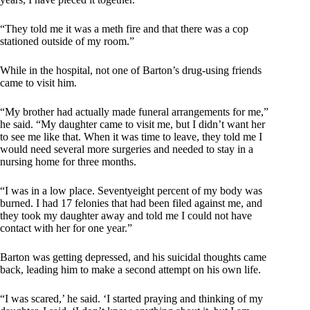
“They told me it was a meth fire and that there was a cop
stationed outside of my room.”
While in the hospital, not one of Barton’s drug-using friends
came to visit him.
“My brother had actually made funeral arrangements for me,”
he said. “My daughter came to visit me, but I didn’t want her
to see me like that. When it was time to leave, they told me I
would need several more surgeries and needed to stay in a
nursing home for three months.
“I was in a low place. Seventyeight percent of my body was
burned. I had 17 felonies that had been filed against me, and
they took my daughter away and told me I could not have
contact with her for one year.”
Barton was getting depressed, and his suicidal thoughts came
back, leading him to make a second attempt on his own life.
“I was scared,’ he said. ‘I started praying and thinking of my