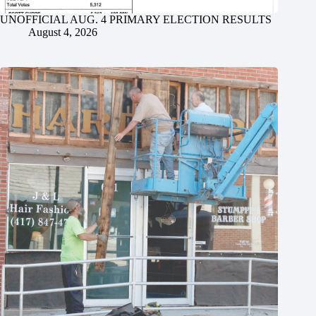
UNOFFICIAL AUG. 4 PRIMARY ELECTION RESULTS
August 4, 2026