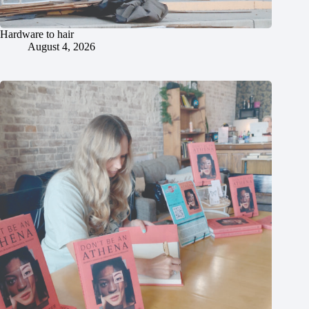
Hardware to hair
August 4, 2026