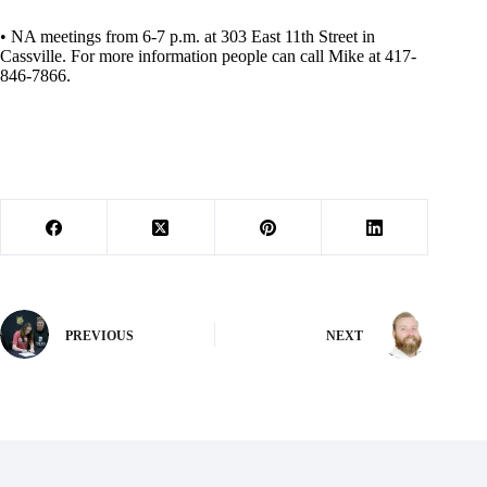
• NA meetings from 6-7 p.m. at 303 East 11th Street in
Cassville. For more information people can call Mike at 417-
846-7866.
PREVIOUS
NEXT