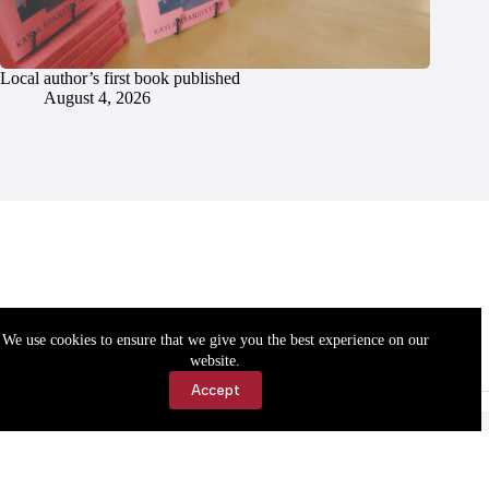
Local author’s first book published
August 4, 2026
We use cookies to ensure that we give you the best experience on our
website.
Accept
Accessibility
Contact Us
Copyright © 2026 Cassville Democrat. All rights reserved.