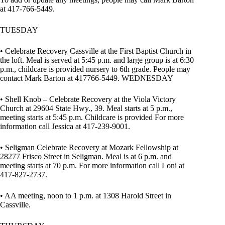
at 417-766-5449.
TUESDAY
• Celebrate Recovery Cassville at the First Baptist Church in
the loft. Meal is served at 5:45 p.m. and large group is at 6:30
p.m., childcare is provided nursery to 6th grade. People may
contact Mark Barton at 417766-5449. WEDNESDAY
• Shell Knob – Celebrate Recovery at the Viola Victory
Church at 29604 State Hwy., 39. Meal starts at 5 p.m.,
meeting starts at 5:45 p.m. Childcare is provided For more
information call Jessica at 417-239-9001.
• Seligman Celebrate Recovery at Mozark Fellowship at
28277 Frisco Street in Seligman. Meal is at 6 p.m. and
meeting starts at 70 p.m. For more information call Loni at
417-827-2737.
• AA meeting, noon to 1 p.m. at 1308 Harold Street in
Cassville.