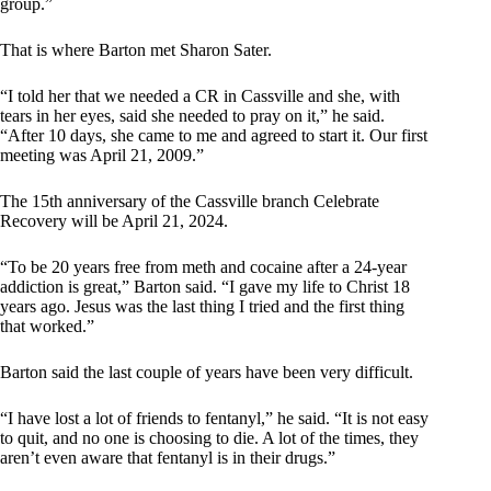
group.”
That is where Barton met Sharon Sater.
“I told her that we needed a CR in Cassville and she, with
tears in her eyes, said she needed to pray on it,” he said.
“After 10 days, she came to me and agreed to start it. Our first
meeting was April 21, 2009.”
The 15th anniversary of the Cassville branch Celebrate
Recovery will be April 21, 2024.
“To be 20 years free from meth and cocaine after a 24-year
addiction is great,” Barton said. “I gave my life to Christ 18
years ago. Jesus was the last thing I tried and the first thing
that worked.”
Barton said the last couple of years have been very difficult.
“I have lost a lot of friends to fentanyl,” he said. “It is not easy
to quit, and no one is choosing to die. A lot of the times, they
aren’t even aware that fentanyl is in their drugs.”