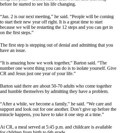
before he started to see his life changing.
“Jan. 2 is our next meeting,” he said. “People will be coming
to start their new year off right. It is a great time to start
because we will be restarting the 12 steps and you can get in
on the first steps.”
The first step is stepping out of denial and admitting that you
have an issue.
“It is amazing how we work together,” Barton said. “The
number one worst thing you can do is to isolate yourself. Give
CR and Jesus just one year of your life.”
Barton said there are about 50-70 adults who come together
and humble themselves by admitting they have a problem.
“After a while, we become a family,” he said. “We care and
support and look out for one another. Don’t give up before the
miracle happens, you have to take it one step at a time.”
At CR, a meal served at 5:45 p.m. and childcare is available
for children from birth to 6th grade.