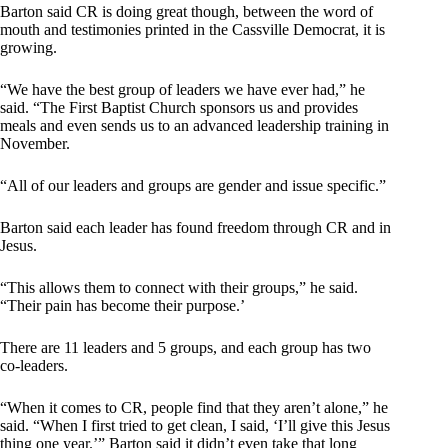
Barton said CR is doing great though, between the word of
mouth and testimonies printed in the Cassville Democrat, it is
growing.
“We have the best group of leaders we have ever had,” he
said. “The First Baptist Church sponsors us and provides
meals and even sends us to an advanced leadership training in
November.
“All of our leaders and groups are gender and issue specific.”
Barton said each leader has found freedom through CR and in
Jesus.
“This allows them to connect with their groups,” he said.
“Their pain has become their purpose.’
There are 11 leaders and 5 groups, and each group has two
co-leaders.
“When it comes to CR, people find that they aren’t alone,” he
said. “When I first tried to get clean, I said, ‘I’ll give this Jesus
thing one year.’” Barton said it didn’t even take that long