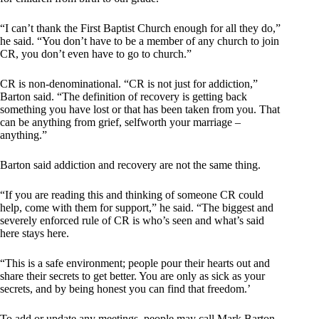
“I can’t thank the First Baptist Church enough for all they do,”
he said. “You don’t have to be a member of any church to join
CR, you don’t even have to go to church.”
CR is non-denominational. “CR is not just for addiction,”
Barton said. “The definition of recovery is getting back
something you have lost or that has been taken from you. That
can be anything from grief, selfworth your marriage –
anything.”
Barton said addiction and recovery are not the same thing.
“If you are reading this and thinking of someone CR could
help, come with them for support,” he said. “The biggest and
severely enforced rule of CR is who’s seen and what’s said
here stays here.
“This is a safe environment; people pour their hearts out and
share their secrets to get better. You are only as sick as your
secrets, and by being honest you can find that freedom.’
To add or update any meetings, people may call Mark Barton