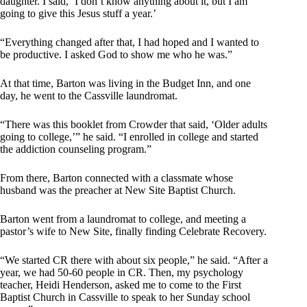
daughter. I said, ‘I don’t know anything about it, but I am
going to give this Jesus stuff a year.’
“Everything changed after that, I had hoped and I wanted to
be productive. I asked God to show me who he was.”
At that time, Barton was living in the Budget Inn, and one
day, he went to the Cassville laundromat.
“There was this booklet from Crowder that said, ‘Older adults
going to college,’” he said. “I enrolled in college and started
the addiction counseling program.”
From there, Barton connected with a classmate whose
husband was the preacher at New Site Baptist Church.
Barton went from a laundromat to college, and meeting a
pastor’s wife to New Site, finally finding Celebrate Recovery.
“We started CR there with about six people,” he said. “After a
year, we had 50-60 people in CR. Then, my psychology
teacher, Heidi Henderson, asked me to come to the First
Baptist Church in Cassville to speak to her Sunday school