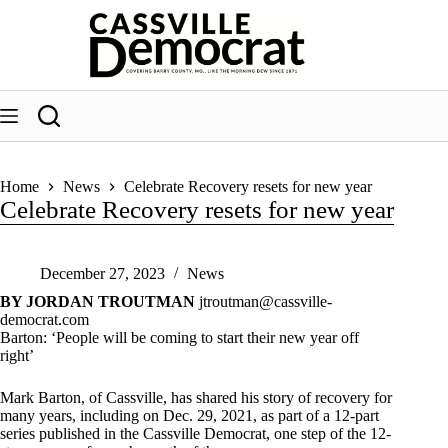
Skip
to
content
Home
News
Celebrate Recovery resets for new year
Celebrate Recovery resets for new year
December 27, 2023
News
BY JORDAN TROUTMAN
jtroutman@cassville-
democrat.com
Barton: ‘People will be coming to start their new year off
right’
Mark Barton, of Cassville, has shared his story of recovery for
many years, including on Dec. 29, 2021, as part of a 12-part
series published in the Cassville Democrat, one step of the 12-