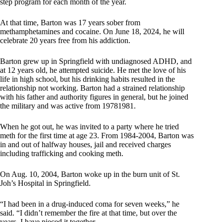
step program for each month of the year.
At that time, Barton was 17 years sober from
methamphetamines and cocaine. On June 18, 2024, he will
celebrate 20 years free from his addiction.
Barton grew up in Springfield with undiagnosed ADHD, and
at 12 years old, he attempted suicide. He met the love of his
life in high school, but his drinking habits resulted in the
relationship not working. Barton had a strained relationship
with his father and authority figures in general, but he joined
the military and was active from 19781981.
When he got out, he was invited to a party where he tried
meth for the first time at age 23. From 1984-2004, Barton was
in and out of halfway houses, jail and received charges
including trafficking and cooking meth.
On Aug. 10, 2004, Barton woke up in the burn unit of St.
Joh’s Hospital in Springfield.
“I had been in a drug-induced coma for seven weeks,” he
said. “I didn’t remember the fire at that time, but over the
years, I have pieced it together.