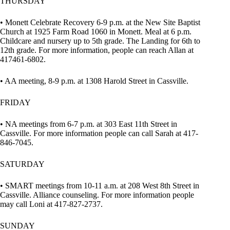
THURSDAY
• Monett Celebrate Recovery 6-9 p.m. at the New Site Baptist
Church at 1925 Farm Road 1060 in Monett. Meal at 6 p.m.
Childcare and nursery up to 5th grade. The Landing for 6th to
12th grade. For more information, people can reach Allan at
417461-6802.
• AA meeting, 8-9 p.m. at 1308 Harold Street in Cassville.
FRIDAY
• NA meetings from 6-7 p.m. at 303 East 11th Street in
Cassville. For more information people can call Sarah at 417-
846-7045.
SATURDAY
• SMART meetings from 10-11 a.m. at 208 West 8th Street in
Cassville. Alliance counseling. For more information people
may call Loni at 417-827-2737.
SUNDAY