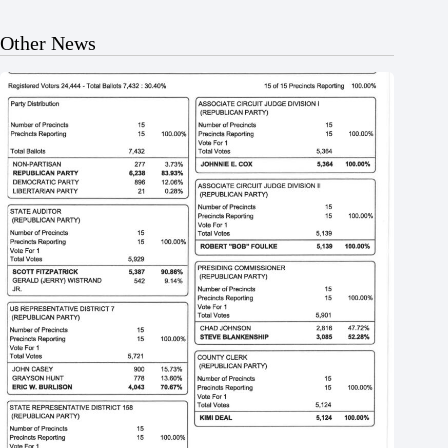
Other News