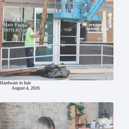
Hardware to hair
August 4, 2026