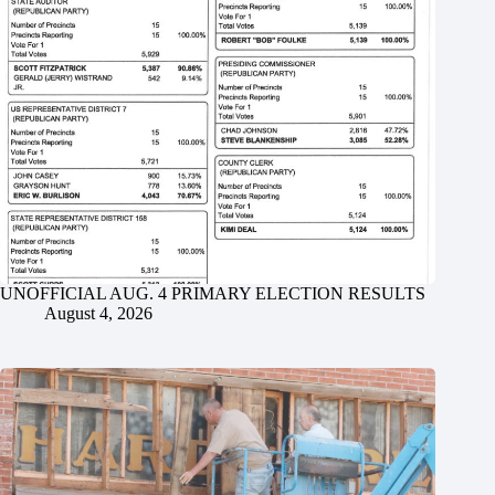
UNOFFICIAL AUG. 4 PRIMARY ELECTION RESULTS
August 4, 2026