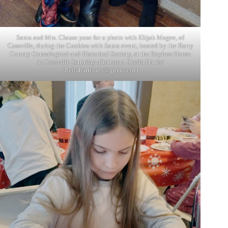
Santa and Mrs. Clause pose for a photo with Elijah Magee, of
Cassville, during the Cookies with Santa event, hosted by the Barry
County Genealogical and Historical Society, at the Bayless House
in Cassville Saturday afternoon. Sheila Harris/
sheilaharrisads@gmail.com