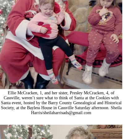
Ellie McCracken, 1, and her sister, Presley McCracken, 4, of
Cassville, weren’t sure what to think of Santa at the Cookies with
Santa event, hosted by the Barry County Genealogical and Historical
Society, at the Bayless House in Cassville Saturday afternoon. Sheila
Harris/
sheilaharrisads@gmail.com