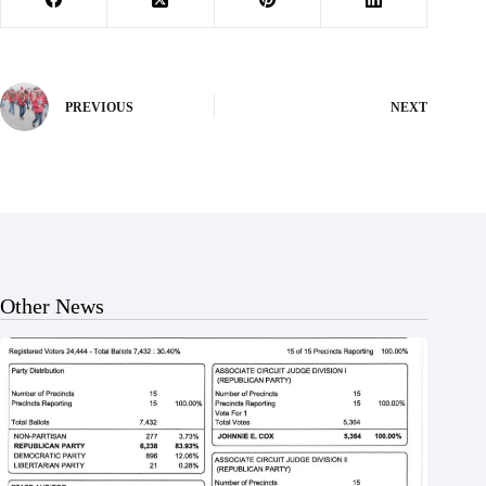
PREVIOUS
NEXT
Other News