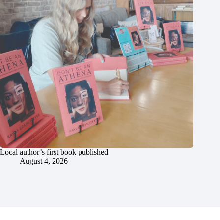
Local author’s first book published
August 4, 2026