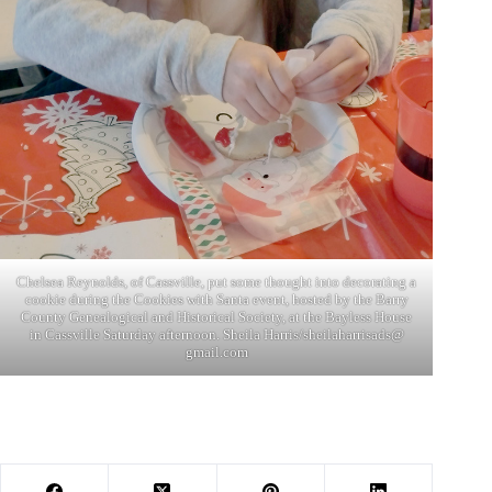
Chelsea Reynolds, of Cassville, put some thought into decorating a
cookie during the Cookies with Santa event, hosted by the Barry
County Genealogical and Historical Society, at the Bayless House
in Cassville Saturday afternoon. Sheila Harris/sheilaharrisads@
gmail.com