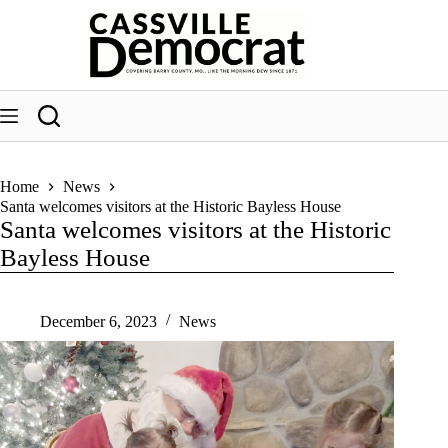
Skip
to
content
Home
News
Santa welcomes visitors at the Historic Bayless House
Santa welcomes visitors at the Historic
Bayless House
December 6, 2023
News