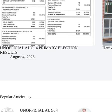
UNOFFICIAL AUG. 4 PRIMARY ELECTION
Hardw
RESULTS
August 4, 2026
Popular Articles
UNOFFICIAL AUG. 4