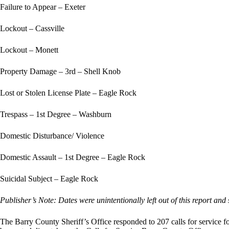
Failure to Appear – Exeter
Lockout – Cassville
Lockout – Monett
Property Damage – 3rd – Shell Knob
Lost or Stolen License Plate – Eagle Rock
Trespass – 1st Degree – Washburn
Domestic Disturbance/ Violence
Domestic Assault – 1st Degree – Eagle Rock
Suicidal Subject – Eagle Rock
Publisher’s Note: Dates were unintentionally left out of this report and
The Barry County Sheriff’s Office responded to 207 calls for service 