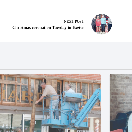
NEXT
POST
Christmas coronation Tuesday in Exeter