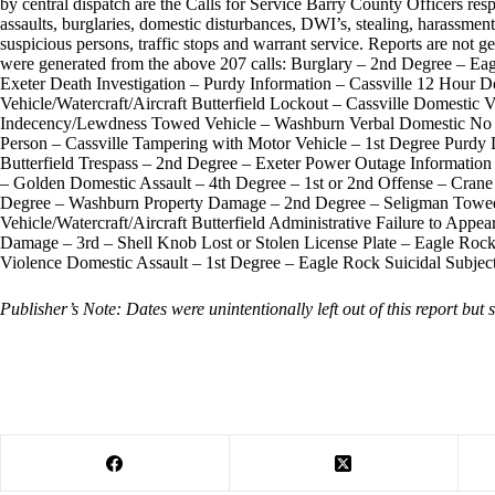
by central dispatch are the Calls for Service Barry County Officers resp
assaults, burglaries, domestic disturbances, DWI’s, stealing, harassment,
suspicious persons, traffic stops and warrant service. Reports are not ge
were generated from the above 207 calls: Burglary – 2nd Degree – Ea
Exeter Death Investigation – Purdy Information – Cassville 12 Hour D
Vehicle/Watercraft/Aircraft Butterfield Lockout – Cassville Domestic
Indecency/Lewdness Towed Vehicle – Washburn Verbal Domestic No As
Person – Cassville Tampering with Motor Vehicle – 1st Degree Purdy 
Butterfield Trespass – 2nd Degree – Exeter Power Outage Information – 
– Golden Domestic Assault – 4th Degree – 1st or 2nd Offense – Crane
Degree – Washburn Property Damage – 2nd Degree – Seligman Towed 
Vehicle/Watercraft/Aircraft Butterfield Administrative Failure to App
Damage – 3rd – Shell Knob Lost or Stolen License Plate – Eagle Roc
Violence Domestic Assault – 1st Degree – Eagle Rock Suicidal Subjec
Publisher’s Note: Dates were unintentionally left out of this report but