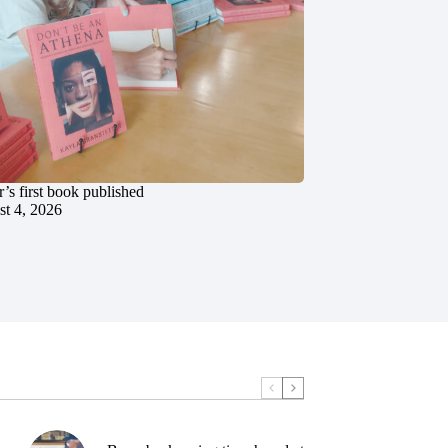
’s first book published
t 4, 2026