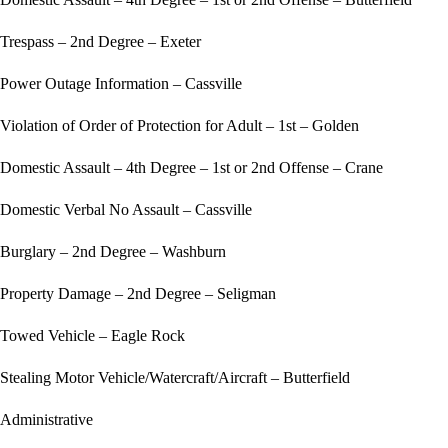
Trespass – 2nd Degree – Exeter
Power Outage Information – Cassville
Violation of Order of Protection for Adult – 1st – Golden
Domestic Assault – 4th Degree – 1st or 2nd Offense – Crane
Domestic Verbal No Assault – Cassville
Burglary – 2nd Degree – Washburn
Property Damage – 2nd Degree – Seligman
Towed Vehicle – Eagle Rock
Stealing Motor Vehicle/Watercraft/Aircraft – Butterfield
Administrative