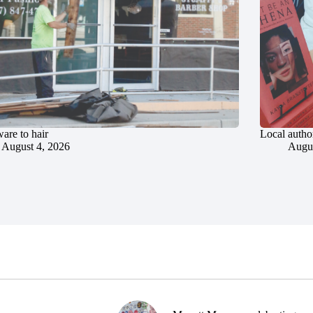
are to hair
Local author
August 4, 2026
Augus