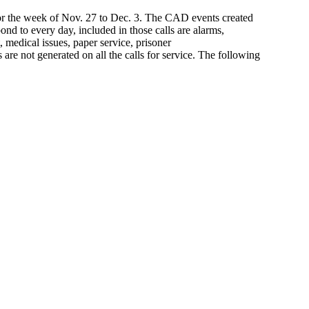
for the week of Nov. 27 to Dec. 3. The CAD events created
ond to every day, included in those calls are alarms,
, medical issues, paper service, prisoner
s are not generated on all the calls for service. The following