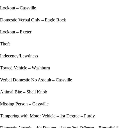
Lockout – Cassville
Domestic Verbal Only – Eagle Rock
Lockout – Exeter
Theft
Indecency/Lewdness
Towed Vehicle – Washburn
Verbal Domestic No Assault – Cassville
Animal Bite – Shell Knob
Missing Person – Cassville
Tampering with Motor Vehicle – 1st Degree – Purdy
Domestic Assault – 4th Degree – 1st or 2nd Offense – Butterfield