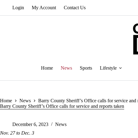
Skip
Login
My Account
Contact Us
to
content
Home
News
Sports
Lifestyle
Home
News
Barry County Sheriff’s Office calls for service and 
Barry County Sheriff’s Office calls for service and reports taken
December 6, 2023
News
Nov. 27 to Dec. 3