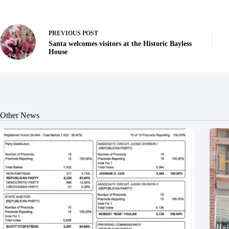
PREVIOUS
POST
Santa welcomes visitors at the Historic Bayless
House
Other News