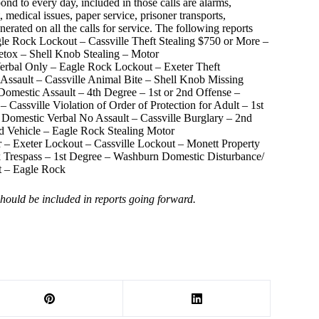
ond to every day, included in those calls are alarms,
 medical issues, paper service, prisoner transports,
nerated on all the calls for service. The following reports
gle Rock Lockout – Cassville Theft Stealing $750 or More –
etox – Shell Knob Stealing – Motor
 Verbal Only – Eagle Rock Lockout – Exeter Theft
sault – Cassville Animal Bite – Shell Knob Missing
Domestic Assault – 4th Degree – 1st or 2nd Offense –
Cassville Violation of Order of Protection for Adult – 1st
 Domestic Verbal No Assault – Cassville Burglary – 2nd
Vehicle – Eagle Rock Stealing Motor
ear – Exeter Lockout – Cassville Lockout – Monett Property
k Trespass – 1st Degree – Washburn Domestic Disturbance/
t – Eagle Rock
 should be included in reports going forward.