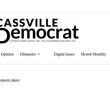
Opinion
Obituaries
Digital Issues
Monett Monthly
reports taken