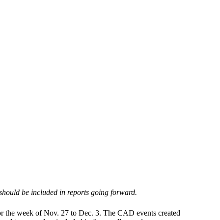
 should be included in reports going forward.
for the week of Nov. 27 to Dec. 3. The CAD events created