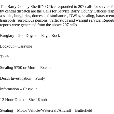
The Barry County Sheriff’s Office responded to 207 calls for service 
by central dispatch are the Calls for Service Barry County Officers resp
assaults, burglaries, domestic disturbances, DWI’s, stealing, harassment
transports, suspicious persons, traffic stops and warrant service. Report
reports were generated from the above 207 calls.
Burglary – 2nd Degree – Eagle Rock
Lockout – Cassville
Theft
Stealing $750 or More – Exeter
Death Investigation – Purdy
Information – Cassville
12 Hour Detox – Shell Knob
Stealing – Motor Vehicle/Watercraft/Aircraft – Butterfield