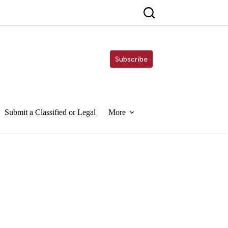
Subscribe
Submit a Classified or Legal
More