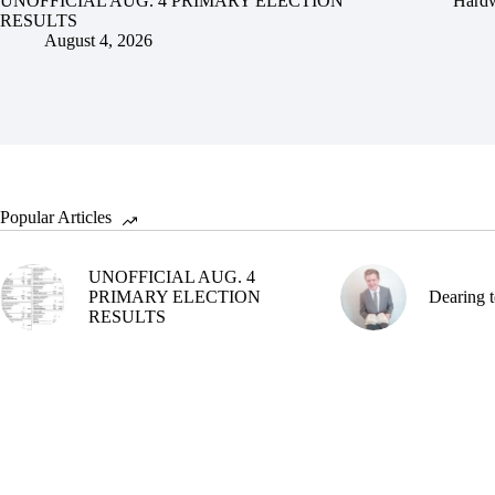
UNOFFICIAL AUG. 4 PRIMARY ELECTION
Hardw
RESULTS
August 4, 2026
Popular Articles
UNOFFICIAL AUG. 4
PRIMARY ELECTION
Dearing t
RESULTS