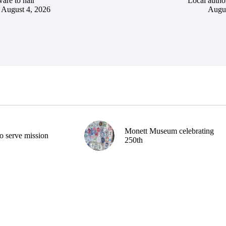
are to hair
Local author
August 4, 2026
Augus
Monett Museum celebrating
o serve mission
250th