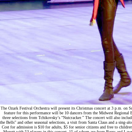
The Ozark Festival Orchestra will present its Christmas concert at 3 p.m. on 
feature for this performance will be 10 dancers from the Midwest Regional 
three selections from Tchikovsky’s “Nutcracker.” The concert will also inclu
the Bells” and other seasonal selections, a visit from Santa Claus and a sing-al
Cost for admission is $10 for adults, $5 for senior citizens and free to child
Monett with 53 players in this concert, 15 of whom are from Barry and Lawr