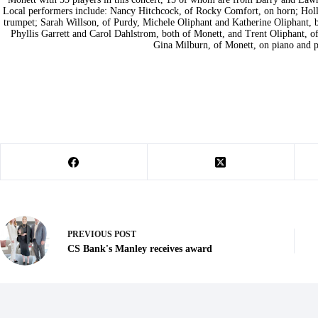
Local performers include: Nancy Hitchcock, of Rocky Comfort, on horn; Holl
trumpet; Sarah Willson, of Purdy, Michele Oliphant and Katherine Oliphant, bo
Phyllis Garrett and Carol Dahlstrom, both of Monett, and Trent Oliphant, of
Gina Milburn, of Monett, on piano and p
PREVIOUS
POST
CS Bank's Manley receives award