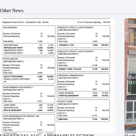
Other News