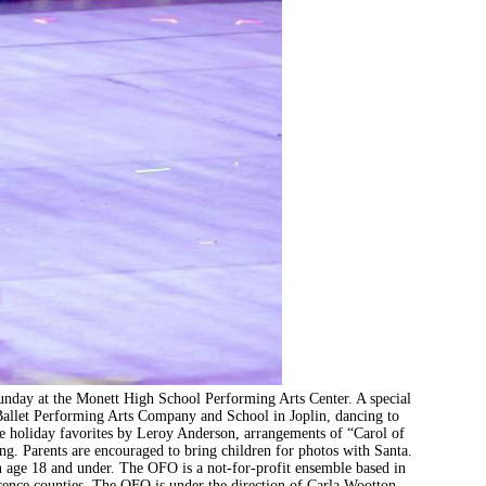
Sunday at the Monett High School Performing Arts Center. A special
Ballet Performing Arts Company and School in Joplin, dancing to
de holiday favorites by Leroy Anderson, arrangements of “Carol of
ong. Parents are encouraged to bring children for photos with Santa.
ren age 18 and under. The OFO is a not-for-profit ensemble based in
ence counties. The OFO is under the direction of Carla Wootton.