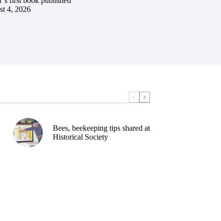
’s first book published
t 4, 2026
Bees, beekeeping tips shared at
Historical Society