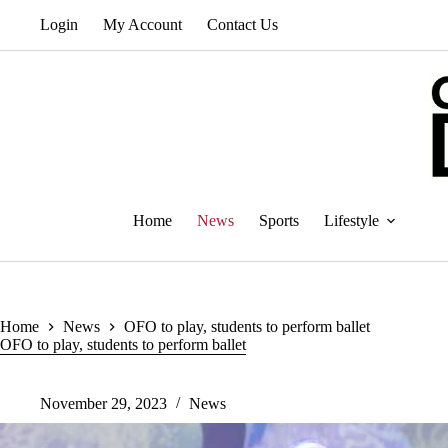
Skip
Login
My Account
Contact Us
to
content
Home
News
Sports
Lifestyle
Home
News
OFO to play, students to perform ballet
OFO to play, students to perform ballet
November 29, 2023
News