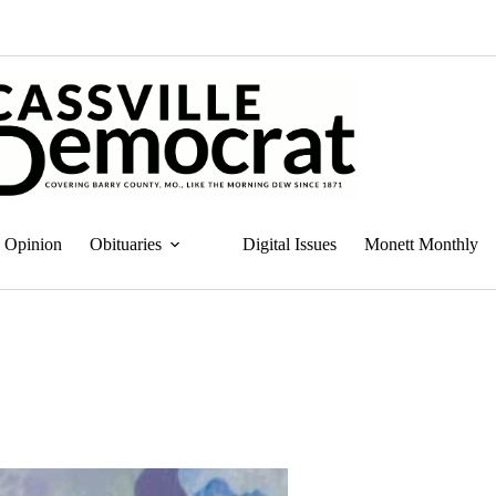
Opinion
Obituaries
Digital Issues
Monett Monthly