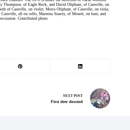
y Thompson, of Eagle Rock, and David Oliphant, of Cassville, on
th of Cassville, on violin; Moira Oliphant, of Cassville, on viola;
 Cassville, all on cello; Mareena Snarey, of Monett, on bass; and
ercussion. Contributed photo
NEXT
POST
First deer downed