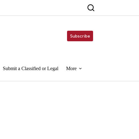
Subscribe
Submit a Classified or Legal
More