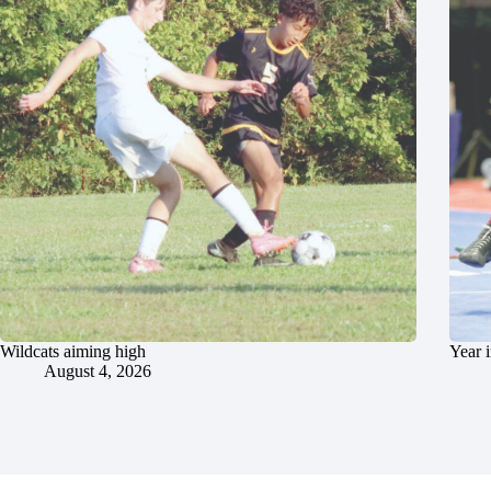
Wildcats aiming high
Year 
August 4, 2026