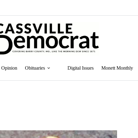
Opinion
Obituaries
Digital Issues
Monett Monthly