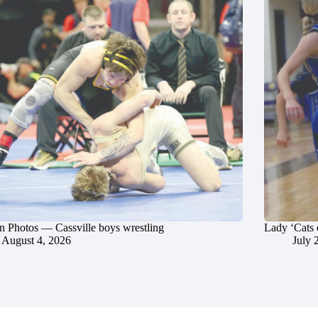
in Photos — Cassville boys wrestling
Lady ‘Cats 
August 4, 2026
July 