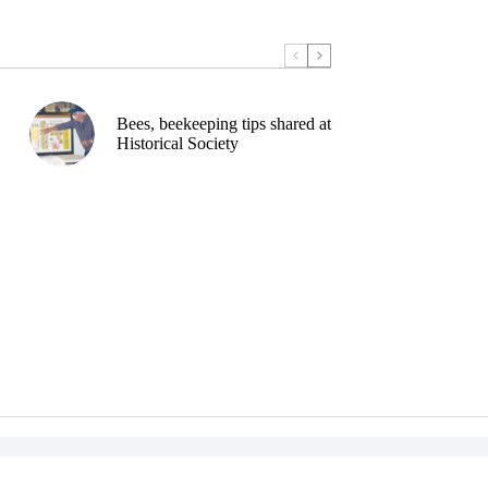
Bees, beekeeping tips shared at
Historical Society