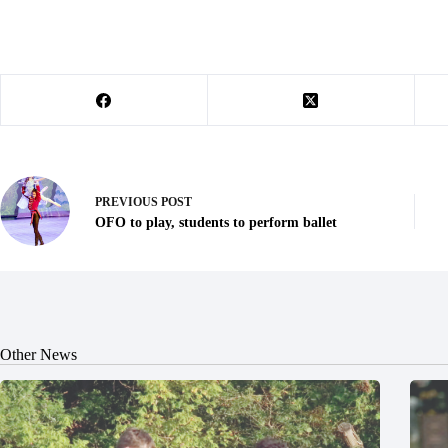
PREVIOUS
POST
OFO to play, students to perform ballet
Other News