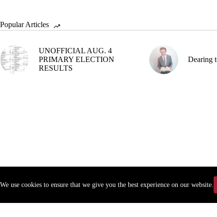
Popular Articles
UNOFFICIAL AUG. 4
PRIMARY ELECTION
Dearing t
RESULTS
We use cookies to ensure that we give you the best experience on our website.
Copyr