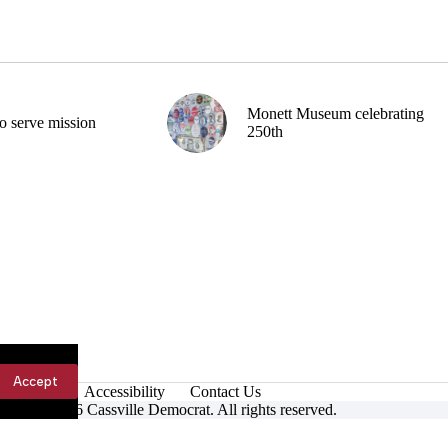
Monett Museum celebrating
o serve mission
250th
Accept
Accessibility
Contact Us
ight © 2026 Cassville Democrat. All rights reserved.