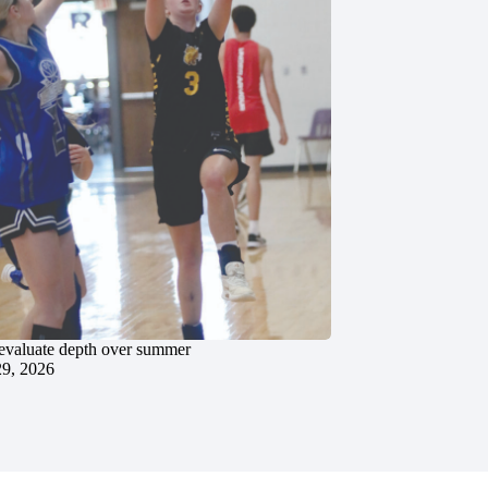
evaluate depth over summer
29, 2026