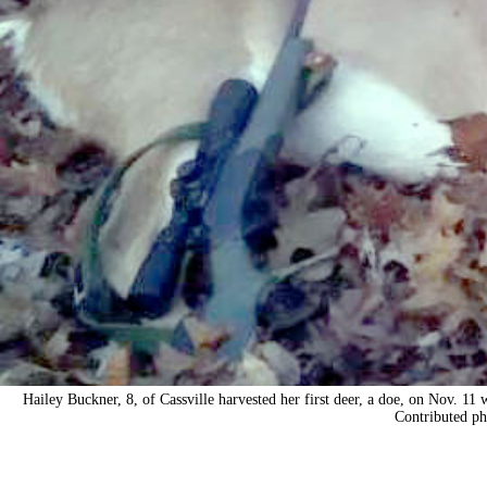
Hailey Buckner, 8, of Cassville harvested her first deer, a doe, on Nov. 1
Contributed ph