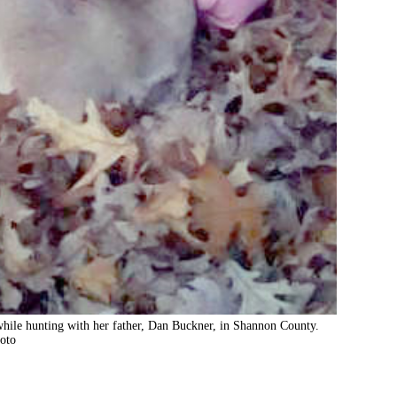
1 while hunting with her father, Dan Buckner, in Shannon County.
oto