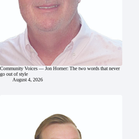
Community Voices — Jon Horner: The two words that never
go out of style
August 4, 2026