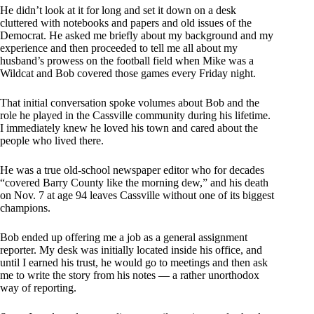
He didn’t look at it for long and set it down on a desk
cluttered with notebooks and papers and old issues of the
Democrat. He asked me briefly about my background and my
experience and then proceeded to tell me all about my
husband’s prowess on the football field when Mike was a
Wildcat and Bob covered those games every Friday night.
That initial conversation spoke volumes about Bob and the
role he played in the Cassville community during his lifetime.
I immediately knew he loved his town and cared about the
people who lived there.
He was a true old-school newspaper editor who for decades
“covered Barry County like the morning dew,” and his death
on Nov. 7 at age 94 leaves Cassville without one of its biggest
champions.
Bob ended up offering me a job as a general assignment
reporter. My desk was initially located inside his office, and
until I earned his trust, he would go to meetings and then ask
me to write the story from his notes — a rather unorthodox
way of reporting.