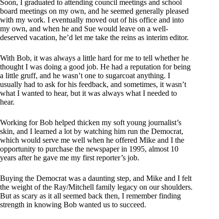
Soon, I graduated to attending council meetings and school
board meetings on my own, and he seemed generally pleased
with my work. I eventually moved out of his office and into
my own, and when he and Sue would leave on a well-
deserved vacation, he’d let me take the reins as interim editor.
With Bob, it was always a little hard for me to tell whether he
thought I was doing a good job. He had a reputation for being
a little gruff, and he wasn’t one to sugarcoat anything. I
usually had to ask for his feedback, and sometimes, it wasn’t
what I wanted to hear, but it was always what I needed to
hear.
Working for Bob helped thicken my soft young journalist’s
skin, and I learned a lot by watching him run the Democrat,
which would serve me well when he offered Mike and I the
opportunity to purchase the newspaper in 1995, almost 10
years after he gave me my first reporter’s job.
Buying the Democrat was a daunting step, and Mike and I felt
the weight of the Ray/Mitchell family legacy on our shoulders.
But as scary as it all seemed back then, I remember finding
strength in knowing Bob wanted us to succeed.