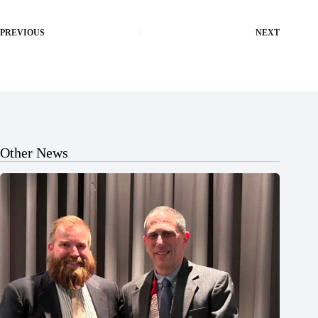
PREVIOUS
NEXT
Other News