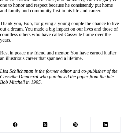
one to honor and respect because he consistently put home
and family and community first in his life and career.
Thank you, Bob, for giving a young couple the chance to live
out a dream. You made a big impact on our lives and those of
countless others who have called Cassville home over the
years.
Rest in peace my friend and mentor. You have earned it after
an illustrious career that spanned a lifetime.
Lisa Schlichtman is the former editor and co-publisher of the
Cassville Democrat who purchased the paper from the late
Bob Mitchell in 1995.