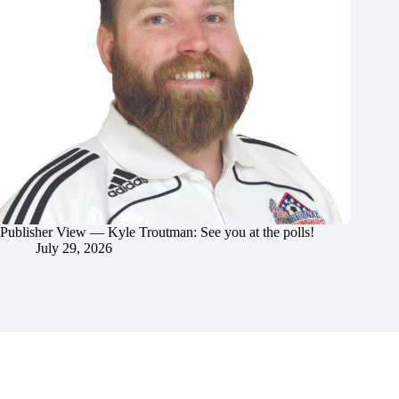
Publisher View — Kyle Troutman: See you at the polls!
July 29, 2026