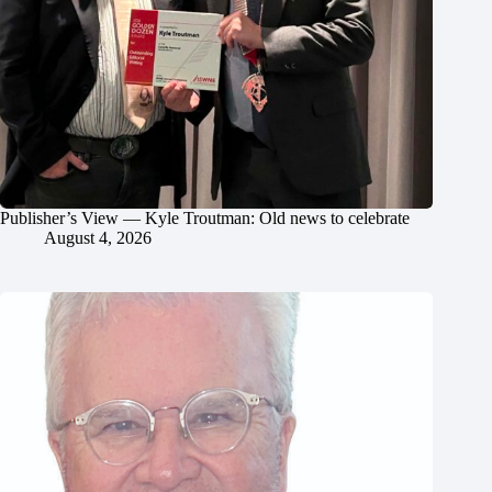
Publisher’s View — Kyle Troutman: Old news to celebrate
August 4, 2026