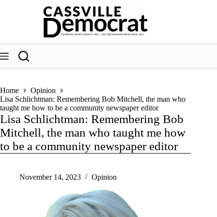
Skip
to
content
Home
Opinion
Lisa Schlichtman: Remembering Bob Mitchell, the man who
taught me how to be a community newspaper editor
Lisa Schlichtman: Remembering Bob
Mitchell, the man who taught me how
to be a community newspaper editor
November 14, 2023
Opinion