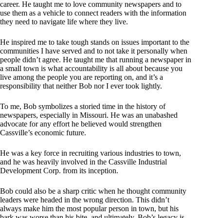
career. He taught me to love community newspapers and to
use them as a vehicle to connect readers with the information
they need to navigate life where they live.
He inspired me to take tough stands on issues important to the
communities I have served and to not take it personally when
people didn’t agree. He taught me that running a newspaper in
a small town is what accountability is all about because you
live among the people you are reporting on, and it’s a
responsibility that neither Bob nor I ever took lightly.
To me, Bob symbolizes a storied time in the history of
newspapers, especially in Missouri. He was an unabashed
advocate for any effort he believed would strengthen
Cassville’s economic future.
He was a key force in recruiting various industries to town,
and he was heavily involved in the Cassville Industrial
Development Corp. from its inception.
Bob could also be a sharp critic when he thought community
leaders were headed in the wrong direction. This didn’t
always make him the most popular person in town, but his
bark was worse than his bite, and ultimately, Bob’s legacy is