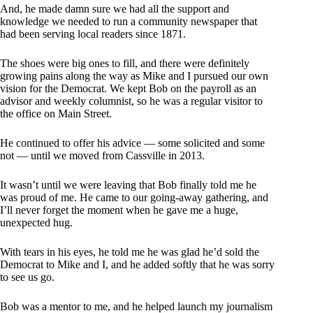
And, he made damn sure we had all the support and
knowledge we needed to run a community newspaper that
had been serving local readers since 1871.
The shoes were big ones to fill, and there were definitely
growing pains along the way as Mike and I pursued our own
vision for the Democrat. We kept Bob on the payroll as an
advisor and weekly columnist, so he was a regular visitor to
the office on Main Street.
He continued to offer his advice — some solicited and some
not — until we moved from Cassville in 2013.
It wasn’t until we were leaving that Bob finally told me he
was proud of me. He came to our going-away gathering, and
I’ll never forget the moment when he gave me a huge,
unexpected hug.
With tears in his eyes, he told me he was glad he’d sold the
Democrat to Mike and I, and he added softly that he was sorry
to see us go.
Bob was a mentor to me, and he helped launch my journalism