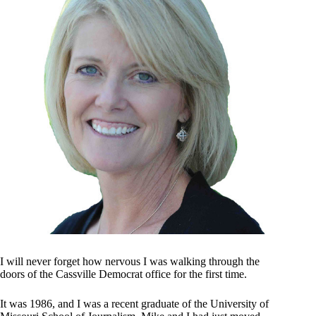
I will never forget how nervous I was walking through the
doors of the Cassville Democrat office for the first time.
It was 1986, and I was a recent graduate of the University of