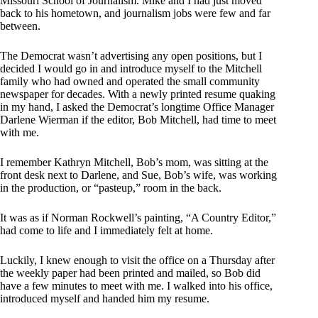
Missouri School of Journalism. Mike and I had just moved
back to his hometown, and journalism jobs were few and far
between.
The Democrat wasn’t advertising any open positions, but I
decided I would go in and introduce myself to the Mitchell
family who had owned and operated the small community
newspaper for decades. With a newly printed resume quaking
in my hand, I asked the Democrat’s longtime Office Manager
Darlene Wierman if the editor, Bob Mitchell, had time to meet
with me.
I remember Kathryn Mitchell, Bob’s mom, was sitting at the
front desk next to Darlene, and Sue, Bob’s wife, was working
in the production, or “pasteup,” room in the back.
It was as if Norman Rockwell’s painting, “A Country Editor,”
had come to life and I immediately felt at home.
Luckily, I knew enough to visit the office on a Thursday after
the weekly paper had been printed and mailed, so Bob did
have a few minutes to meet with me. I walked into his office,
introduced myself and handed him my resume.