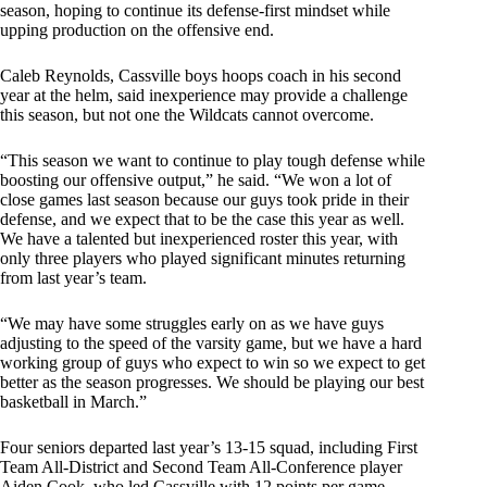
season, hoping to continue its defense-first mindset while
upping production on the offensive end.
Caleb Reynolds, Cassville boys hoops coach in his second
year at the helm, said inexperience may provide a challenge
this season, but not one the Wildcats cannot overcome.
“This season we want to continue to play tough defense while
boosting our offensive output,” he said. “We won a lot of
close games last season because our guys took pride in their
defense, and we expect that to be the case this year as well.
We have a talented but inexperienced roster this year, with
only three players who played significant minutes returning
from last year’s team.
“We may have some struggles early on as we have guys
adjusting to the speed of the varsity game, but we have a hard
working group of guys who expect to win so we expect to get
better as the season progresses. We should be playing our best
basketball in March.”
Four seniors departed last year’s 13-15 squad, including First
Team All-District and Second Team All-Conference player
Aiden Cook, who led Cassville with 12 points per game.