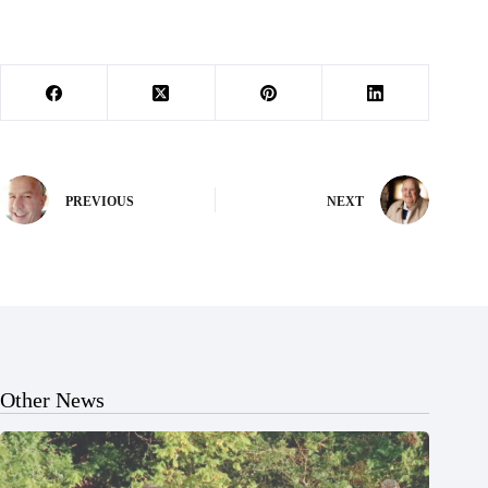
PREVIOUS
NEXT
Other News