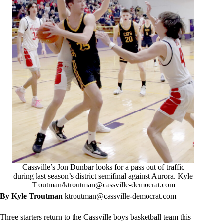
Cassville’s Jon Dunbar looks for a pass out of traffic
during last season’s district semifinal against Aurora. Kyle
Troutman/
ktroutman@cassville-democrat.com
By Kyle Troutman
ktroutman@cassville-democrat.com
Three starters return to the Cassville boys basketball team this