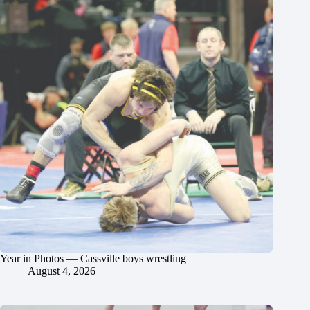
Year in Photos — Cassville boys wrestling
August 4, 2026