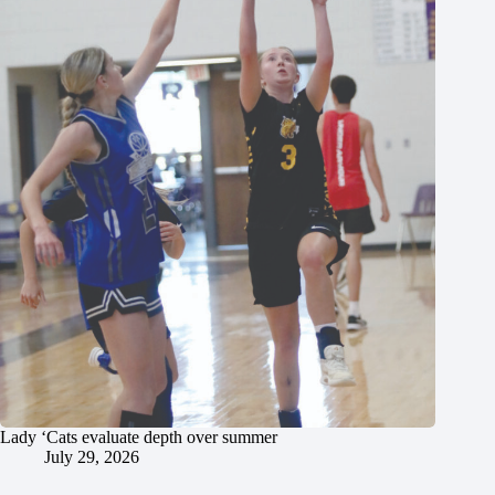
Lady ‘Cats evaluate depth over summer
July 29, 2026