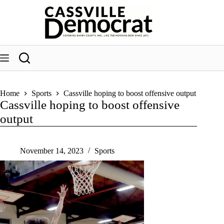
Skip
to
content
Home
Sports
Cassville hoping to boost offensive output
Cassville hoping to boost offensive
output
November 14, 2023
Sports