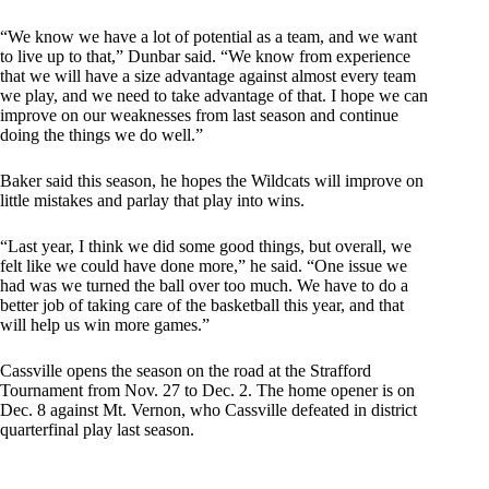
“We know we have a lot of potential as a team, and we want
to live up to that,” Dunbar said. “We know from experience
that we will have a size advantage against almost every team
we play, and we need to take advantage of that. I hope we can
improve on our weaknesses from last season and continue
doing the things we do well.”
Baker said this season, he hopes the Wildcats will improve on
little mistakes and parlay that play into wins.
“Last year, I think we did some good things, but overall, we
felt like we could have done more,” he said. “One issue we
had was we turned the ball over too much. We have to do a
better job of taking care of the basketball this year, and that
will help us win more games.”
Cassville opens the season on the road at the Strafford
Tournament from Nov. 27 to Dec. 2. The home opener is on
Dec. 8 against Mt. Vernon, who Cassville defeated in district
quarterfinal play last season.