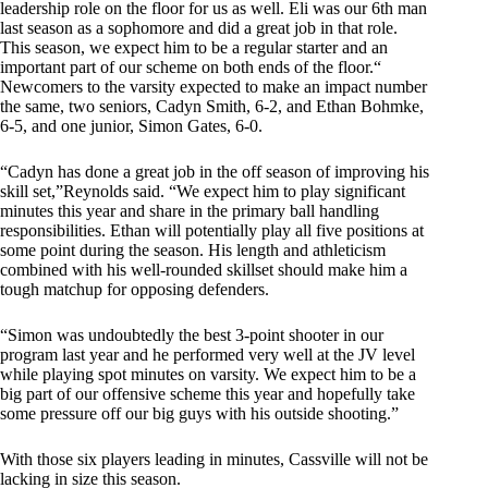
leadership role on the floor for us as well. Eli was our 6th man
last season as a sophomore and did a great job in that role.
This season, we expect him to be a regular starter and an
important part of our scheme on both ends of the floor.“
Newcomers to the varsity expected to make an impact number
the same, two seniors, Cadyn Smith, 6-2, and Ethan Bohmke,
6-5, and one junior, Simon Gates, 6-0.
“Cadyn has done a great job in the off season of improving his
skill set,”Reynolds said. “We expect him to play significant
minutes this year and share in the primary ball handling
responsibilities. Ethan will potentially play all five positions at
some point during the season. His length and athleticism
combined with his well-rounded skillset should make him a
tough matchup for opposing defenders.
“Simon was undoubtedly the best 3-point shooter in our
program last year and he performed very well at the JV level
while playing spot minutes on varsity. We expect him to be a
big part of our offensive scheme this year and hopefully take
some pressure off our big guys with his outside shooting.”
With those six players leading in minutes, Cassville will not be
lacking in size this season.