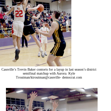
Cassville’s Trevin Baker contorts for a layup in last season’s district
semifinal matchup with Aurora. Kyle
Troutman/ktroutman@cassville- democrat.com