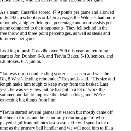
As a team, Cassville scored 47.9 points per game and allowed
only 49.6, a school record. On average, the Wildcats had more
rebounds, a higher field goal percentage and more assists per
game compared to their opponents. They fell behind in the
free throw and three-point percentages, as well as steals and
turnovers per game.
Looking to push Cassville over .500 this year are returning
starters Jon Dunbar, 6-8, and Trevin Baker, 5-10, seniors, and
Eli Stokes, 6-7, junior.
“Jon was our second leading scorer last season and was the
Big 8 West’s leading rebounder,” Reynolds said. “His size and
length make him tough to keep away from the basket. Last
year, he was very raw. but he has put in a lot of work this
summer and fall to improve the detail so his game. We’re
expecting big things from him.
“Trevin started several games last season but mostly came off
the bench for us, and he is our only returning guard who
played significant minutes last season. He will spend a lot of
time as the primary ball handler and we will need him to fill a