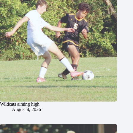
Wildcats aiming high
August 4, 2026