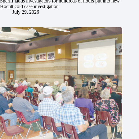
Sheriff lauds investigators for hundreds of hours put into new
Hocutt cold case investigation
July 29, 2026