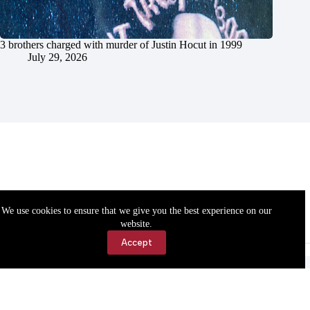
3 brothers charged with murder of Justin Hocut in 1999
July 29, 2026
We use cookies to ensure that we give you the best experience on our
website.
Accept
Accessibility
Contact Us
Copyright © 2026 Cassville Democrat. All rights reserved.