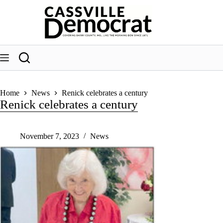
Skip
to
content
Home
News
Renick celebrates a century
Renick celebrates a century
November 7, 2023
News