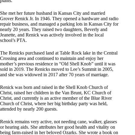
plants.
She met her future husband in Kansas City and married
Grover Renick Jr. In 1946. They opened a hardware and radio
repair business, and managed a parking lots in Kansas City for
nearly 20 years. They raised two daughters, Beverly and
Jeanette, and Renick was actively involved in the local
school’s PTA.
The Renicks purchased land at Table Rock lake in the Central
Crossing area and continued to maintain and enjoy her
mother’s previous residence in “Old Shell Knob” until it was
sold in 2019. The Renicks moved to Lee’s Summit in 2005,
and she was widowed in 2017 after 70 years of marriage.
Renick was born and raised in the Shell Knob Church of
Christ, raised her children in the Van Brunt, KC Church of
Christ, and currently is an active member of the Blue River
Church of Christ, where her big birthday party was held,
attended by nearly 200 guests.
Renick remains very active, not needing cane, walker, glasses
or hearing aids. She attributes her good health and vitality on
being farm-raised in her beloved Ozarks. She wrote a book on