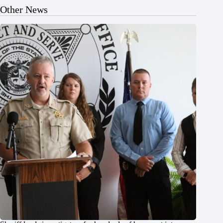
Other News