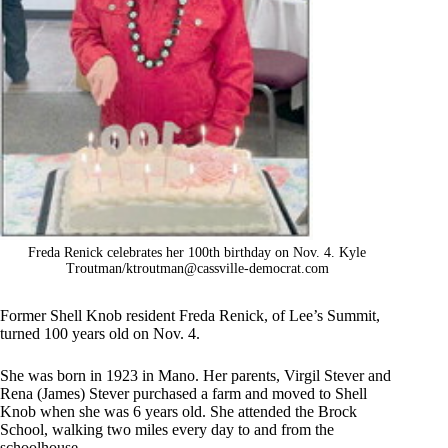
Freda Renick celebrates her 100th birthday on Nov. 4. Kyle
Troutman/
ktroutman@cassville-democrat.com
Former Shell Knob resident Freda Renick, of Lee’s Summit,
turned 100 years old on Nov. 4.
She was born in 1923 in Mano. Her parents, Virgil Stever and
Rena (James) Stever purchased a farm and moved to Shell
Knob when she was 6 years old. She attended the Brock
School, walking two miles every day to and from the
schoolhouse.