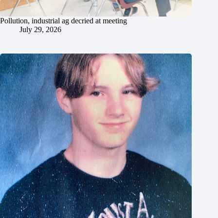
Pollution, industrial ag decried at meeting
July 29, 2026