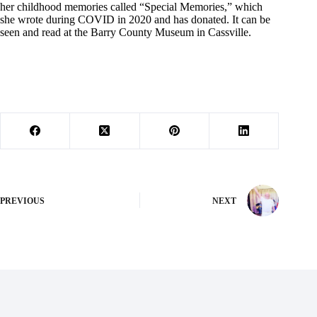
her childhood memories called “Special Memories,” which
she wrote during COVID in 2020 and has donated. It can be
seen and read at the Barry County Museum in Cassville.
PREVIOUS
NEXT