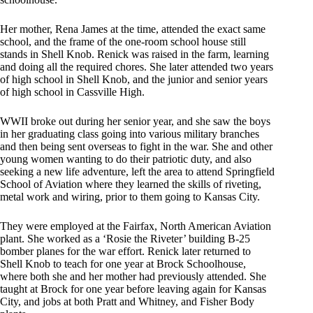
Her mother, Rena James at the time, attended the exact same
school, and the frame of the one-room school house still
stands in Shell Knob. Renick was raised in the farm, learning
and doing all the required chores. She later attended two years
of high school in Shell Knob, and the junior and senior years
of high school in Cassville High.
WWII broke out during her senior year, and she saw the boys
in her graduating class going into various military branches
and then being sent overseas to fight in the war. She and other
young women wanting to do their patriotic duty, and also
seeking a new life adventure, left the area to attend Springfield
School of Aviation where they learned the skills of riveting,
metal work and wiring, prior to them going to Kansas City.
They were employed at the Fairfax, North American Aviation
plant. She worked as a ‘Rosie the Riveter’ building B-25
bomber planes for the war effort. Renick later returned to
Shell Knob to teach for one year at Brock Schoolhouse,
where both she and her mother had previously attended. She
taught at Brock for one year before leaving again for Kansas
City, and jobs at both Pratt and Whitney, and Fisher Body