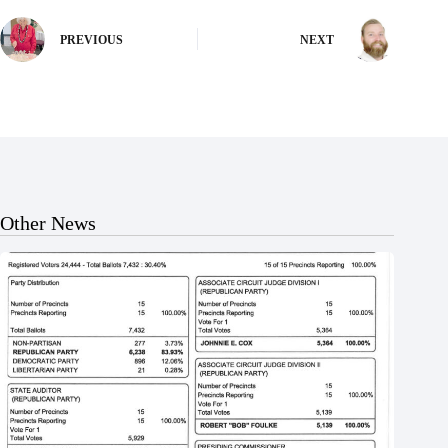
PREVIOUS
NEXT
Other News