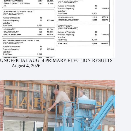
UNOFFICIAL AUG. 4 PRIMARY ELECTION RESULTS
August 4, 2026