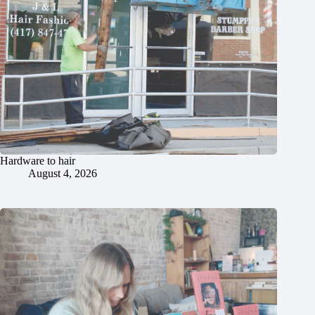
Hardware to hair
August 4, 2026