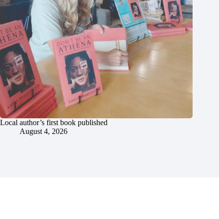
Local author’s first book published
August 4, 2026