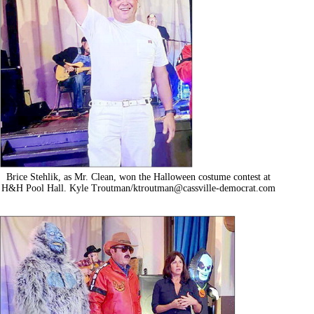
Brice Stehlik, as Mr. Clean, won the Halloween costume contest at
H&H Pool Hall. Kyle Troutman/
ktroutman@cassville-democrat.com