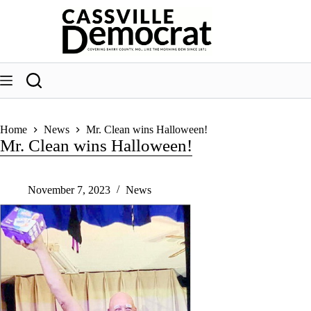
Skip
to
content
Home
News
Mr. Clean wins Halloween!
Mr. Clean wins Halloween!
November 7, 2023
News