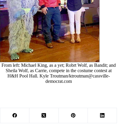
From left: Michael King, as a yet; Robrt Wolf, as Bandit; and
Sheila Wolf, as Carrie, compete in the costume contest at
H&H Pool Hall. Kyle Troutman/
ktroutman@cassville-
democrat.com