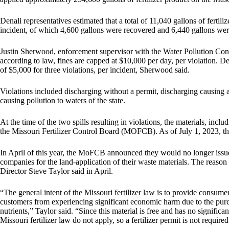
Denali representatives estimated that a total of 11,040 gallons of fertili
incident, of which 4,600 gallons were recovered and 6,440 gallons we
Justin Sherwood, enforcement supervisor with the Water Pollution Co
according to law, fines are capped at $10,000 per day, per violation. Den
of $5,000 for three violations, per incident, Sherwood said.
Violations included discharging without a permit, discharging causing a
causing pollution to waters of the state.
At the time of the two spills resulting in violations, the materials, incl
the Missouri Fertilizer Control Board (MOFCB). As of July 1, 2023, th
In April of this year, the MoFCB announced they would no longer issue 
companies for the land-application of their waste materials. The reaso
Director Steve Taylor said in April.
“The general intent of the Missouri fertilizer law is to provide consumer 
customers from experiencing significant economic harm due to the purchase
nutrients,” Taylor said. “Since this material is free and has no signific
Missouri fertilizer law do not apply, so a fertilizer permit is not required