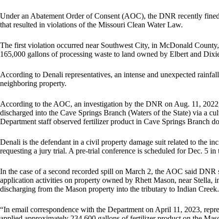
Under an Abatement Order of Consent (AOC), the DNR recently fined
that resulted in violations of the Missouri Clean Water Law.
The first violation occurred near Southwest City, in McDonald County, 
165,000 gallons of processing waste to land owned by Elbert and Dixie
According to Denali representatives, an intense and unexpected rainfall 
neighboring property.
According to the AOC, an investigation by the DNR on Aug. 11, 2022, 
discharged into the Cave Springs Branch (Waters of the State) via 
Department staff observed fertilizer product in Cave Springs Branch do
Denali is the defendant in a civil property damage suit related to the in
requesting a jury trial. A pre-trial conference is scheduled for Dec. 5 in 
In the case of a second recorded spill on March 2, the AOC said DNR s
application activities on property owned by Rhett Mason, near Stella
discharging from the Mason property into the tributary to Indian Creek.
“In email correspondence with the Department on April 11, 2023, repre
applied approximately 234,600 gallons of fertilizer product on the Mas