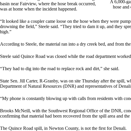
A 6,000-gal
basin near Fairview, where the hose break occurred,
hose and 
was at home when the incident happened.
“It looked like a coupler came loose on the hose when they were pumping
drowning the field,” Steele said. “They tried to dam it up, and they spre
high.”
According to Steele, the material ran into a dry creek bed, and from th
Steele said Quince Road was closed while the road department worked th
“They had to dig into the road to replace rock and dirt,” she said.
State Sen. Jill Carter, R-Granby, was on site Thursday after the spill,
Department of Natural Resources (DNR) and representatives of Denali
“My phone is constantly blowing up with calls from residents with conce
Brooks McNeill, with the Southwest Regional Office of the DNR, condu
confirming that material had been recovered from the spill area and the
The Quince Road spill, in Newton County, is not the first for Denali.