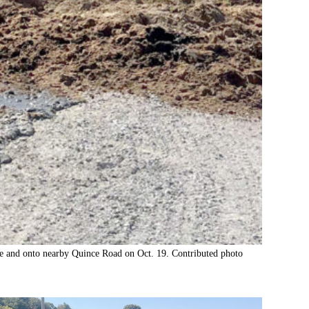
ose and onto nearby Quince Road on Oct. 19. Contributed photo