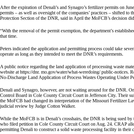
After the expiration of Denali’s and Synagro’s fertilizer permits on June
permits – as well as oversight of the companies’ practices – shifted to
Protection Section of the DNR, said in April the MoFCB’s decision did 
“With the removal of the permit exemption, the department’s established
that time.
Peters indicated the application and permitting process could take seve
operate as long as they intended to meet the DNR’s requirements.
A public notice regarding the land application of processing waste mat
website at https://dnr. mo.gov/water/what-weredoing/ public-notices. 
No-Discharge Land Application of Process Wastes Operating Under P
Denali and Synagro, however, are not waiting around for the DNR. On Ju
Control Board in Cole County Circuit Court in Jefferson City. Their suit
the MoFCB had changed its interpretation of the Missouri Fertilizer L
judicial review by Judge Cotton Walker.
While the MoFCB is in Denali’s crosshairs, the DNR is being sued by
who filed petition in Cole County Circuit Court on Aug. 24. CRAP alle
permitting Denali to construct a solid waste processing facility in the