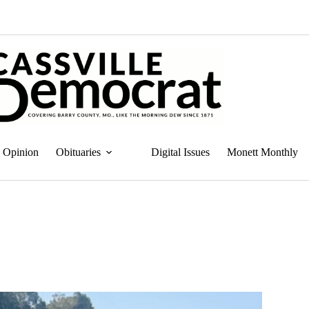
Opinion
Obituaries
Digital Issues
Monett Monthly