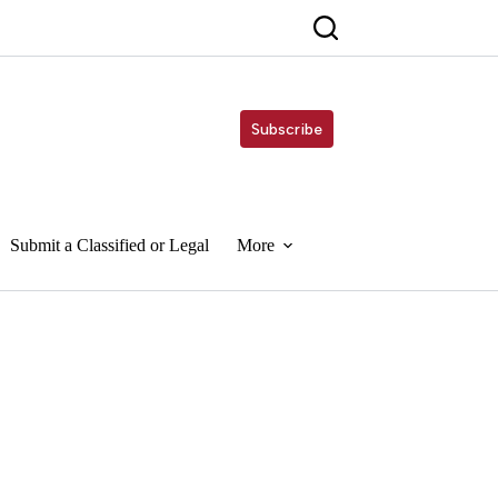
Subscribe
Submit a Classified or Legal
More