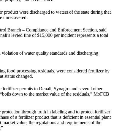
zer product were discharged to waters of the state during that
re unrecovered.
ntrol Branch – Compliance and Enforcement Section, said
ali’s levied fine of $15,000 per incident represents a total
 violation of water quality standards and discharging
uding food processing residuals, were considered fertilizer by
at status changed.
fertilizer permits to Denali, Synagro and several other
n “boils down to the market value of the residuals,” MoFCB
protection through truth in labeling and to protect fertilizer
 of a fertilizer product that is deficient in essential plant
ant market value, the regulations and requirements of the
.”