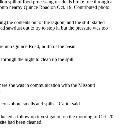
lon spill of food processing residuals broke free through a
onto nearby Quince Road on Oct. 19. Contributed photo
 the contents out of the lagoon, and the stuff started
ad sawdust out to try to stop it, but the pressure was too
ere into Quince Road, north of the basin.
rough the night to clean up the spill.
 where she was in communication with the Missouri
.
rns about smells and spills,” Carter said.
cted a follow up investigation on the morning of Oct. 20,
 site had been cleaned.