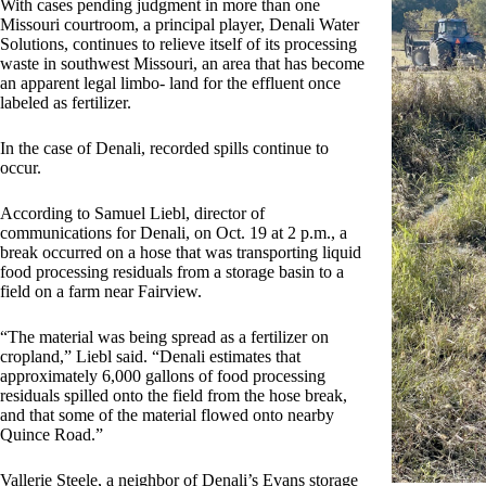
With cases pending judgment in more than one
Missouri courtroom, a principal player, Denali Water
Solutions, continues to relieve itself of its processing
waste in southwest Missouri, an area that has become
an apparent legal limbo- land for the effluent once
labeled as fertilizer.
In the case of Denali, recorded spills continue to
occur.
According to Samuel Liebl, director of
communications for Denali, on Oct. 19 at 2 p.m., a
break occurred on a hose that was transporting liquid
food processing residuals from a storage basin to a
field on a farm near Fairview.
“The material was being spread as a fertilizer on
cropland,” Liebl said. “Denali estimates that
approximately 6,000 gallons of food processing
residuals spilled onto the field from the hose break,
and that some of the material flowed onto nearby
Quince Road.”
Vallerie Steele, a neighbor of Denali’s Evans storage