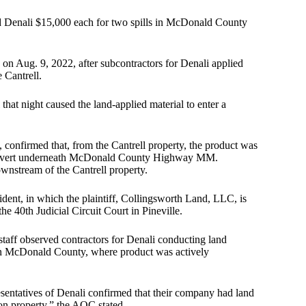
 Denali $15,000 each for two spills in McDonald County
on Aug. 9, 2022, after subcontractors for Denali applied
 Cantrell.
that night caused the land-applied material to enter a
confirmed that, from the Cantrell property, the product was
a culvert underneath McDonald County Highway MM.
wnstream of the Cantrell property.
cident, in which the plaintiff, Collingsworth Land, LLC, is
the 40th Judicial Circuit Court in Pineville.
taff observed contractors for Denali conducting land
, in McDonald County, where product was actively
sentatives of Denali confirmed that their company had land
on property,” the AOC stated.