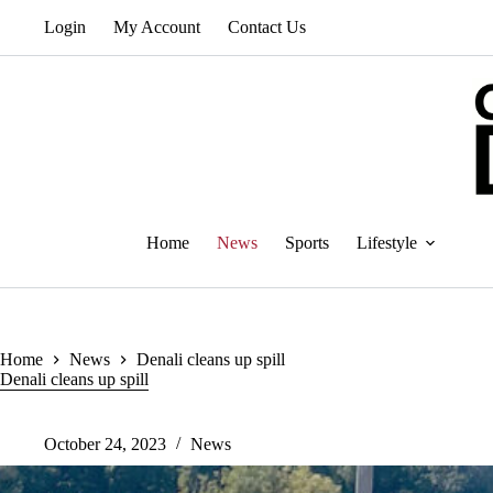
Skip
Login
My Account
Contact Us
to
content
Home
News
Sports
Lifestyle
Home
News
Denali cleans up spill
Denali cleans up spill
October 24, 2023
News