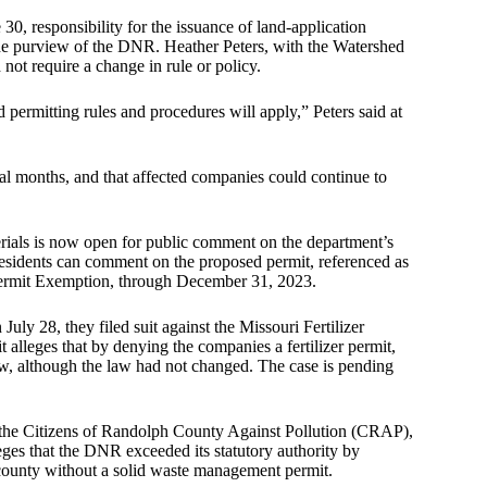
 30, responsibility for the issuance of land-application
 the purview of the DNR. Heather Peters, with the Watershed
not require a change in rule or policy.
 permitting rules and procedures will apply,” Peters said at
ral months, and that affected companies could continue to
erials is now open for public comment on the department’s
Residents can comment on the proposed permit, referenced as
ermit Exemption, through December 31, 2023.
ly 28, they filed suit against the Missouri Fertilizer
 alleges that by denying the companies a fertilizer permit,
aw, although the law had not changed. The case is pending
 the Citizens of Randolph County Against Pollution (CRAP),
ges that the DNR exceeded its statutory authority by
ir county without a solid waste management permit.