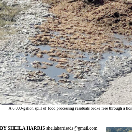
A 6,000-gallon spill of food processing residuals broke free through a h
BY SHEILA HARRIS
sheilaharrisads@gmail.com