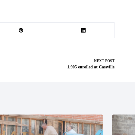
NEXT
POST
1,905 enrolled at Cassville