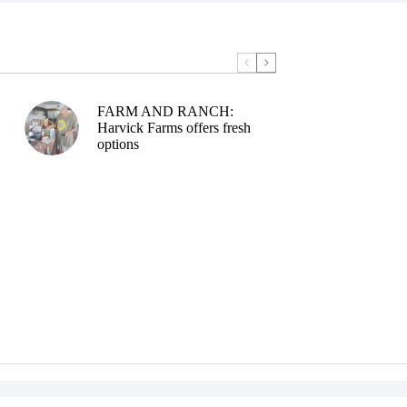
FARM AND RANCH:
Harvick Farms offers fresh
options