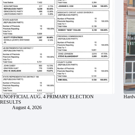
UNOFFICIAL AUG. 4 PRIMARY ELECTION
Hardw
RESULTS
August 4, 2026