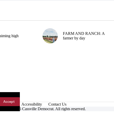
FARM AND RANCH: A
aiming high
farmer by day
Accept
Accessibility
Contact Us
ight © 2026 Cassville Democrat. All rights reserved.