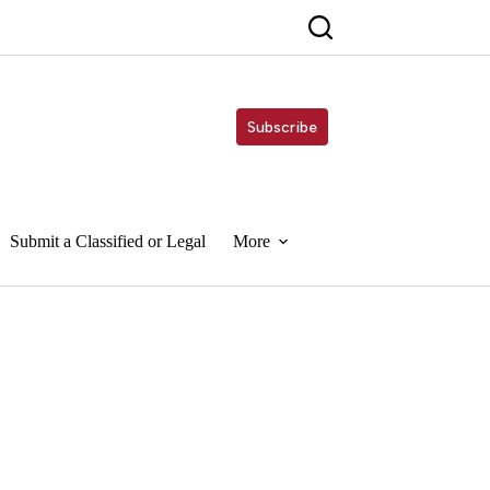
Subscribe
Submit a Classified or Legal
More