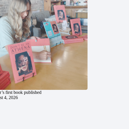
’s first book published
t 4, 2026