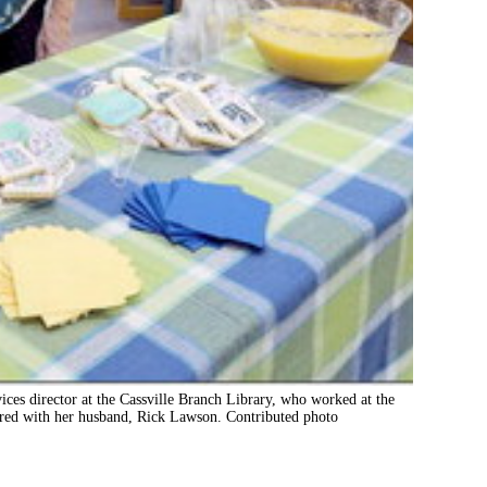
ces director at the Cassville Branch Library, who worked at the
ctured with her husband, Rick Lawson. Contributed photo