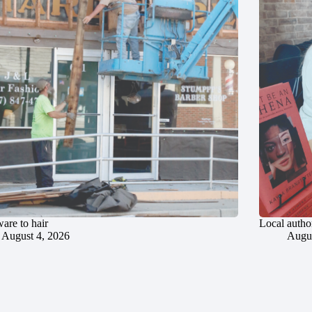
are to hair
Local author
August 4, 2026
Augus