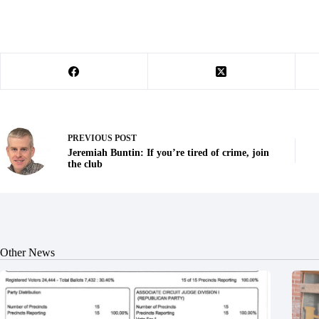
PREVIOUS
POST
Jeremiah Buntin: If you’re tired of crime, join
the club
Other News