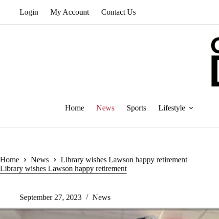
Skip
Login
My Account
Contact Us
to
content
Home
News
Sports
Lifestyle
Home
News
Library wishes Lawson happy retirement
Library wishes Lawson happy retirement
September 27, 2023
News