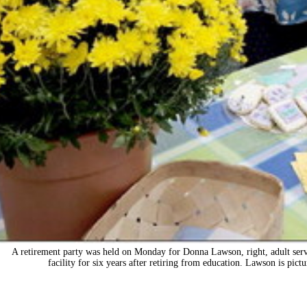
A retirement party was held on Monday for Donna Lawson, right, adult servi
facility for six years after retiring from education. Lawson is pi