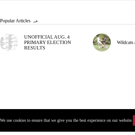
Popular Articles
UNOFFICIAL AUG. 4
PRIMARY ELECTION
Wildcats 
RESULTS
We use cookies to ensure that we give you the best experience on our website.
Copyr