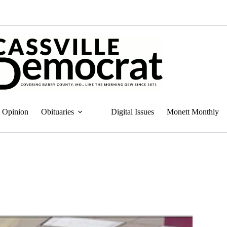
Opinion
Obituaries
Digital Issues
Monett Monthly