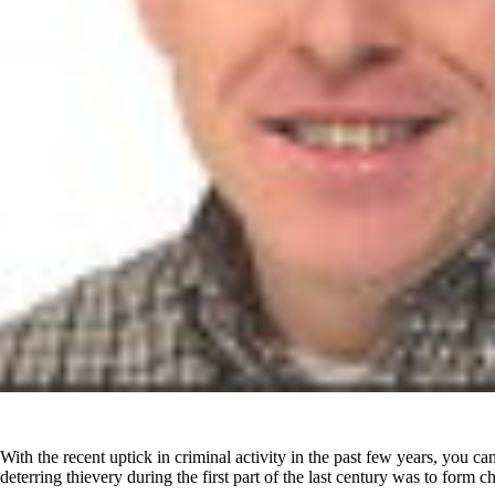
With the recent uptick in criminal activity in the past few years, you c
deterring thievery during the first part of the last century was to form