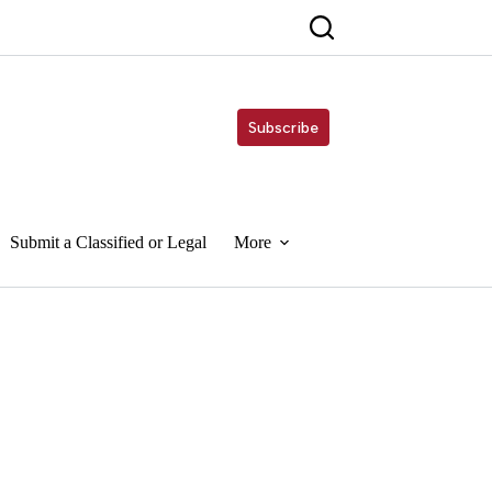
Subscribe
Submit a Classified or Legal
More