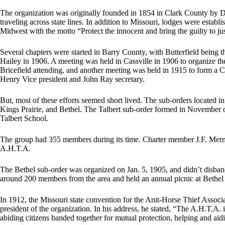
The organization was originally founded in 1854 in Clark County by D
traveling across state lines. In addition to Missouri, lodges were esta
Midwest with the motto “Protect the innocent and bring the guilty to jus
Several chapters were started in Barry County, with Butterfield being t
Hailey in 1906. A meeting was held in Cassville in 1906 to organize 
Bricefield attending, and another meeting was held in 1915 to form a Ca
Henry Vice president and John Ray secretary.
But, most of these efforts seemed short lived. The sub-orders located 
Kings Prairie, and Bethel. The Talbert sub-order formed in November o
Talbert School.
The group had 355 members during its time. Charter member J.F. Merm
A.H.T.A.
The Bethel sub-order was organized on Jan. 5, 1905, and didn’t disband
around 200 members from the area and held an annual picnic at Bethel
In 1912, the Missouri state convention for the Anit-Horse Thief Assoc
president of the organization. In his address, he stated, “The A.H.T.A.
abiding citizens banded together for mutual protection, helping and aidin