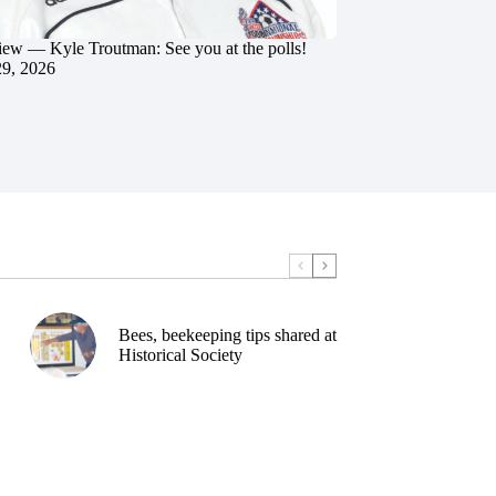
iew — Kyle Troutman: See you at the polls!
29, 2026
Bees, beekeeping tips shared at
Historical Society