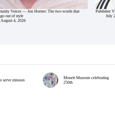
nity Voices — Jon Horner: The two words that
Publisher V
go out of style
July 
August 4, 2026
Monett Museum celebrating
o serve mission
250th