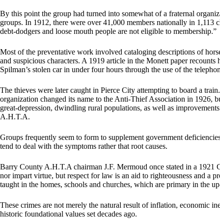
By this point the group had turned into somewhat of a fraternal organiza
groups. In 1912, there were over 41,000 members nationally in 1,113 
debt-dodgers and loose mouth people are not eligible to membership.”
Most of the preventative work involved cataloging descriptions of hor
and suspicious characters. A 1919 article in the Monett paper recount
Spilman’s stolen car in under four hours through the use of the telepho
The thieves were later caught in Pierce City attempting to board a train. 
organization changed its name to the Anti-Thief Association in 1926, bu
great-depression, dwindling rural populations, as well as improvements
A.H.T.A.
Groups frequently seem to form to supplement government deficiencies, 
tend to deal with the symptoms rather that root causes.
Barry County A.H.T.A chairman J.F. Mermoud once stated in a 1921 Ca
nor impart virtue, but respect for law is an aid to righteousness and a p
taught in the homes, schools and churches, which are primary in the up
These crimes are not merely the natural result of inflation, economic in
historic foundational values set decades ago.