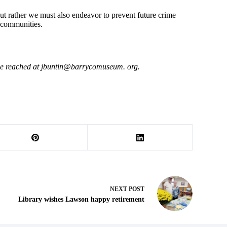
ut rather we must also endeavor to prevent future crime
 communities.
be reached at jbuntin@barrycomuseum. org.
NEXT
POST
Library wishes Lawson happy retirement