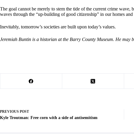
The goal cannot be merely to stem the tide of the current crime wave, b
waves through the “up-building of good citizenship” in our homes and
Inevitably, tomorrow’s societies are built upon today’s values.
Jeremiah Buntin is a historian at the Barry County Museum. He may 
PREVIOUS
POST
Kyle Troutman: Free corn with a side of antisemitism