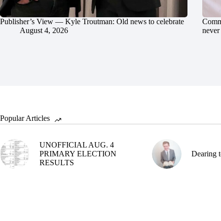
Publisher’s View — Kyle Troutman: Old news to celebrate
Commu
August 4, 2026
never 
Popular Articles
UNOFFICIAL AUG. 4
PRIMARY ELECTION
Dearing t
RESULTS