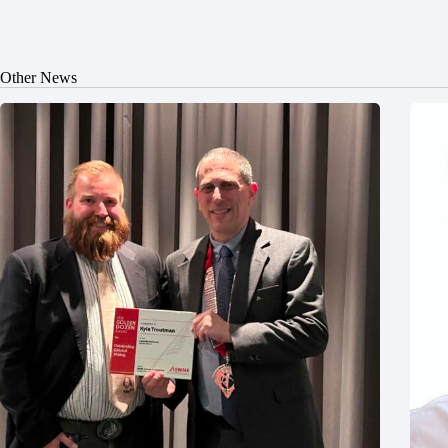
Other News