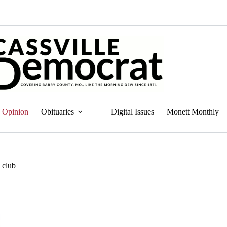
Opinion
Obituaries
Digital Issues
Monett Monthly
e club