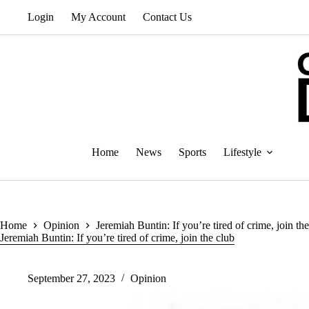
Skip
Login
My Account
Contact Us
to
content
Home
News
Sports
Lifestyle
Home
Opinion
Jeremiah Buntin: If you’re tired of crime, join th
Jeremiah Buntin: If you’re tired of crime, join the club
September 27, 2023
Opinion