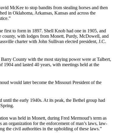
avid McKee to stop bandits from stealing horses and then
blished in Oklahoma, Arkansas, Kansas and across the
tice.”
he first to form in 1897. Shell Knob had one in 1905, and
the county, with lodges from Monett, Purdy, McDowell, and
ssville charter with John Sullivan elected president, J.C.
in Barry County with the most staying power were at Talbert,
f 1904 and lasted 40 years, with meetings held at the
oud would later become the Missouri President of the
 until the early 1940s. At its peak, the Bethel group had
 Spring.
iation was held in Monett, during Fred Mermoud’s term as
 is an organization for the enforcement of man’s laws, law-
g the civil authorities in the upholding of these laws.”