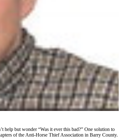
an’t help but wonder “Was it ever this bad?” One solution to
 chapters of the Anti-Horse Thief Association in Barry County.