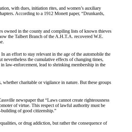
tion, with dues, initiation rites, and women’s auxiliary
chapters. According to a 1912 Monett paper, “Drunkards,
ses owned in the county and compiling lists of known thieves
s how the Talbert Branch of the A.H.T.A. recovered W.E.
ne.
In an effort to stay relevant in the age of the automobile the
t nevertheless the cumulative effects of changing times,
 in law-enforcement, lead to shrinking membership in the
whether charitable or vigilance in nature. But these groups
ssville newspaper that “Laws cannot create righteousness
romoter of virtue. This respect of lawful authority must be
-building of good citizenship.”
equalities, or drug addiction, but rather the consequence of