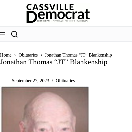
Skip
to
content
Home
Obituaries
Jonathan Thomas “JT” Blankenship
Jonathan Thomas “JT” Blankenship
September 27, 2023
Obituaries