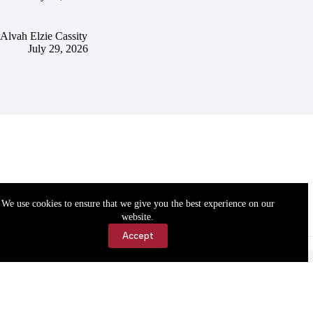
Alvah Elzie Cassity
July 29, 2026
We use cookies to ensure that we give you the best experience on our
website.
Accept
Accessibility
Contact Us
Copyright © 2026 Cassville Democrat. All rights reserved.