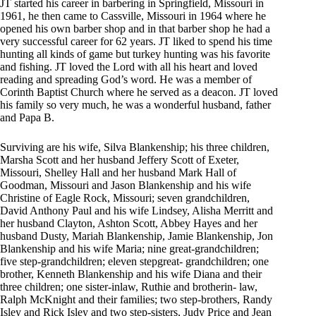
JT started his career in barbering in Springfield, Missouri in
1961, he then came to Cassville, Missouri in 1964 where he
opened his own barber shop and in that barber shop he had a
very successful career for 62 years. JT liked to spend his time
hunting all kinds of game but turkey hunting was his favorite
and fishing. JT loved the Lord with all his heart and loved
reading and spreading God’s word. He was a member of
Corinth Baptist Church where he served as a deacon. JT loved
his family so very much, he was a wonderful husband, father
and Papa B.
Surviving are his wife, Silva Blankenship; his three children,
Marsha Scott and her husband Jeffery Scott of Exeter,
Missouri, Shelley Hall and her husband Mark Hall of
Goodman, Missouri and Jason Blankenship and his wife
Christine of Eagle Rock, Missouri; seven grandchildren,
David Anthony Paul and his wife Lindsey, Alisha Merritt and
her husband Clayton, Ashton Scott, Abbey Hayes and her
husband Dusty, Mariah Blankenship, Jamie Blankenship, Jon
Blankenship and his wife Maria; nine great-grandchildren;
five step-grandchildren; eleven stepgreat- grandchildren; one
brother, Kenneth Blankenship and his wife Diana and their
three children; one sister-inlaw, Ruthie and brotherin- law,
Ralph McKnight and their families; two step-brothers, Randy
Isley and Rick Isley and two step-sisters, Judy Price and Jean