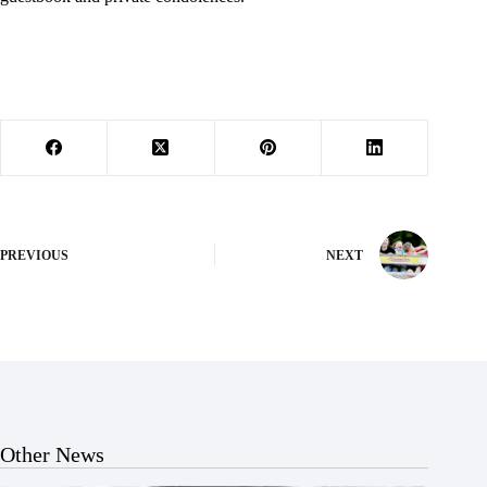
PREVIOUS
NEXT
Other News