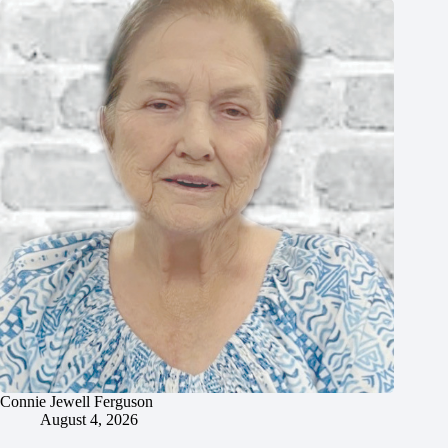
Connie Jewell Ferguson
August 4, 2026