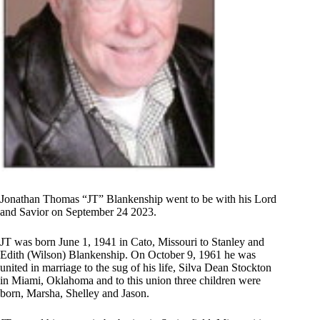
Jonathan Thomas “JT” Blankenship went to be with his Lord
and Savior on September 24 2023.
JT was born June 1, 1941 in Cato, Missouri to Stanley and
Edith (Wilson) Blankenship. On October 9, 1961 he was
united in marriage to the sug of his life, Silva Dean Stockton
in Miami, Oklahoma and to this union three children were
born, Marsha, Shelley and Jason.