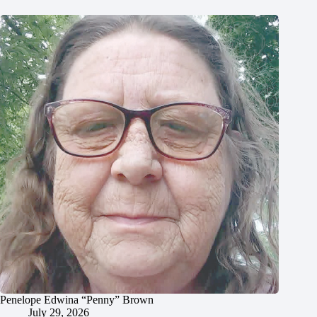
Penelope Edwina “Penny” Brown
July 29, 2026