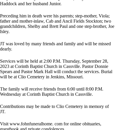
Haddock and her husband Junior.
Preceding him in death were his parents; step-mother, Viola;
father and mother-inlaw, Cab and Ancil Fields Stockton; two
grandchildren, Shelby and Brett Paul and one step-brother, Joe
Isley.
JT was loved by many friends and family and will be missed
dearly.
Services will be held at 2:00 P.M. Thursday, September 28,
2023 at Corinth Baptist Church in Cassville. Pastor Donnie
Spears and Pastor Mark Hall will conduct the services. Burial
will be at Clio Cemetery in Jenkins, Missouri.
The family will receive friends from 6:00 until 8:00 P.M.
Wednesday at Corinth Baptist Church in Cassville.
Contributions may be made to Clio Cemetery in memory of
JT.
Visit www.fohnfuneralhome. com for online obituaries,
guestbook and private condolences.