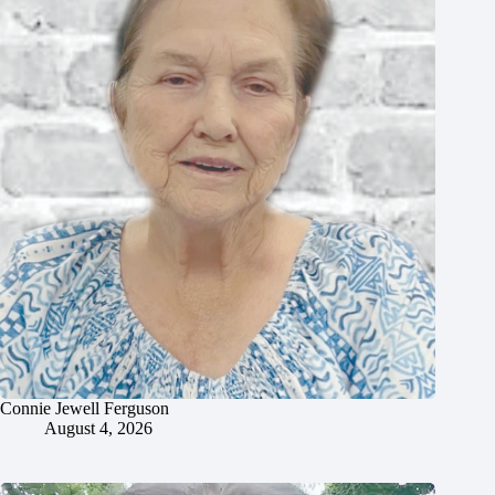
Connie Jewell Ferguson
August 4, 2026