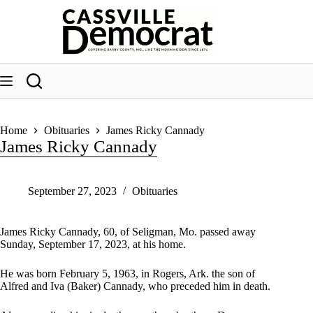
Skip
to
content
Home
Obituaries
James Ricky Cannady
James Ricky Cannady
September 27, 2023
Obituaries
James Ricky Cannady, 60, of Seligman, Mo. passed away
Sunday, September 17, 2023, at his home.
He was born February 5, 1963, in Rogers, Ark. the son of
Alfred and Iva (Baker) Cannady, who preceded him in death.