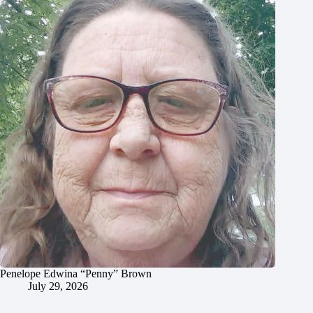
Penelope Edwina “Penny” Brown
July 29, 2026