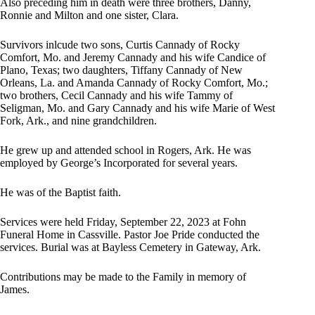
Also preceding him in death were three brothers, Danny,
Ronnie and Milton and one sister, Clara.
Survivors inlcude two sons, Curtis Cannady of Rocky
Comfort, Mo. and Jeremy Cannady and his wife Candice of
Plano, Texas; two daughters, Tiffany Cannady of New
Orleans, La. and Amanda Cannady of Rocky Comfort, Mo.;
two brothers, Cecil Cannady and his wife Tammy of
Seligman, Mo. and Gary Cannady and his wife Marie of West
Fork, Ark., and nine grandchildren.
He grew up and attended school in Rogers, Ark. He was
employed by George’s Incorporated for several years.
He was of the Baptist faith.
Services were held Friday, September 22, 2023 at Fohn
Funeral Home in Cassville. Pastor Joe Pride conducted the
services. Burial was at Bayless Cemetery in Gateway, Ark.
Contributions may be made to the Family in memory of
James.