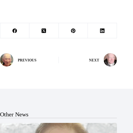
PREVIOUS
NEXT
Other News