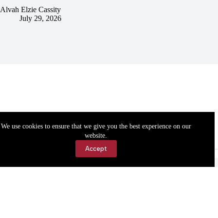
Alvah Elzie Cassity
July 29, 2026
We use cookies to ensure that we give you the best experience on our
website.
Accept
Accessibility
Contact Us
Copyright © 2026 Cassville Democrat. All rights reserved.