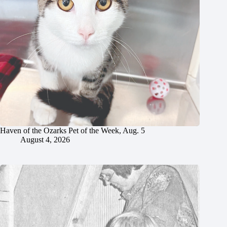
Haven of the Ozarks Pet of the Week, Aug. 5
August 4, 2026