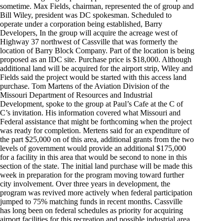
sometime. Max Fields, chairman, represented the of group and
Bill Wiley, president was DC spokesman. Scheduled to
operate under a corporation being established, Barry
Developers, In the group will acquire the acreage west of
Highway 37 northwest of Cassville that was formerly the
location of Barry Block Company. Part of the location is being
proposed as an IDC site. Purchase price is $18,000. Although
additional land will be acquired for the airport strip, Wiley and
Fields said the project would be started with this access land
purchase. Tom Martens of the Aviation Division of the
Missouri Department of Resources and Industrial
Development, spoke to the group at Paul’s Cafe at the C of
C’s invitation. His information covered what Missouri and
Federal assistance that might be forthcoming when the project
was ready for completion. Mertens said for an expenditure of
the part $25,000 on of this area, additional grants from the two
levels of government would provide an additional $175,000
for a facility in this area that would be second to none in this
section of the state. The initial land purchase will be made this
week in preparation for the program moving toward further
city involvement. Over three years in development, the
program was revived more actively when federal participation
jumped to 75% matching funds in recent months. Cassville
has long been on federal schedules as priority for acquiring
airport facilities for this recreation and possible industrial area.