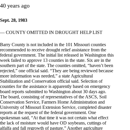
40 years ago
Sept. 28, 1983
— COUNTY OMITTED IN DROUGHT HELP LIST
Barry County is not included in the 101 Missouri counties
recommended to receive drought relief assistance from the
federal government. The initial list released in Washington this
week failed to approve 13 counties in the state. Six are in the
southern part of the state. The counties omitted, “haven’t been
rejected,” one official said. “They are being reviewed because
more information was needed,” a state Agricultural
Stabilization and Conservation official said. Selection of
counties for the assistance is apparently based on emergency
board reports submitted to Washington about 30 days ago.
The board, consisting of representatives of the ASCS, Soil
Conservation Service, Farmers Home Administration and
University of Missouri Extension Service, completed disaster
reports at the request of the federal government. One
spokesman said, “At that time it was not certain what effect
the lack of moisture would have OD soybeans, cuttings of
alfalfa and fall regrowth of pasture.” Another agriculture