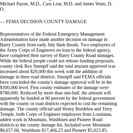
Michael Payne, M.D., Cass Lear, M.D. and James Warn, D.
O.
— FEMA DECISION COUNTY DAMAGE
Representatives of the Federal Emergency Management
Administration have made another decision on damage in
Barry County from early July flash floods. Two employees of
the Army Corps of Engineers on loan to the federal agency,
have completed their survey of Barry County Road damages.
While the federal people could not release funding proposals,
county clerk Rex Stumpff said the total amount approved was
increased about $29,000 this week with the addition of
damage in three road districts. Stumpff said FEMA officials
have concluded the county’s damage approval will be in the
$300,000 level. First county estimates of the damage were
$788,000. Reduced by more than one-half, the amount will
apparently be funded at 90 percent by the federal government
with the county or road districts expected to cost the remaining
damage. The county official said Henry Bordelon and Terry
Temple, both Corps of Engineer employees from Louisiana,
added work in Mountain, Washburn and Pioneer Road
districts to the county damage list. Included were Mountain
$6,657.60, Washburn $17,466.25 and Pioneer $5,023.85.