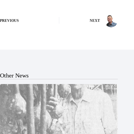
PREVIOUS
NEXT
Other News