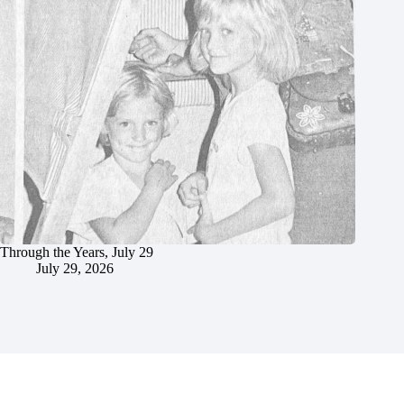
Through the Years, July 29
July 29, 2026