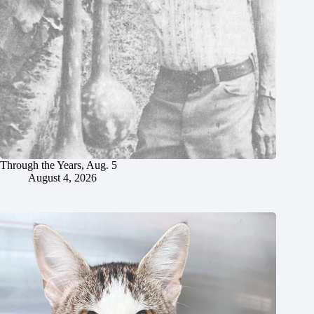
Through the Years, Aug. 5
August 4, 2026