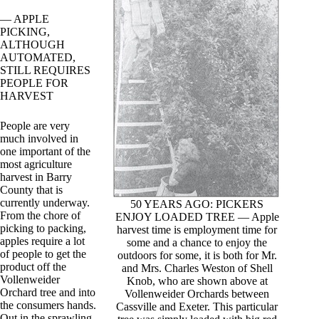
— APPLE
PICKING,
ALTHOUGH
AUTOMATED,
STILL REQUIRES
PEOPLE FOR
HARVEST
People are very
much involved in
one important of the
most agriculture
harvest in Barry
County that is
currently underway.
50 YEARS AGO: PICKERS
From the chore of
ENJOY LOADED TREE — Apple
picking to packing,
harvest time is employment time for
apples require a lot
some and a chance to enjoy the
of people to get the
outdoors for some, it is both for Mr.
product off the
and Mrs. Charles Weston of Shell
Vollenweider
Knob, who are shown above at
Orchard tree and into
Vollenweider Orchards between
the consumers hands.
Cassville and Exeter. This particular
Out in the sprawling