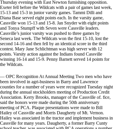
Thursday evening with East Newton furnishing opposition.
Exeter fell before the Wildcats with a pair of games last week,
15-13 and 15-3 in junior varsity games. Tammi Dilli and
Diana Base served eight points each. In the varsity game,
Cassville won 15-13 and 15-8. Jan Snyder with eight points
and Tonya Stumpff with Seven were Cassville leaders.
Cassville’s junior varsity was pushed to three games by
Seneca last week. The Wildcats won the first 15-10, lost the
second 14-16 and then fell by an identical score in the third
contest. Mary Jane Schlichtman was high server with 12
points. Varsity action against the Indians found Cassville
winning 16-14 and 15-9. Penny Barnett served 14 points for
the Wildcats.
— OPC Recognition At Annual Meeting Two men who have
been involved in agri-business in Barry and Lawrence
counties for a number of years were recognized Tuesday night
during the annual stockholders meeting of Production Credit
Association. Kerry Brooks, manager of the Cassville of. fice,
said the honors were made during the 50th anniversary
meeting of PCA. Plaque presentations were made to Bill
Hailey of Cassville and Morris Daugherty of Mt. Vernon.
Hailey was associated in the tractor and implement business in
Cassville for many years. Daugherty, a former Barry Cunty
school teacher, was associated with PCA operations a number