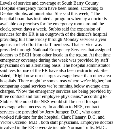
Levels of service and coverage at South Barry County
Hospital emergency room have been raised, according to
Debbie Stubbs, administrator. She said this week, “The
hospital board has instituted a program whereby a doctor is
available on premises for the emergency room around the
clock, seven days a week. Stubbs said the expansion of
services for the ER is an outgrowth of the district’s hospital
providing full-time Friday through Monday services a year
ago as a relief effort for staff members. That service was
provided through National Emergency Services that assigned
doctors to SBCH from other locale in the region. At that time
emergency coverage during the week was provided by staff
physicians on an alternating basis. The hospital administrator
said fees for use of the ER have also been restructured. She
stated, “Right now our charges average lower than other area
hospitals. There might be some areas where we’re higher, but
comparing equal services we’re running below average area
charges. “Now the emergency services are being provided by
three contract and four employee physicians,” according to
Stubbs. She noted the NES would still be used for spot
coverage when necessary. In addition to NES, contract
services are provided by Jerry Jumper, D.O., who once
worked full-time for the hospital; Clark Flanary, D.C. and
Victor Occeno, M.D., both staff physicians. Employee doctors
involved in the ER coverage include Norman Tullis, M.D.,