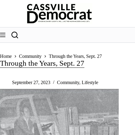
Skip
to
content
Home
Community
Through the Years, Sept. 27
Through the Years, Sept. 27
September 27, 2023
Community
,
Lifestyle