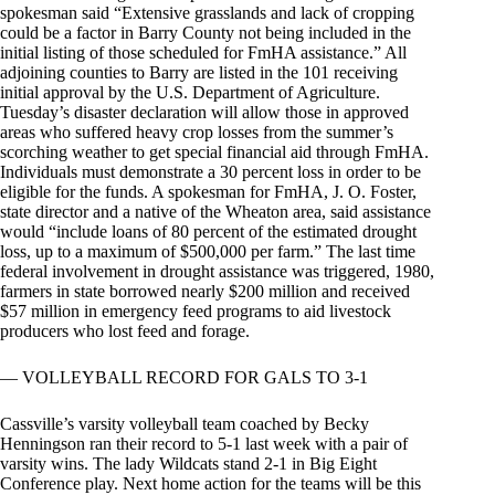
spokesman said “Extensive grasslands and lack of cropping
could be a factor in Barry County not being included in the
initial listing of those scheduled for FmHA assistance.” All
adjoining counties to Barry are listed in the 101 receiving
initial approval by the U.S. Department of Agriculture.
Tuesday’s disaster declaration will allow those in approved
areas who suffered heavy crop losses from the summer’s
scorching weather to get special financial aid through FmHA.
Individuals must demonstrate a 30 percent loss in order to be
eligible for the funds. A spokesman for FmHA, J. O. Foster,
state director and a native of the Wheaton area, said assistance
would “include loans of 80 percent of the estimated drought
loss, up to a maximum of $500,000 per farm.” The last time
federal involvement in drought assistance was triggered, 1980,
farmers in state borrowed nearly $200 million and received
$57 million in emergency feed programs to aid livestock
producers who lost feed and forage.
— VOLLEYBALL RECORD FOR GALS TO 3-1
Cassville’s varsity volleyball team coached by Becky
Henningson ran their record to 5-1 last week with a pair of
varsity wins. The lady Wildcats stand 2-1 in Big Eight
Conference play. Next home action for the teams will be this