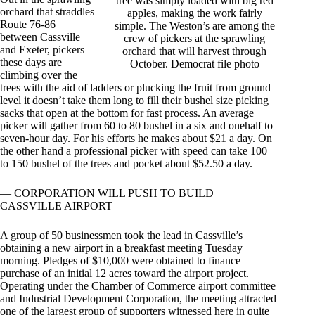
tree was simply loaded with big red
orchard that straddles
apples, making the work fairly
Route 76-86
simple. The Weston’s are among the
between Cassville
crew of pickers at the sprawling
and Exeter, pickers
orchard that will harvest through
these days are
October. Democrat file photo
climbing over the
trees with the aid of ladders or plucking the fruit from ground
level it doesn’t take them long to fill their bushel size picking
sacks that open at the bottom for fast process. An average
picker will gather from 60 to 80 bushel in a six and onehalf to
seven-hour day. For his efforts he makes about $21 a day. On
the other hand a professional picker with speed can take 100
to 150 bushel of the trees and pocket about $52.50 a day.
— CORPORATION WILL PUSH TO BUILD
CASSVILLE AIRPORT
A group of 50 businessmen took the lead in Cassville’s
obtaining a new airport in a breakfast meeting Tuesday
morning. Pledges of $10,000 were obtained to finance
purchase of an initial 12 acres toward the airport project.
Operating under the Chamber of Commerce airport committee
and Industrial Development Corporation, the meeting attracted
one of the largest group of supporters witnessed here in quite