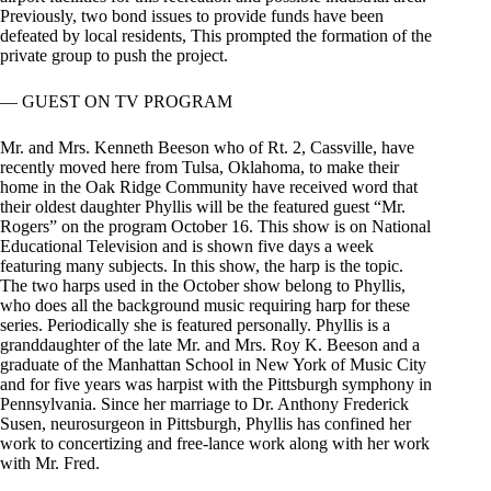
Previously, two bond issues to provide funds have been
defeated by local residents, This prompted the formation of the
private group to push the project.
— GUEST ON TV PROGRAM
Mr. and Mrs. Kenneth Beeson who of Rt. 2, Cassville, have
recently moved here from Tulsa, Oklahoma, to make their
home in the Oak Ridge Community have received word that
their oldest daughter Phyllis will be the featured guest “Mr.
Rogers” on the program October 16. This show is on National
Educational Television and is shown five days a week
featuring many subjects. In this show, the harp is the topic.
The two harps used in the October show belong to Phyllis,
who does all the background music requiring harp for these
series. Periodically she is featured personally. Phyllis is a
granddaughter of the late Mr. and Mrs. Roy K. Beeson and a
graduate of the Manhattan School in New York of Music City
and for five years was harpist with the Pittsburgh symphony in
Pennsylvania. Since her marriage to Dr. Anthony Frederick
Susen, neurosurgeon in Pittsburgh, Phyllis has confined her
work to concertizing and free-lance work along with her work
with Mr. Fred.