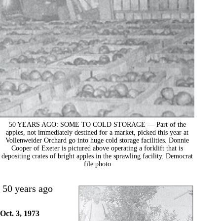
50 YEARS AGO: SOME TO COLD STORAGE — Part of the
apples, not immediately destined for a market, picked this year at
Vollenweider Orchard go into huge cold storage facilities. Donnie
Cooper of Exeter is pictured above operating a forklift that is
depositing crates of bright apples in the sprawling facility. Democrat
file photo
50 years ago
Oct. 3, 1973