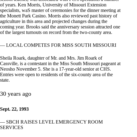
of years. Ken Morris, University of Missouri Extension
specialists, waS master of ceremonies for the dinner meeting at
the Monett Park Casino. Morris also reviewed past history of
agriculture in this area and projected changes during the
coming year. Brooks said the anniversary session attracted one
of the largest turnouts on record from the two-county area.
— LOCAL COMPETES FOR MISS SOUTH MISSOURI
Sheila Roark, daughter of Mr. and Mrs. Jim Roark of
Cassville, is a contestant in the Miss South Missouri pageant at
Neosho November 5. She is a 17-year-old senior at CHS.
Entries were open to residents of the six-county area of the
state.
30 years ago
Sept. 22, 1993
— SBCH RAISES LEVEL EMERGENCY ROOM
SERVICES