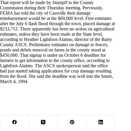
That report will be made by Stumpff to the County
Commission during their Thursday meeting. Previously,
FEMA has told the city of Cassville their damage
reimbursement would be at the $69,000 level. First estimates
after the July 6 flash flood through the town, placed damage at
$233,712. There apparently has been no action on agricultural
estimates, unless they have been made at the State level,
according to Heather Lightfoot-Alaimo, director of the Barry
County ASCS. Preliminary estimates on damage to fences,
ponds and debris removal on farms in the county stood at
$450,000. That signup is under an October 6 deadline for
farmers to get information to the county office, according to
Lightfoot-Alaimo. The ASCS spokesperson said the office
had just started taking applications for crop damage resulting
from the flood. She said the deadline was well into the future,
March 4, 1994.