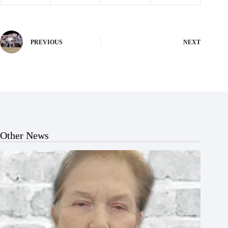
PREVIOUS
NEXT
Other News