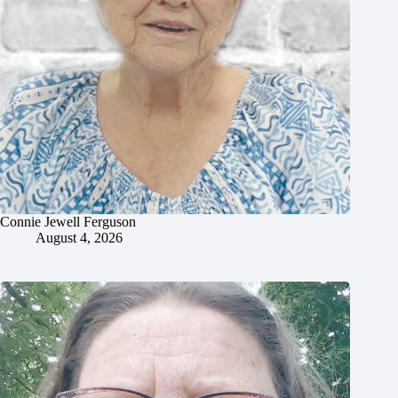
Connie Jewell Ferguson
August 4, 2026