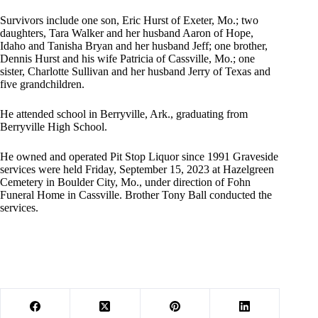
Survivors include one son, Eric Hurst of Exeter, Mo.; two
daughters, Tara Walker and her husband Aaron of Hope,
Idaho and Tanisha Bryan and her husband Jeff; one brother,
Dennis Hurst and his wife Patricia of Cassville, Mo.; one
sister, Charlotte Sullivan and her husband Jerry of Texas and
five grandchildren.
He attended school in Berryville, Ark., graduating from
Berryville High School.
He owned and operated Pit Stop Liquor since 1991 Graveside
services were held Friday, September 15, 2023 at Hazelgreen
Cemetery in Boulder City, Mo., under direction of Fohn
Funeral Home in Cassville. Brother Tony Ball conducted the
services.