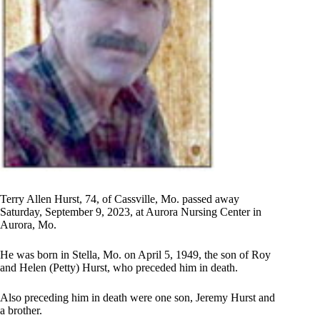
Terry Allen Hurst, 74, of Cassville, Mo. passed away
Saturday, September 9, 2023, at Aurora Nursing Center in
Aurora, Mo.
He was born in Stella, Mo. on April 5, 1949, the son of Roy
and Helen (Petty) Hurst, who preceded him in death.
Also preceding him in death were one son, Jeremy Hurst and
a brother.