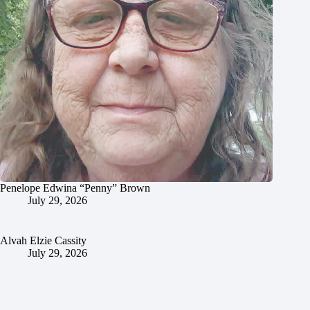
Penelope Edwina “Penny” Brown
July 29, 2026
Alvah Elzie Cassity
July 29, 2026