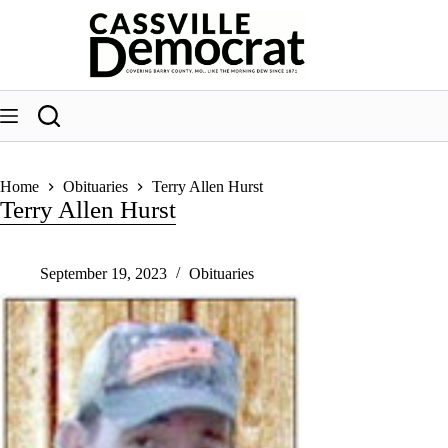
Skip
to
content
Home
Obituaries
Terry Allen Hurst
Terry Allen Hurst
September 19, 2023
Obituaries