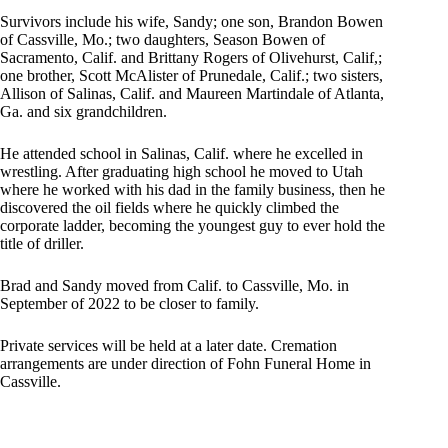
Survivors include his wife, Sandy; one son, Brandon Bowen
of Cassville, Mo.; two daughters, Season Bowen of
Sacramento, Calif. and Brittany Rogers of Olivehurst, Calif,;
one brother, Scott McAlister of Prunedale, Calif.; two sisters,
Allison of Salinas, Calif. and Maureen Martindale of Atlanta,
Ga. and six grandchildren.
He attended school in Salinas, Calif. where he excelled in
wrestling. After graduating high school he moved to Utah
where he worked with his dad in the family business, then he
discovered the oil fields where he quickly climbed the
corporate ladder, becoming the youngest guy to ever hold the
title of driller.
Brad and Sandy moved from Calif. to Cassville, Mo. in
September of 2022 to be closer to family.
Private services will be held at a later date. Cremation
arrangements are under direction of Fohn Funeral Home in
Cassville.