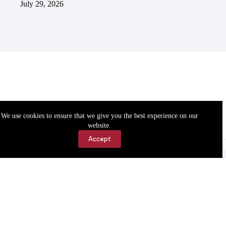
July 29, 2026
We use cookies to ensure that we give you the best experience on our
website.
Accept
Accessibility
Contact Us
Copyright © 2026 Cassville Democrat. All rights reserved.