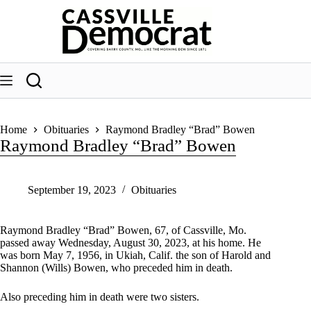
Skip
to
content
Home
Obituaries
Raymond Bradley “Brad” Bowen
Raymond Bradley “Brad” Bowen
September 19, 2023
Obituaries
Raymond Bradley “Brad” Bowen, 67, of Cassville, Mo.
passed away Wednesday, August 30, 2023, at his home. He
was born May 7, 1956, in Ukiah, Calif. the son of Harold and
Shannon (Wills) Bowen, who preceded him in death.
Also preceding him in death were two sisters.