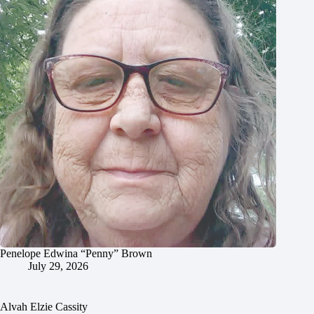
Penelope Edwina “Penny” Brown
July 29, 2026
Alvah Elzie Cassity