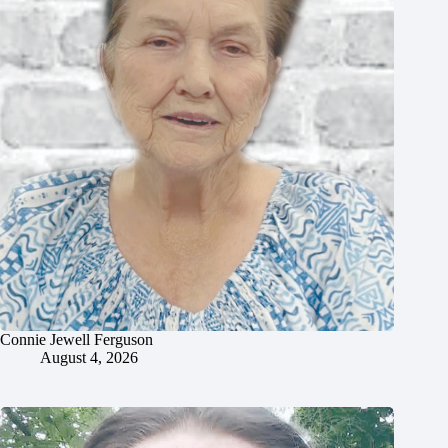
Connie Jewell Ferguson
August 4, 2026