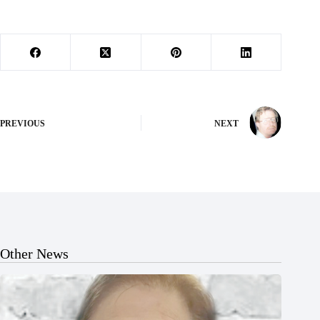
PREVIOUS
NEXT
Other News