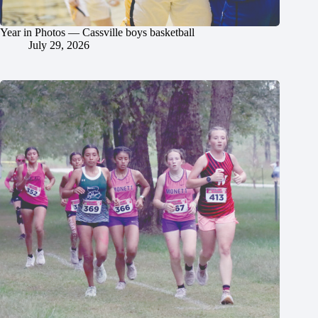
Year in Photos — Cassville boys basketball
July 29, 2026