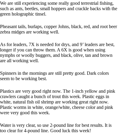
We are still experiencing some really good terrestrial fishing,
such as ants, beetles, small hoppers and crackle backs with the
green holographic tinsel.
Pheasant tails, burlaps, copper Johns, black, red, and root beer
zebra midges are working well.
As for leaders, 7X is needed for drys, and 9’ leaders are best,
longer if you can throw them. A 6X is good when using
nymphs or woolly buggers, and black, olive, tan and brown
are all working well.
Spinners in the mornings are still pretty good. Dark colors
seem to be working best.
Plastics are very good right now. The 1-inch yellow and pink
crawlers caught a bunch of trout this week. Plastic eggs in
white, natural fish oil shrimp are working great right now.
Plastic worms in white, orange/white, cheese color and pink
were very good this week.
Water is very clear, so use 2-pound line for best results. It is
too clear for 4-pound line. Good luck this week!