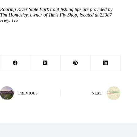
Roaring River State Park trout-fishing tips are provided by
Tim Homesley, owner of Tim’s Fly Shop, located at 23387
Hwy. 112.
PREVIOUS
NEXT