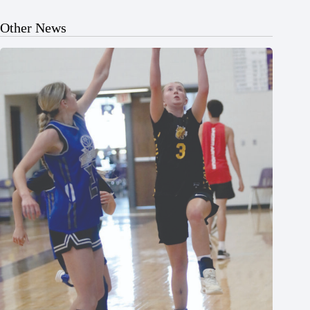
Other News