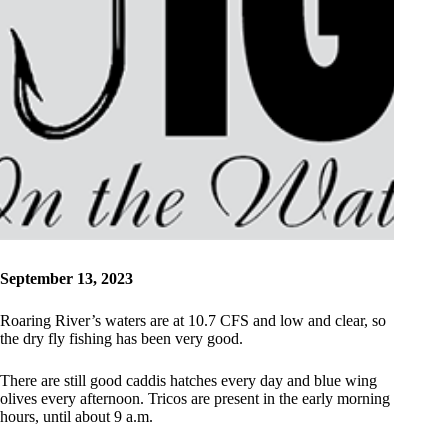
September 13, 2023
Roaring River’s waters are at 10.7 CFS and low and clear, so
the dry fly fishing has been very good.
There are still good caddis hatches every day and blue wing
olives every afternoon. Tricos are present in the early morning
hours, until about 9 a.m.