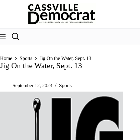
Skip
to
content
Home
Sports
Jig On the Water, Sept. 13
Jig On the Water, Sept. 13
September 12, 2023
Sports