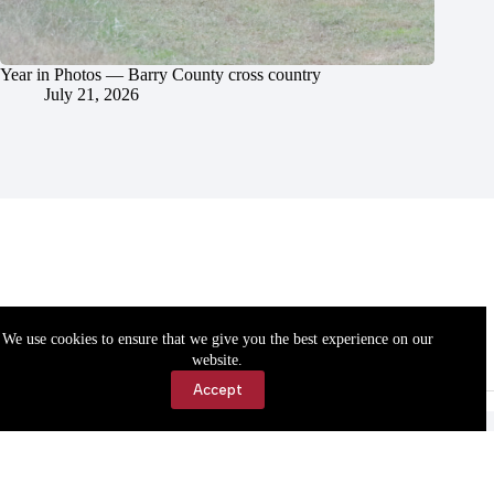
Year in Photos — Barry County cross country
July 21, 2026
We use cookies to ensure that we give you the best experience on our
website.
Accept
Accessibility
Contact Us
Copyright © 2026 Cassville Democrat. All rights reserved.