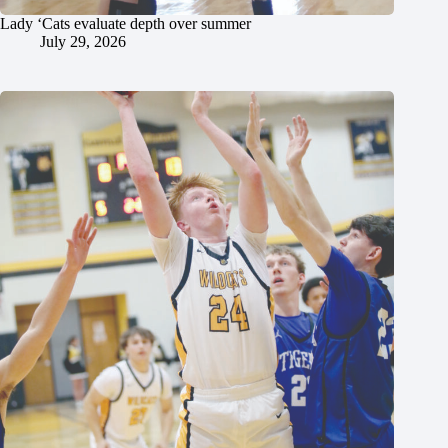
Lady ‘Cats evaluate depth over summer
July 29, 2026