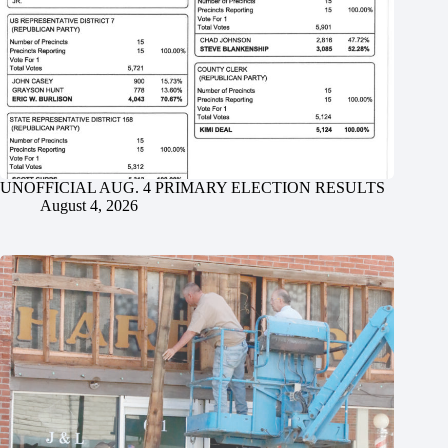
UNOFFICIAL AUG. 4 PRIMARY ELECTION RESULTS
August 4, 2026