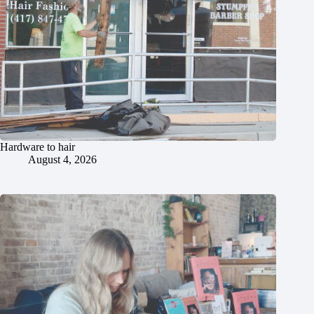
Hardware to hair
August 4, 2026