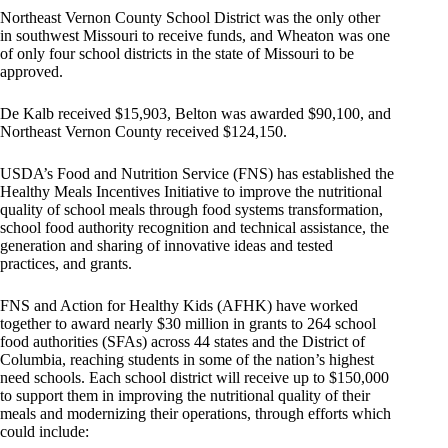
Northeast Vernon County School District was the only other
in southwest Missouri to receive funds, and Wheaton was one
of only four school districts in the state of Missouri to be
approved.
De Kalb received $15,903, Belton was awarded $90,100, and
Northeast Vernon County received $124,150.
USDA’s Food and Nutrition Service (FNS) has established the
Healthy Meals Incentives Initiative to improve the nutritional
quality of school meals through food systems transformation,
school food authority recognition and technical assistance, the
generation and sharing of innovative ideas and tested
practices, and grants.
FNS and Action for Healthy Kids (AFHK) have worked
together to award nearly $30 million in grants to 264 school
food authorities (SFAs) across 44 states and the District of
Columbia, reaching students in some of the nation’s highest
need schools. Each school district will receive up to $150,000
to support them in improving the nutritional quality of their
meals and modernizing their operations, through efforts which
could include: