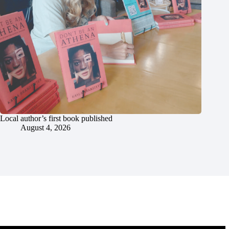
Local author’s first book published
August 4, 2026