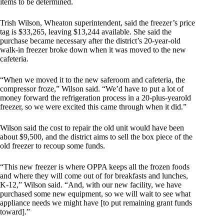
items to be determined.
Trish Wilson, Wheaton superintendent, said the freezer’s price
tag is $33,265, leaving $13,244 available. She said the
purchase became necessary after the district’s 20-year-old
walk-in freezer broke down when it was moved to the new
cafeteria.
“When we moved it to the new saferoom and cafeteria, the
compressor froze,” Wilson said. “We’d have to put a lot of
money forward the refrigeration process in a 20-plus-yearold
freezer, so we were excited this came through when it did.”
Wilson said the cost to repair the old unit would have been
about $9,500, and the district aims to sell the box piece of the
old freezer to recoup some funds.
“This new freezer is where OPPA keeps all the frozen foods
and where they will come out of for breakfasts and lunches,
K-12,” Wilson said. “And, with our new facility, we have
purchased some new equipment, so we will wait to see what
appliance needs we might have [to put remaining grant funds
toward].”