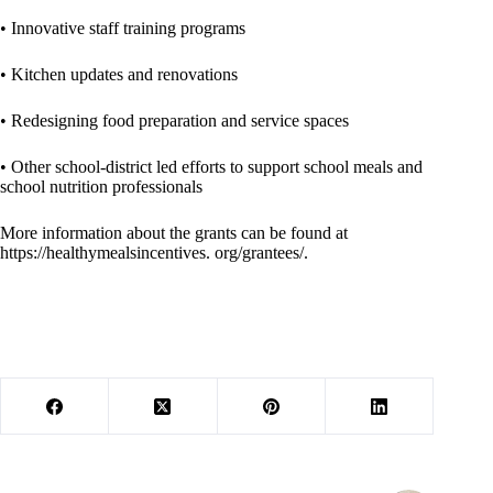
• Innovative staff training programs
• Kitchen updates and renovations
• Redesigning food preparation and service spaces
• Other school-district led efforts to support school meals and
school nutrition professionals
More information about the grants can be found at
https://healthymealsincentives. org/grantees/.