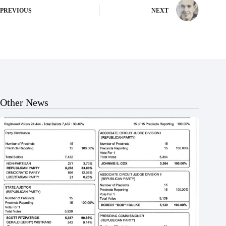
PREVIOUS
NEXT
Other News