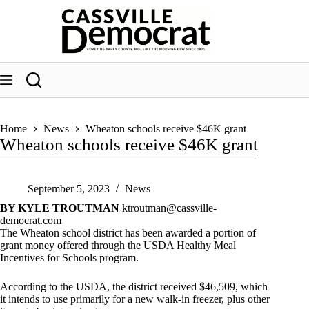
Skip
to
content
Home
News
Wheaton schools receive $46K grant
Wheaton schools receive $46K grant
September 5, 2023
News
BY KYLE TROUTMAN
ktroutman@cassville-
democrat.com
The Wheaton school district has been awarded a portion of
grant money offered through the USDA Healthy Meal
Incentives for Schools program.
According to the USDA, the district received $46,509, which
it intends to use primarily for a new walk-in freezer, plus other