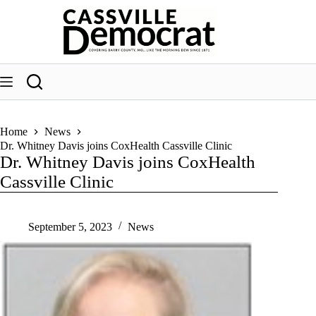
Skip
to
content
Home
News
Dr. Whitney Davis joins CoxHealth Cassville Clinic
Dr. Whitney Davis joins CoxHealth
Cassville Clinic
September 5, 2023
News