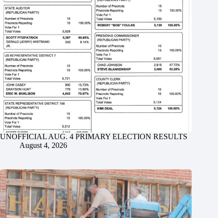
UNOFFICIAL AUG. 4 PRIMARY ELECTION RESULTS
August 4, 2026