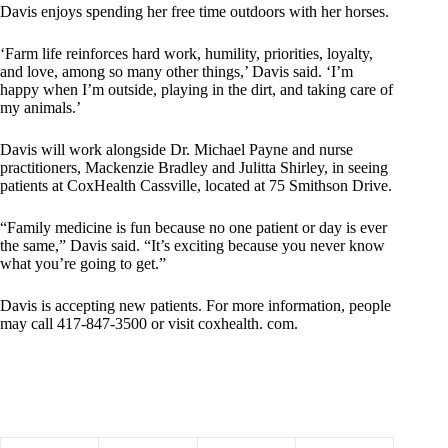
Davis enjoys spending her free time outdoors with her horses.
‘Farm life reinforces hard work, humility, priorities, loyalty,
and love, among so many other things,’ Davis said. ‘I’m
happy when I’m outside, playing in the dirt, and taking care of
my animals.’
Davis will work alongside Dr. Michael Payne and nurse
practitioners, Mackenzie Bradley and Julitta Shirley, in seeing
patients at CoxHealth Cassville, located at 75 Smithson Drive.
“Family medicine is fun because no one patient or day is ever
the same,” Davis said. “It’s exciting because you never know
what you’re going to get.”
Davis is accepting new patients. For more information, people
may call 417-847-3500 or visit coxhealth. com.