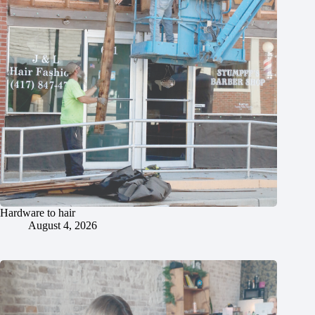
Hardware to hair
August 4, 2026