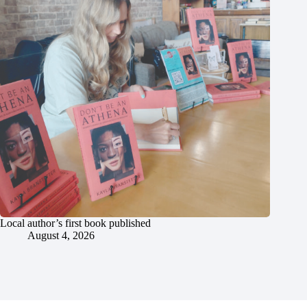
Local author’s first book published
August 4, 2026