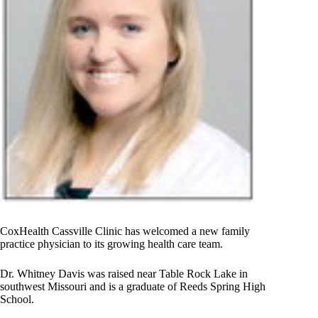
CoxHealth Cassville Clinic has welcomed a new family
practice physician to its growing health care team.
Dr. Whitney Davis was raised near Table Rock Lake in
southwest Missouri and is a graduate of Reeds Spring High
School.