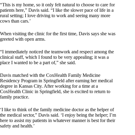
“This is my home, so it only felt natural to choose to care for
patients here,” Davis said. “I like the slower pace of life in a
rural setting; I love driving to work and seeing many more
cows than cars.’
When visiting the clinic for the first time, Davis says she was
greeted with open arms.
“I immediately noticed the teamwork and respect among the
clinical staff, which I found to be very appealing; it was a
place I wanted to be a part of,” she said.
Davis matched with the CoxHealth Family Medicine
Residency Program in Springfield after earning her medical
degree in Kansas City. After working for a time at a
CoxHealth Clinic in Springfield, she is excited to return to
family practice.
‘I like to think of the family medicine doctor as the helper of
the medical sector,” Davis said. ‘I enjoy being the helper; I’m
here to assist my patients in whatever manner is best for their
safety and health.’