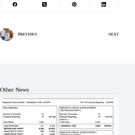
PREVIOUS
NEXT
Other News