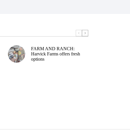
FARM AND RANCH:
Harvick Farms offers fresh
options