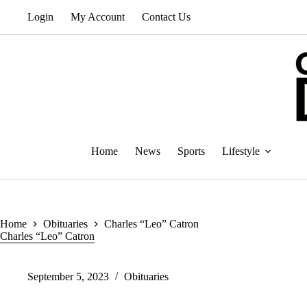
Skip
Login
My Account
Contact Us
to
content
Home
News
Sports
Lifestyle
Home
Obituaries
Charles “Leo” Catron
Charles “Leo” Catron
September 5, 2023
Obituaries