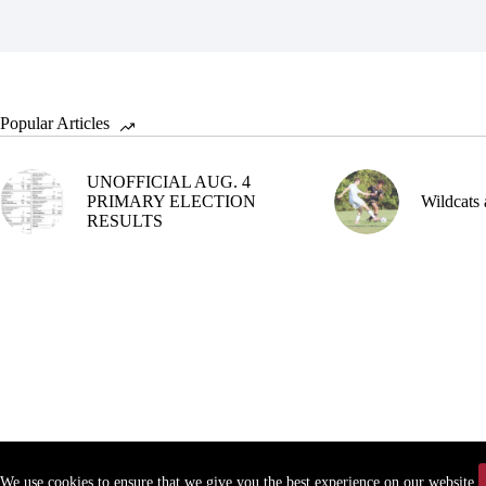
Popular Articles
UNOFFICIAL AUG. 4
PRIMARY ELECTION
Wildcats 
RESULTS
We use cookies to ensure that we give you the best experience on our website.