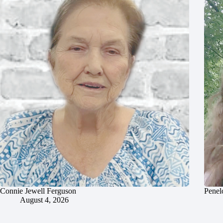
Connie Jewell Ferguson
Penel
August 4, 2026