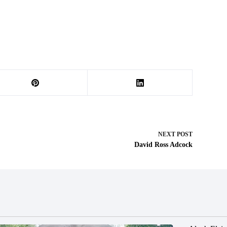
NEXT
POST
David Ross Adcock