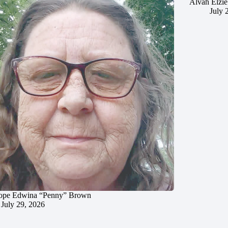
Alvah Elzie
July 
ope Edwina “Penny” Brown
July 29, 2026