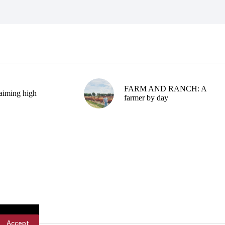
FARM AND RANCH: A
aiming high
farmer by day
Accept