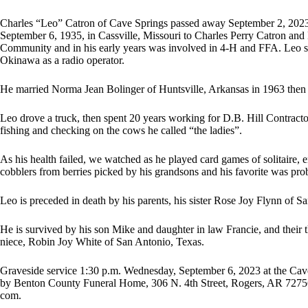
Charles “Leo” Catron of Cave Springs passed away September 2, 2023,
September 6, 1935, in Cassville, Missouri to Charles Perry Catron and
Community and in his early years was involved in 4-H and FFA. Leo se
Okinawa as a radio operator.
He married Norma Jean Bolinger of Huntsville, Arkansas in 1963 then
Leo drove a truck, then spent 20 years working for D.B. Hill Contracto
fishing and checking on the cows he called “the ladies”.
As his health failed, we watched as he played card games of solitaire,
cobblers from berries picked by his grandsons and his favorite was pro
Leo is preceded in death by his parents, his sister Rose Joy Flynn of 
He is survived by his son Mike and daughter in law Francie, and their t
niece, Robin Joy White of San Antonio, Texas.
Graveside service 1:30 p.m. Wednesday, September 6, 2023 at the Ca
by Benton County Funeral Home, 306 N. 4th Street, Rogers, AR 727
com.