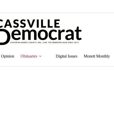
Opinion
Obituaries
Digital Issues
Monett Monthly