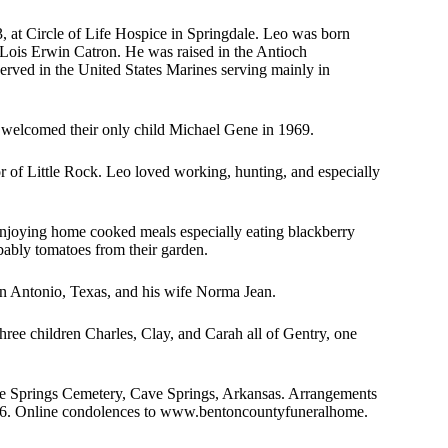
 at Circle of Life Hospice in Springdale. Leo was born
 Lois Erwin Catron. He was raised in the Antioch
rved in the United States Marines serving mainly in
 welcomed their only child Michael Gene in 1969.
r of Little Rock. Leo loved working, hunting, and especially
 enjoying home cooked meals especially eating blackberry
bably tomatoes from their garden.
San Antonio, Texas, and his wife Norma Jean.
hree children Charles, Clay, and Carah all of Gentry, one
ve Springs Cemetery, Cave Springs, Arkansas. Arrangements
56. Online condolences to www.bentoncountyfuneralhome.