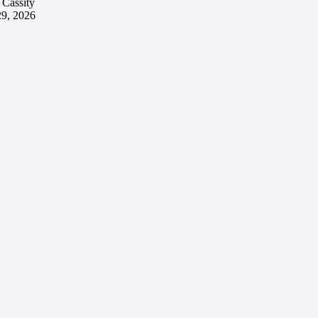
 Cassity
29, 2026