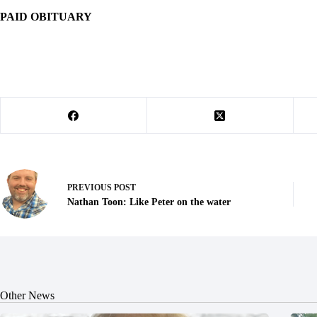
PAID OBITUARY
PREVIOUS
POST
Nathan Toon: Like Peter on the water
Other News