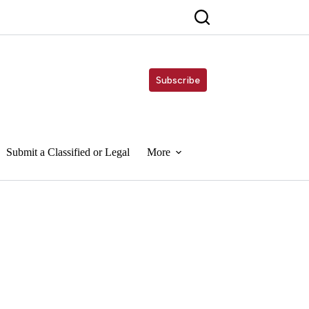
Subscribe
Submit a Classified or Legal
More