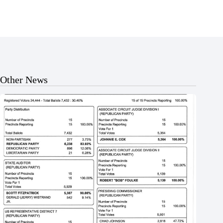
Other News