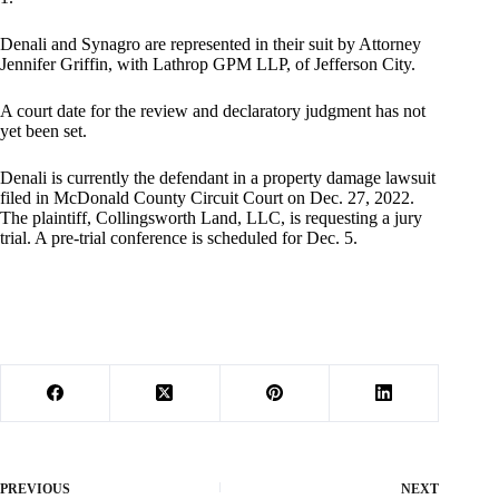
Denali and Synagro are represented in their suit by Attorney
Jennifer Griffin, with Lathrop GPM LLP, of Jefferson City.
A court date for the review and declaratory judgment has not
yet been set.
Denali is currently the defendant in a property damage lawsuit
filed in McDonald County Circuit Court on Dec. 27, 2022.
The plaintiff, Collingsworth Land, LLC, is requesting a jury
trial. A pre-trial conference is scheduled for Dec. 5.
PREVIOUS
NEXT