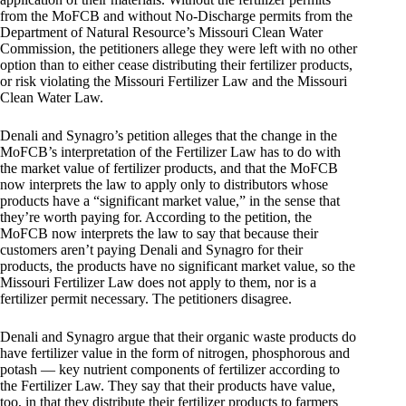
from the MoFCB and without No-Discharge permits from the
Department of Natural Resource’s Missouri Clean Water
Commission, the petitioners allege they were left with no other
option than to either cease distributing their fertilizer products,
or risk violating the Missouri Fertilizer Law and the Missouri
Clean Water Law.
Denali and Synagro’s petition alleges that the change in the
MoFCB’s interpretation of the Fertilizer Law has to do with
the market value of fertilizer products, and that the MoFCB
now interprets the law to apply only to distributors whose
products have a “significant market value,” in the sense that
they’re worth paying for. According to the petition, the
MoFCB now interprets the law to say that because their
customers aren’t paying Denali and Synagro for their
products, the products have no significant market value, so the
Missouri Fertilizer Law does not apply to them, nor is a
fertilizer permit necessary. The petitioners disagree.
Denali and Synagro argue that their organic waste products do
have fertilizer value in the form of nitrogen, phosphorous and
potash — key nutrient components of fertilizer according to
the Fertilizer Law. They say that their products have value,
too, in that they distribute their fertilizer products to farmers