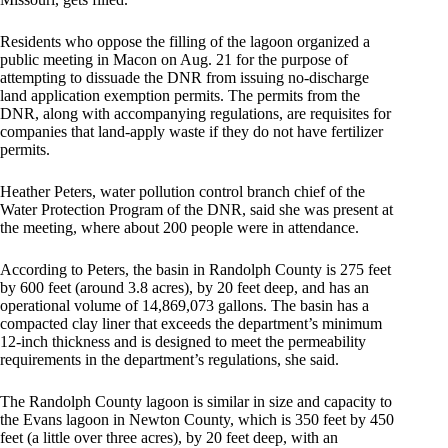
Residents who oppose the filling of the lagoon organized a
public meeting in Macon on Aug. 21 for the purpose of
attempting to dissuade the DNR from issuing no-discharge
land application exemption permits. The permits from the
DNR, along with accompanying regulations, are requisites for
companies that land-apply waste if they do not have fertilizer
permits.
Heather Peters, water pollution control branch chief of the
Water Protection Program of the DNR, said she was present at
the meeting, where about 200 people were in attendance.
According to Peters, the basin in Randolph County is 275 feet
by 600 feet (around 3.8 acres), by 20 feet deep, and has an
operational volume of 14,869,073 gallons. The basin has a
compacted clay liner that exceeds the department’s minimum
12-inch thickness and is designed to meet the permeability
requirements in the department’s regulations, she said.
The Randolph County lagoon is similar in size and capacity to
the Evans lagoon in Newton County, which is 350 feet by 450
feet (a little over three acres), by 20 feet deep, with an