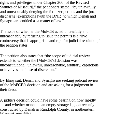
rights and privileges under Chapter 266 [of the Revised
Statutes of Missouri],” the petitioners stated, “by unlawfully
and unreasonably denying the fertilizer permits and the [no-
discharge] exemptions [with the DNR] to which Denali and
Synagro are entitled as a matter of law.”
The issue of whether the MoFCB acted unlawfully and
unreasonably by refusing to issue the permits is a “live
controversy that is appropriate and ripe for judicial resolution,”
the petition states.
The petition also states that “the scope of judicial review
extends to whether the [MoFCB’s] decision was
unconstitutional, unlawful, unreasonable, arbitrary, capricious
or involves an abuse of discretion.”
By filing suit, Denali and Synagro are seeking judicial review
of the MoFCB’s decision and are asking for a judgment in
their favor.
A judge’s decision could have some bearing on how rapidly
— and whether or not — an empty storage lagoon recently
constructed by Denali in Randolph County, in northeastern
Missouri, gets filled.