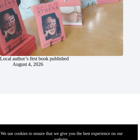
Local author’s first book published
August 4, 2026
We use cookies to ensure that we give you the best experience on our
website.