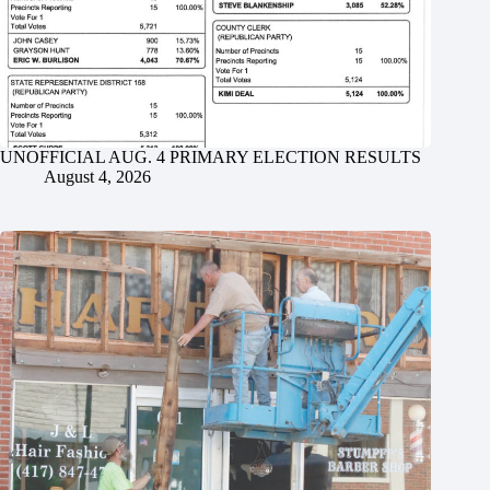
UNOFFICIAL AUG. 4 PRIMARY ELECTION RESULTS
August 4, 2026