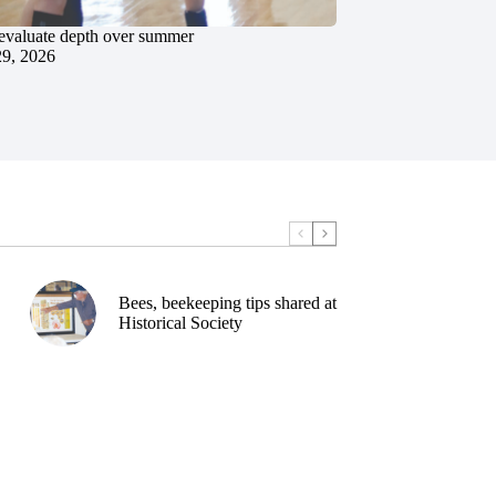
evaluate depth over summer
29, 2026
Bees, beekeeping tips shared at
Historical Society