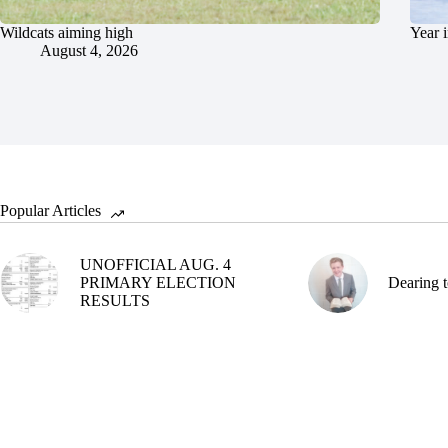
Wildcats aiming high
Year 
August 4, 2026
Popular Articles
UNOFFICIAL AUG. 4
PRIMARY ELECTION
Dearing t
RESULTS