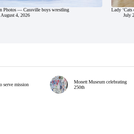
in Photos — Cassville boys wrestling
Lady ‘Cats 
August 4, 2026
July 
Monett Museum celebrating
o serve mission
250th