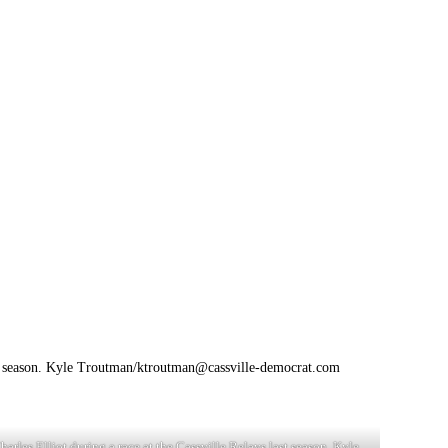
st season. Kyle Troutman/
ktroutman@cassville-democrat.com
harles Elliot during a race at the Cassville Relays last season. Kyle