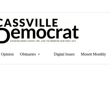
Opinion
Obituaries
Digital Issues
Monett Monthly