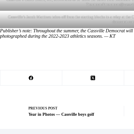
Troutman/
ktroutman@cassvi
Cassville’s Jacob Martinez takes off from the starting blocks in a relay at the
democrat.co
Publisher’s note: Throughout the summer, the Cassville Democrat will 
photographed during the 2022-2023 athletics seasons. — KT
PREVIOUS
POST
Year in Photos — Cassville boys golf