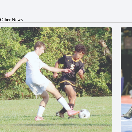
Other News