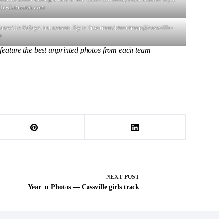
lle-democrat.com
 Cassville Relays last season. Kyle Troutman/
ktroutman@cassville-
m
feature the best unprinted photos from each team
NEXT
POST
Year in Photos — Cassville girls track