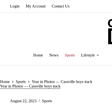
Skip
Login
My Account
Contact Us
to
content
Home
News
Sports
Lifestyle
Home
Sports
Year in Photos — Cassville boys track
Year in Photos — Cassville boys track
August 22, 2023
Sports