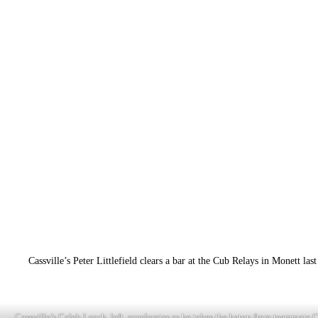
Cassville’s Peter Littlefield clears a bar at the Cub Relays in Monett la
Cassville’s Caleb Leach, left, accelerates as he takes the baton from teammate C