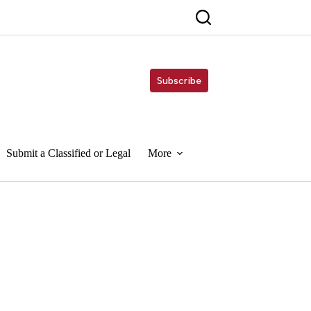
Subscribe
Submit a Classified or Legal
More