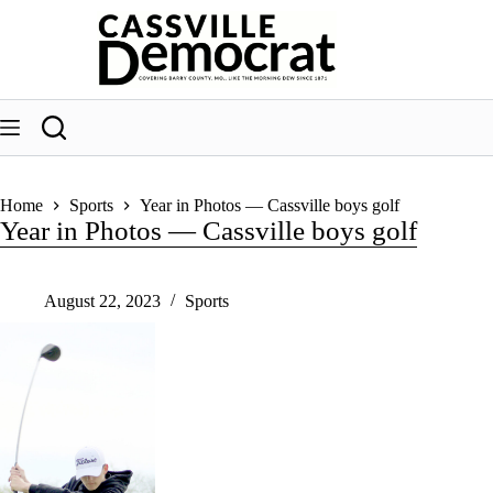
Skip
to
content
Home
Sports
Year in Photos — Cassville boys golf
Year in Photos — Cassville boys golf
August 22, 2023
Sports