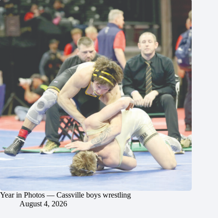
Year in Photos — Cassville boys wrestling
August 4, 2026