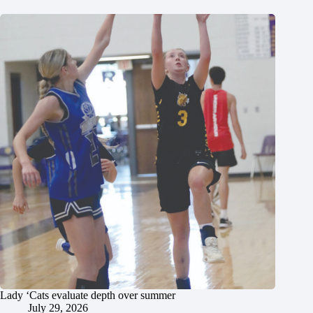
Lady ‘Cats evaluate depth over summer
July 29, 2026