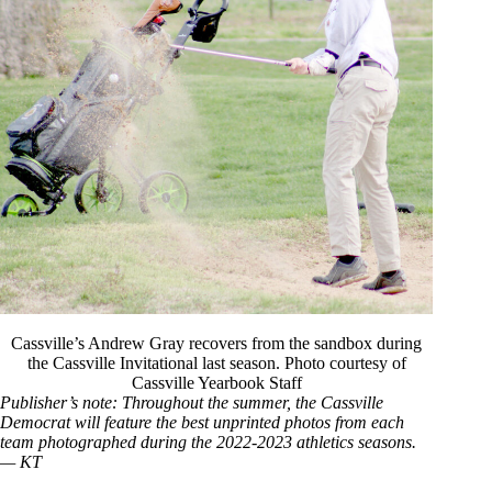
Cassville’s Andrew Gray recovers from the sandbox during
the Cassville Invitational last season. Photo courtesy of
Cassville Yearbook Staff
Publisher’s note: Throughout the summer, the Cassville
Democrat will feature the best unprinted photos from each
team photographed during the 2022-2023 athletics seasons.
— KT