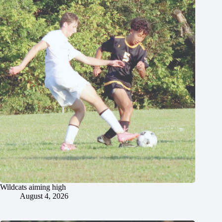
Wildcats aiming high
August 4, 2026