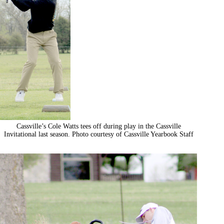
Cassville’s Cole Watts tees off during play in the Cassville
Invitational last season. Photo courtesy of Cassville Yearbook Staff