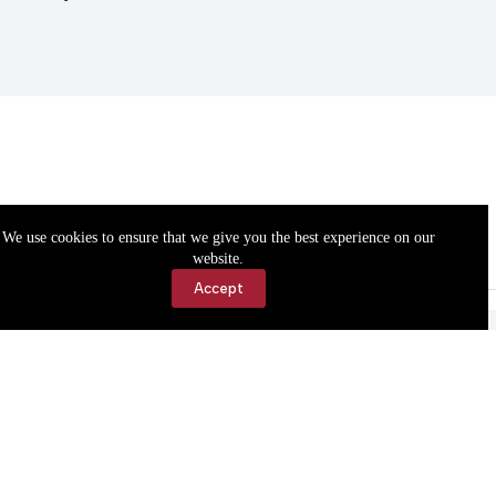
We use cookies to ensure that we give you the best experience on our
website.
Accept
Accessibility
Contact Us
Copyright © 2026 Cassville Democrat. All rights reserved.