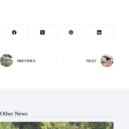
PREVIOUS
NEXT
Other News