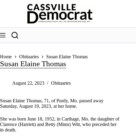
Skip
to
content
Home
Obituaries
Susan Elaine Thomas
Susan Elaine Thomas
August 22, 2023
Obituaries
Susan Elaine Thomas, 71, of Purdy, Mo. passed away
Saturday, August 19, 2023, at her home.
She was born June 18, 1952, in Carthage, Mo. the daughter of
Clarence (Harriett) and Betty (Mims) Witt, who preceded her
in death.