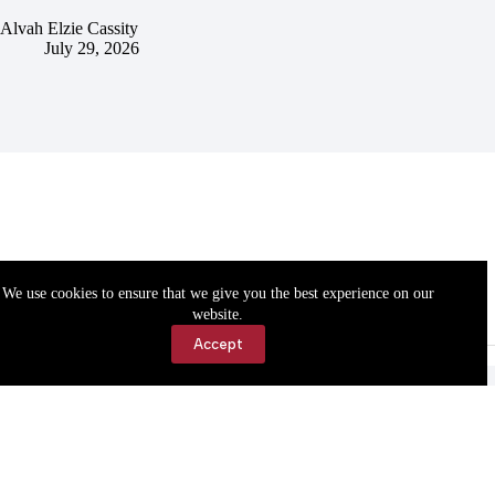
Alvah Elzie Cassity
July 29, 2026
We use cookies to ensure that we give you the best experience on our
website.
Accept
Accessibility
Contact Us
Copyright © 2026 Cassville Democrat. All rights reserved.