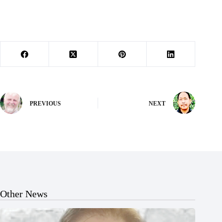
PREVIOUS
NEXT
Other News