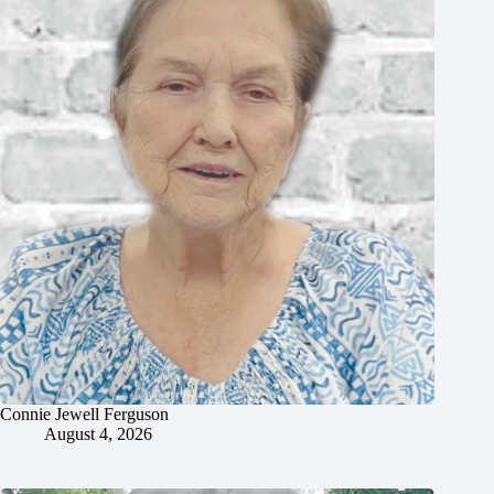
Connie Jewell Ferguson
August 4, 2026