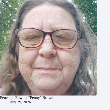
Penelope Edwina “Penny” Brown
July 29, 2026