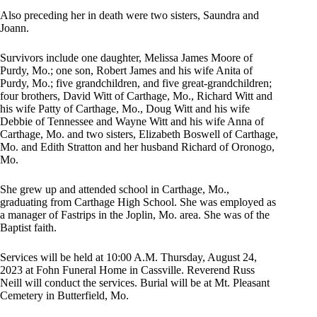
Also preceding her in death were two sisters, Saundra and
Joann.
Survivors include one daughter, Melissa James Moore of
Purdy, Mo.; one son, Robert James and his wife Anita of
Purdy, Mo.; five grandchildren, and five great-grandchildren;
four brothers, David Witt of Carthage, Mo., Richard Witt and
his wife Patty of Carthage, Mo., Doug Witt and his wife
Debbie of Tennessee and Wayne Witt and his wife Anna of
Carthage, Mo. and two sisters, Elizabeth Boswell of Carthage,
Mo. and Edith Stratton and her husband Richard of Oronogo,
Mo.
She grew up and attended school in Carthage, Mo.,
graduating from Carthage High School. She was employed as
a manager of Fastrips in the Joplin, Mo. area. She was of the
Baptist faith.
Services will be held at 10:00 A.M. Thursday, August 24,
2023 at Fohn Funeral Home in Cassville. Reverend Russ
Neill will conduct the services. Burial will be at Mt. Pleasant
Cemetery in Butterfield, Mo.