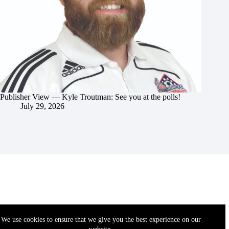
Publisher View — Kyle Troutman: See you at the polls!
July 29, 2026
We use cookies to ensure that we give you the best experience on our