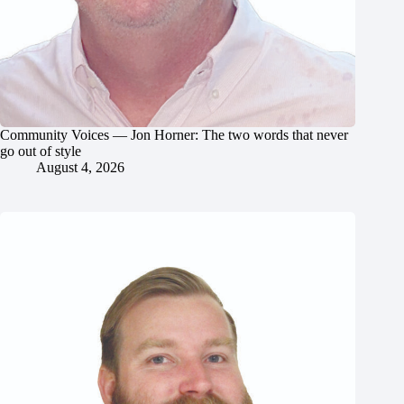
Community Voices — Jon Horner: The two words that never
go out of style
August 4, 2026