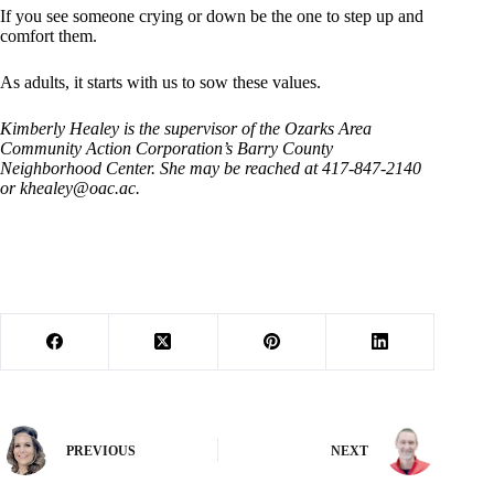
If you see someone crying or down be the one to step up and
comfort them.
As adults, it starts with us to sow these values.
Kimberly Healey is the supervisor of the Ozarks Area
Community Action Corporation’s Barry County
Neighborhood Center. She may be reached at 417-847-2140
or
khealey@oac.ac
.
PREVIOUS
NEXT