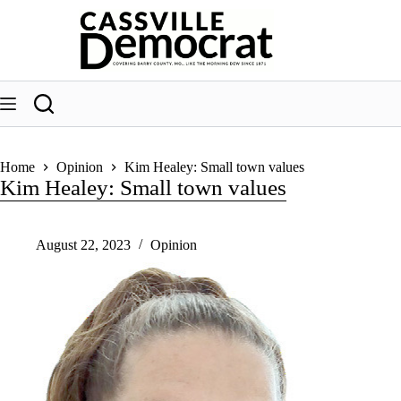
Skip
to
content
Home
Opinion
Kim Healey: Small town values
Kim Healey: Small town values
August 22, 2023
Opinion