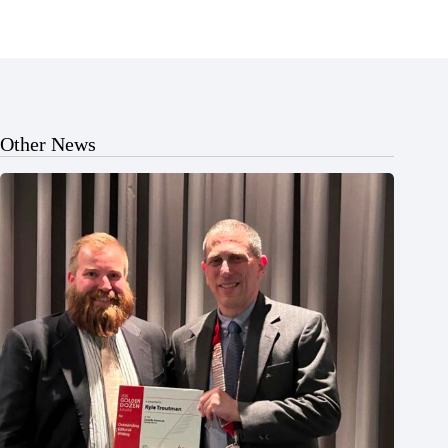
Other News