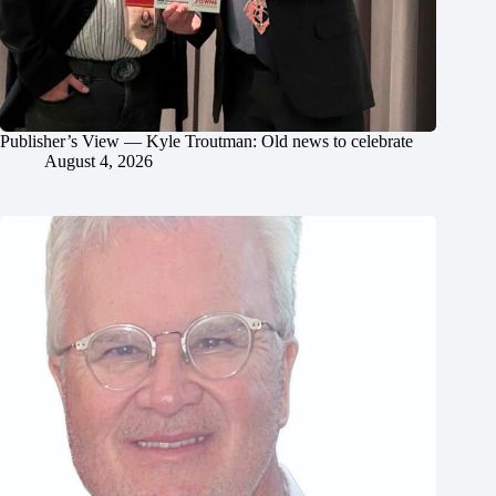
Publisher’s View — Kyle Troutman: Old news to celebrate
August 4, 2026