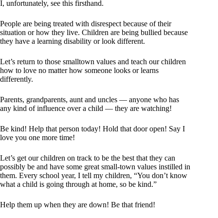
I, unfortunately, see this firsthand.
People are being treated with disrespect because of their
situation or how they live. Children are being bullied because
they have a learning disability or look different.
Let’s return to those smalltown values and teach our children
how to love no matter how someone looks or learns
differently.
Parents, grandparents, aunt and uncles — anyone who has
any kind of influence over a child — they are watching!
Be kind! Help that person today! Hold that door open! Say I
love you one more time!
Let’s get our children on track to be the best that they can
possibly be and have some great small-town values instilled in
them. Every school year, I tell my children, “You don’t know
what a child is going through at home, so be kind.”
Help them up when they are down! Be that friend!