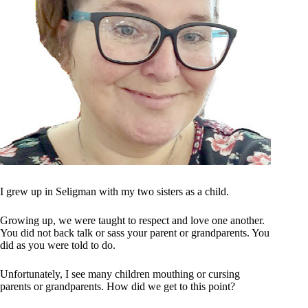
I grew up in Seligman with my two sisters as a child.
Growing up, we were taught to respect and love one another.
You did not back talk or sass your parent or grandparents. You
did as you were told to do.
Unfortunately, I see many children mouthing or cursing
parents or grandparents. How did we get to this point?