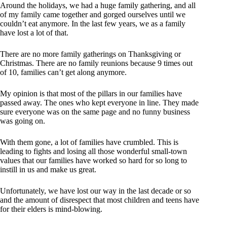
Around the holidays, we had a huge family gathering, and all
of my family came together and gorged ourselves until we
couldn’t eat anymore. In the last few years, we as a family
have lost a lot of that.
There are no more family gatherings on Thanksgiving or
Christmas. There are no family reunions because 9 times out
of 10, families can’t get along anymore.
My opinion is that most of the pillars in our families have
passed away. The ones who kept everyone in line. They made
sure everyone was on the same page and no funny business
was going on.
With them gone, a lot of families have crumbled. This is
leading to fights and losing all those wonderful small-town
values that our families have worked so hard for so long to
instill in us and make us great.
Unfortunately, we have lost our way in the last decade or so
and the amount of disrespect that most children and teens have
for their elders is mind-blowing.