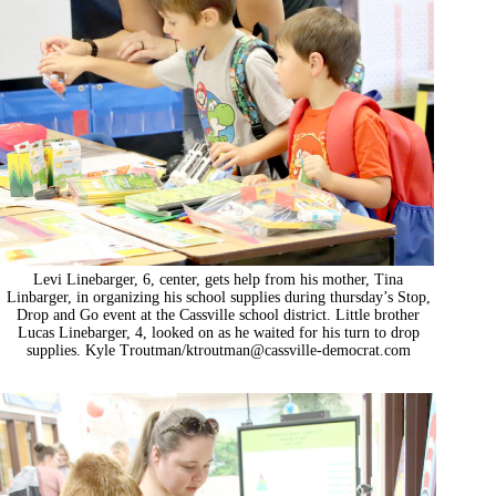
Levi Linebarger, 6, center, gets help from his mother, Tina
Linbarger, in organizing his school supplies during thursday’s Stop,
Drop and Go event at the Cassville school district. Little brother
Lucas Linebarger, 4, looked on as he waited for his turn to drop
supplies. Kyle Troutman/
ktroutman@cassville-democrat.com