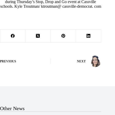
during Thursday’s Stop, Drop and Go event at Cassville
schools. Kyle Troutman/ ktroutman@ cassville-democrat. com
PREVIOUS
NEXT
Other News