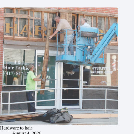
Hardware to hair
August 4, 2026