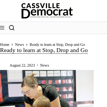
Skip
to
content
Home
News
Ready to learn at Stop, Drop and Go
Ready to learn at Stop, Drop and Go
August 22, 2023
News