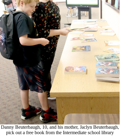
Danny Beuterbaugh, 10, and his mother, Jaclyn Beuterbaugh,
pick out a free book from the Intermediate school library