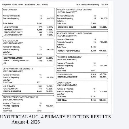
UNOFFICIAL AUG. 4 PRIMARY ELECTION RESULTS
August 4, 2026