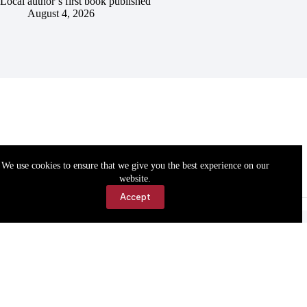
Local author’s first book published
August 4, 2026
We use cookies to ensure that we give you the best experience on our
website.
Accept
Accessibility
Contact Us
Copyright © 2026 Cassville Democrat. All rights reserved.