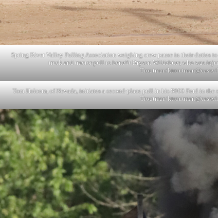
Spring River Valley Pulling Association weighing crew pause in their duties to
truck and tractor pull to benefit Bryson Wildebuer, who was inj
Troutman/
ktroutman@cassvi
Tom Holcom, of Nevada, initiates a second-place pull in his 8000 Ford in the st
Troutman/
ktroutman@cassvi