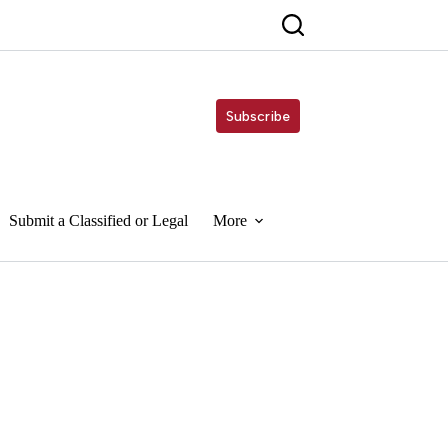
Subscribe
Submit a Classified or Legal
More