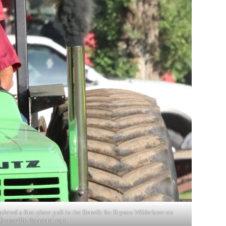
leted a first-place pull in the Benefit for Bryson Wilderbuer on
cassville-democrat.com