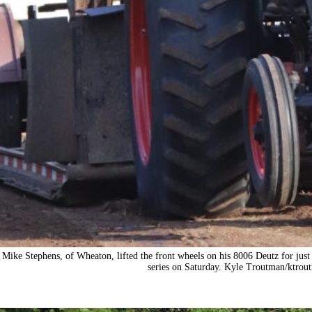
Mike Stephens, of Wheaton, lifted the front wheels on his 8006 Deutz for just 
series on Saturday. Kyle Troutman/
ktrou