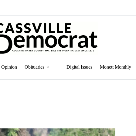
Opinion
Obituaries
Digital Issues
Monett Monthly