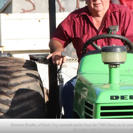
Everette Brodie, of Stark City, spewed smoke from his 7505 Deutz as he comp
Saturday. Kyle Troutman/
ktroutman@