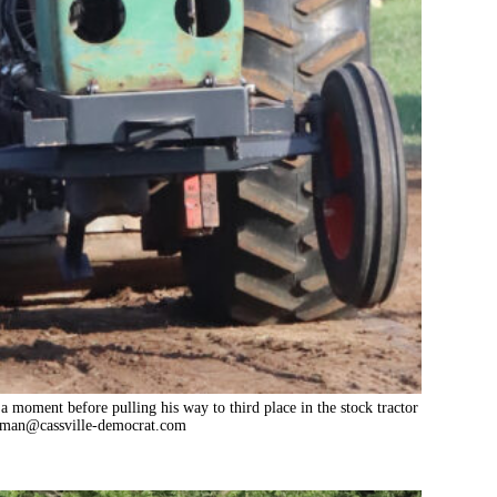
a moment before pulling his way to third place in the stock tractor
tman@cassville-democrat.com