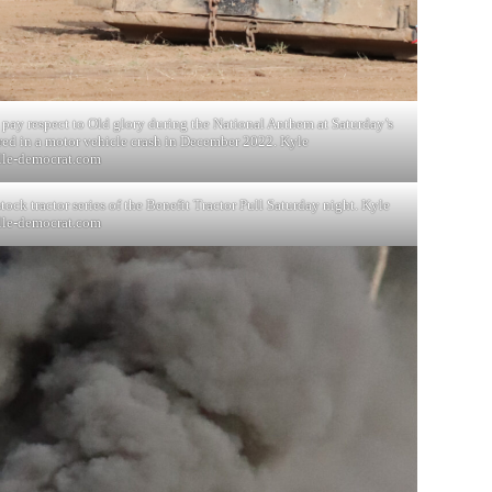
 pay respect to Old glory during the National Anthem at Saturday’s
ured in a motor vehicle crash in December 2022. Kyle
lle-democrat.com
ock tractor series of the Benefit Tractor Pull Saturday night. Kyle
lle-democrat.com