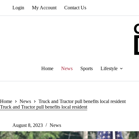
Skip
Login
My Account
Contact Us
to
content
Home
News
Sports
Lifestyle
Home
News
Truck and Tractor pull benefits local resident
Truck and Tractor pull benefits local resident
August 8, 2023
News