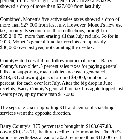
percent, from a year ago. Monett’s five active sales taxes
showed a drop of more than $27,000 from last July.
Combined, Monett’s five active sales taxes showed a drop of
more than $27,000 from last July. However, Monett’s new use
tax, in only its second month of collections, brought in
$35,248.73, more than erasing all that July red ink. So for in
2023, Monett’s general fund tax receipts are up nearly
$86,000 over last year, not counting the use tax.
Countywide taxes did not follow municipal trends. Barry
County’s two older .5 percent sales taxes for paying general
bills and supporting road maintenance each generated
$218,291, showing gains of around $4,000, or about 2
percent, for each over last July. After the big drop in June
receipts, Barry County’s general fund tax has again topped last
year’s pace, up by more than $17,000.
The separate taxes supporting 911 and central dispatching
services went the opposite direction.
Barry County’s .375 percent tax brought in $163,697.88,
down $10,218.71, the third decline in four months. The 2023
sum is nevertheless ahead of 2022 by more than $11,000, or 1