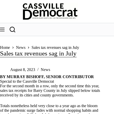
Skip
to
content
Home
News
Sales tax revenues sag in July
Sales tax revenues sag in July
August 8, 2023
News
BY MURRAY BISHOFF, SENIOR CONTRIBUTOR
Special to the Cassville Democrat
For the second month in a row, only the second time this year,
sales tax receipts for Barry County in July slipped below totals
received by its cities and county governments.
Totals nonetheless held very close to a year ago as the bloom
of the pandemic surge fades with normal shopping habits and