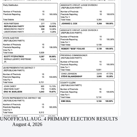
UNOFFICIAL AUG. 4 PRIMARY ELECTION RESULTS
August 4, 2026