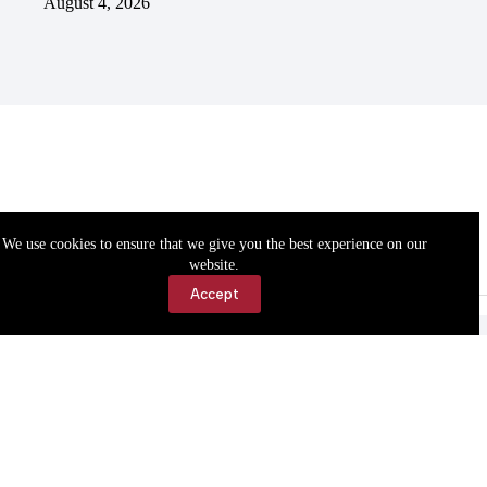
August 4, 2026
We use cookies to ensure that we give you the best experience on our
website.
Accept
Accessibility
Contact Us
Copyright © 2026 Cassville Democrat. All rights reserved.