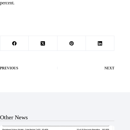
percent.
PREVIOUS
NEXT
Other News