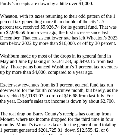
Purdy’s receipts are down by a little over $1,000.
Wheaton, with its taxes returning to their odd pattern of the 1
percent tax generating more than double of the city’s .5
percent tax, received $5,926.74 for its general fund. That was
up $2,996.69 from a year ago, the first increase since last
December. That consistent lower rate has left Wheaton’s 2023
sum below 2022 by more than $16,000, or off by 30 percent.
Washburn made up most of the drops in its general fund in
May and June by taking in $3,341.83, up $492.15 from last
July. Those gains bounced Washburn’s 1 percent tax revenues
up by more than $4,000, compared to a year ago.
Exeter saw revenues from its 1 percent general fund tax run
downward for the fourth consecutive month, but barely, as the
tax yielded $2,1181.03, a drop of $16.68 from last July. For
the year, Exeter’s sales tax income is down by about $2,700.
The real drag on Barry County’s receipts has coming from
Monett, where tax income dropped for the third time in four
months. Monett’s two sales taxes for the general fund totaling
1 percent generated $201,725.81, down $12,555.42, or 6