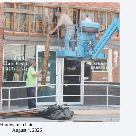
Hardware to hair
August 4, 2026