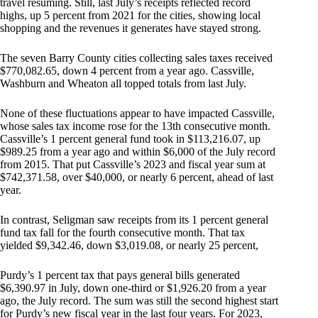
travel resuming. Still, last July’s receipts reflected record
highs, up 5 percent from 2021 for the cities, showing local
shopping and the revenues it generates have stayed strong.
The seven Barry County cities collecting sales taxes received
$770,082.65, down 4 percent from a year ago. Cassville,
Washburn and Wheaton all topped totals from last July.
None of these fluctuations appear to have impacted Cassville,
whose sales tax income rose for the 13th consecutive month.
Cassville’s 1 percent general fund took in $113,216.07, up
$989.25 from a year ago and within $6,000 of the July record
from 2015. That put Cassville’s 2023 and fiscal year sum at
$742,371.58, over $40,000, or nearly 6 percent, ahead of last
year.
In contrast, Seligman saw receipts from its 1 percent general
fund tax fall for the fourth consecutive month. That tax
yielded $9,342.46, down $3,019.08, or nearly 25 percent,
Purdy’s 1 percent tax that pays general bills generated
$6,390.97 in July, down one-third or $1,926.20 from a year
ago, the July record. The sum was still the second highest start
for Purdy’s new fiscal year in the last four years. For 2023,