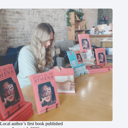
Local author’s first book published