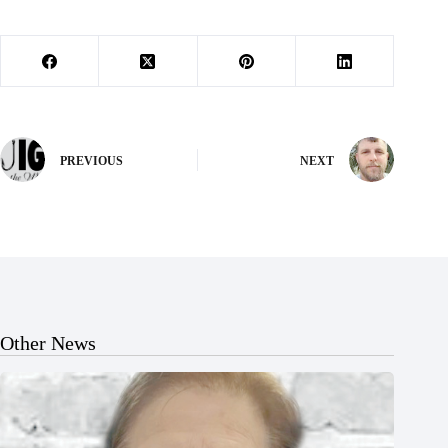
PREVIOUS
NEXT
Other News