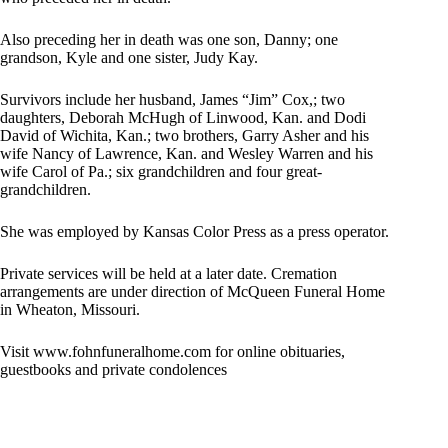
Also preceding her in death was one son, Danny; one
grandson, Kyle and one sister, Judy Kay.
Survivors include her husband, James “Jim” Cox,; two
daughters, Deborah McHugh of Linwood, Kan. and Dodi
David of Wichita, Kan.; two brothers, Garry Asher and his
wife Nancy of Lawrence, Kan. and Wesley Warren and his
wife Carol of Pa.; six grandchildren and four great-
grandchildren.
She was employed by Kansas Color Press as a press operator.
Private services will be held at a later date. Cremation
arrangements are under direction of McQueen Funeral Home
in Wheaton, Missouri.
Visit www.fohnfuneralhome.com for online obituaries,
guestbooks and private condolences