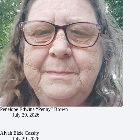
Penelope Edwina “Penny” Brown
July 29, 2026
Alvah Elzie Cassity
July 29, 2026