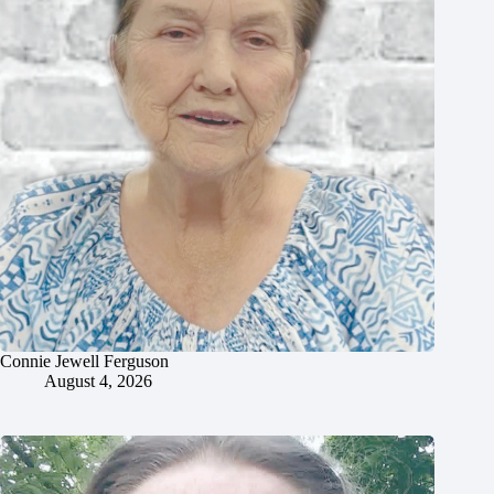
Connie Jewell Ferguson
August 4, 2026