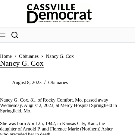
Skip
to
content
Home
Obituaries
Nancy G. Cox
Nancy G. Cox
August 8, 2023
Obituaries
Nancy G. Cox, 81, of Rocky Comfort, Mo. passed away
Wednesday, August 2, 2023, at Mercy Hospital Springfield in
Springfield, Mo.
She was born April 25, 1942, in Kansas City, Kan., the
daughter of Arnold P. and Florence Marie (Northern) Asher,
who preceded her in death.