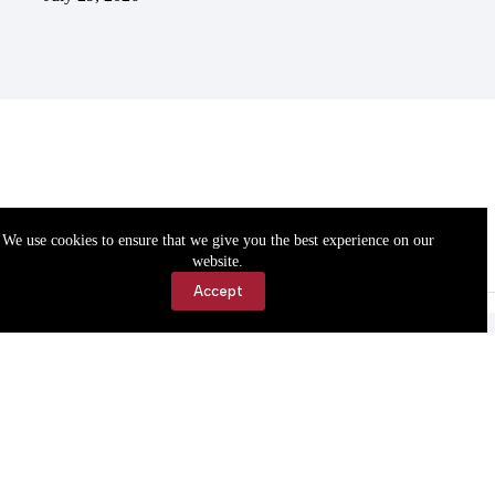
We use cookies to ensure that we give you the best experience on our
website.
Accept
Accessibility
Contact Us
Copyright © 2026 Cassville Democrat. All rights reserved.