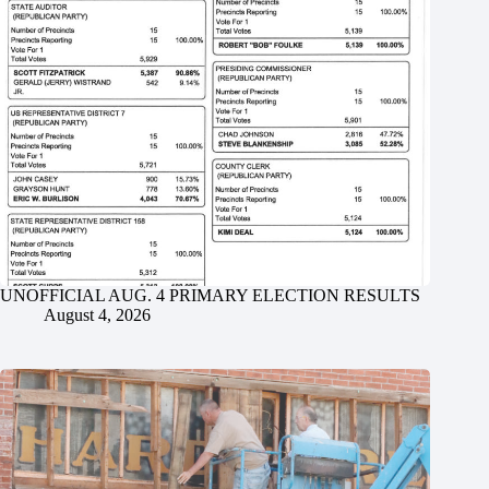
UNOFFICIAL AUG. 4 PRIMARY ELECTION RESULTS
August 4, 2026