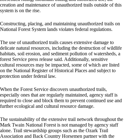
creation and maintenance of unauthorized trails outside of this
system is on the rise.
Constructing, placing, and maintaining unauthorized trails on
National Forest System lands violates federal regulations.
The use of unauthorized trails causes extensive damage to
delicate natural resources, including the destruction of wildlife
habitats, soil erosion, and sediment pollution of watersheds, a
forest Service press release said. Additionally, sensitive
cultural resources may be impacted, some of which are listed
on the National Register of Historical Places and subject to
protection under federal law.
When the Forest Service discovers unauthorized trails,
especially ones that are regularly maintained, agency staff is
required to close and block them to prevent continued use and
further ecological and cultural resource damage.
The sustainability of the extensive trail network throughout the
Mark Twain National Forest is not managed by agency staff
alone. Trail stewardship groups such as the Ozark Trail
Association and Back Country Horsemen partner with the