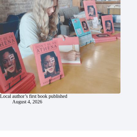
Local author’s first book published
August 4, 2026