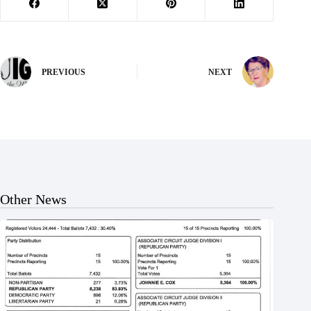
PREVIOUS
NEXT
Other News