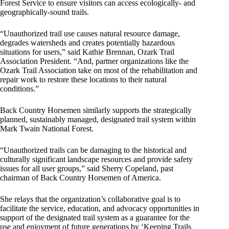
Forest Service to ensure visitors can access ecologically- and
geographically-sound trails.
“Unauthorized trail use causes natural resource damage,
degrades watersheds and creates potentially hazardous
situations for users,” said Kathie Brennan, Ozark Trail
Association President. “And, partner organizations like the
Ozark Trail Association take on most of the rehabilitation and
repair work to restore these locations to their natural
conditions.”
Back Country Horsemen similarly supports the strategically
planned, sustainably managed, designated trail system within
Mark Twain National Forest.
“Unauthorized trails can be damaging to the historical and
culturally significant landscape resources and provide safety
issues for all user groups,” said Sherry Copeland, past
chairman of Back Country Horsemen of America.
She relays that the organization’s collaborative goal is to
facilitate the service, education, and advocacy opportunities in
support of the designated trail system as a guarantee for the
use and enjoyment of future generations by ‘Keeping Trails