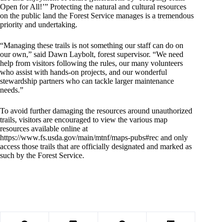
Open for All!’” Protecting the natural and cultural resources
on the public land the Forest Service manages is a tremendous
priority and undertaking.
“Managing these trails is not something our staff can do on
our own,” said Dawn Laybolt, forest supervisor. “We need
help from visitors following the rules, our many volunteers
who assist with hands-on projects, and our wonderful
stewardship partners who can tackle larger maintenance
needs.”
To avoid further damaging the resources around unauthorized
trails, visitors are encouraged to view the various map
resources available online at
https://www.fs.usda.gov/main/mtnf/maps-pubs#rec
and only
access those trails that are officially designated and marked as
such by the Forest Service.