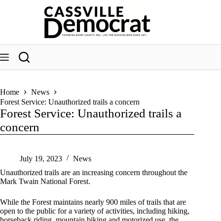
Skip
to
content
Home
News
Forest Service: Unauthorized trails a concern
Forest Service: Unauthorized trails a
concern
July 19, 2023
News
Unauthorized trails are an increasing concern throughout the
Mark Twain National Forest.
While the Forest maintains nearly 900 miles of trails that are
open to the public for a variety of activities, including hiking,
horseback riding, mountain biking and motorized use, the