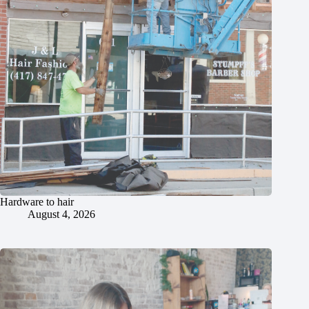
Hardware to hair
August 4, 2026