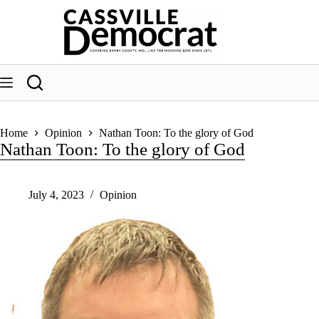
Skip
to
content
Home
Opinion
Nathan Toon: To the glory of God
Nathan Toon: To the glory of God
July 4, 2023
Opinion