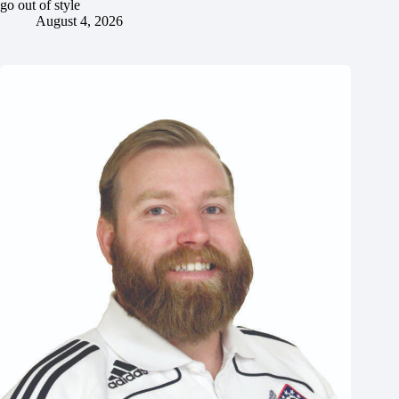
go out of style
August 4, 2026