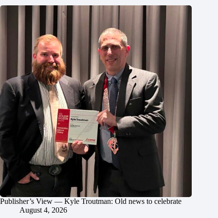
Publisher’s View — Kyle Troutman: Old news to celebrate
August 4, 2026