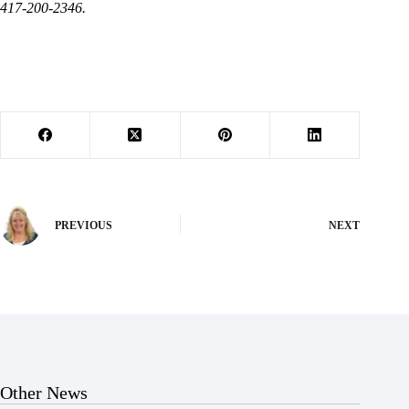
417-200-2346.
PREVIOUS
NEXT
Other News