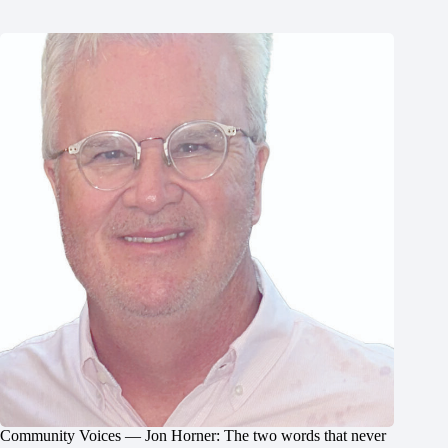
Community Voices — Jon Horner: The two words that never