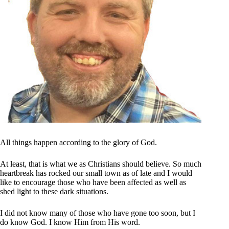
All things happen according to the glory of God.
At least, that is what we as Christians should believe. So much
heartbreak has rocked our small town as of late and I would
like to encourage those who have been affected as well as
shed light to these dark situations.
I did not know many of those who have gone too soon, but I
do know God. I know Him from His word.