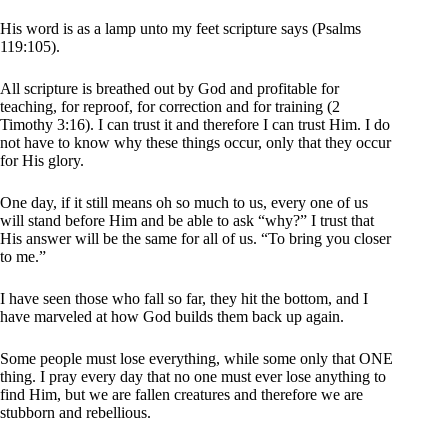
His word is as a lamp unto my feet scripture says (Psalms
119:105).
All scripture is breathed out by God and profitable for
teaching, for reproof, for correction and for training (2
Timothy 3:16). I can trust it and therefore I can trust Him. I do
not have to know why these things occur, only that they occur
for His glory.
One day, if it still means oh so much to us, every one of us
will stand before Him and be able to ask “why?” I trust that
His answer will be the same for all of us. “To bring you closer
to me.”
I have seen those who fall so far, they hit the bottom, and I
have marveled at how God builds them back up again.
Some people must lose everything, while some only that ONE
thing. I pray every day that no one must ever lose anything to
find Him, but we are fallen creatures and therefore we are
stubborn and rebellious.