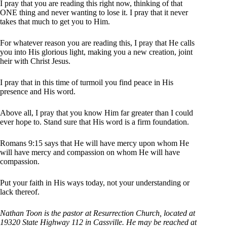
I pray that you are reading this right now, thinking of that
ONE thing and never wanting to lose it. I pray that it never
takes that much to get you to Him.
For whatever reason you are reading this, I pray that He calls
you into His glorious light, making you a new creation, joint
heir with Christ Jesus.
I pray that in this time of turmoil you find peace in His
presence and His word.
Above all, I pray that you know Him far greater than I could
ever hope to. Stand sure that His word is a firm foundation.
Romans 9:15 says that He will have mercy upon whom He
will have mercy and compassion on whom He will have
compassion.
Put your faith in His ways today, not your understanding or
lack thereof.
Nathan Toon is the pastor at Resurrection Church, located at
19320 State Highway 112 in Cassville. He may be reached at