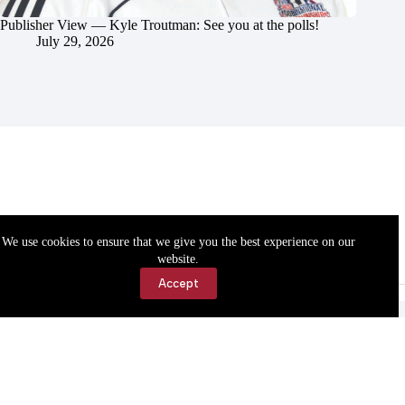
Publisher View — Kyle Troutman: See you at the polls!
July 29, 2026
We use cookies to ensure that we give you the best experience on our
website.
Accept
Accessibility
Contact Us
Copyright © 2026 Cassville Democrat. All rights reserved.