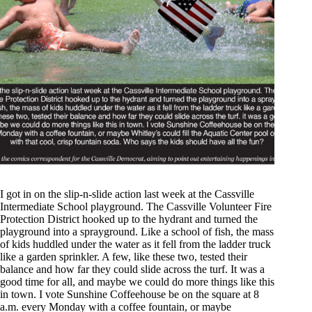
I got in on the slip-n-slide action last week at the Cassville
Intermediate School playground. The Cassville Volunteer Fire
Protection District hooked up to the hydrant and turned the
playground into a sprayground. Like a school of fish, the mass
of kids huddled under the water as it fell from the ladder truck
like a garden sprinkler. A few, like these two, tested their
balance and how far they could slide across the turf. It was a
good time for all, and maybe we could do more things like this
in town. I vote Sunshine Coffeehouse be on the square at 8
a.m. every Monday with a coffee fountain, or maybe