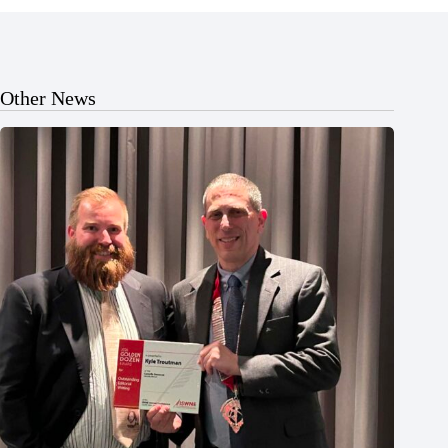
Other News