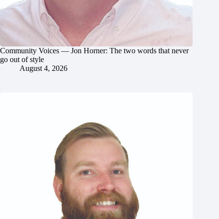
Community Voices — Jon Horner: The two words that never
go out of style
August 4, 2026