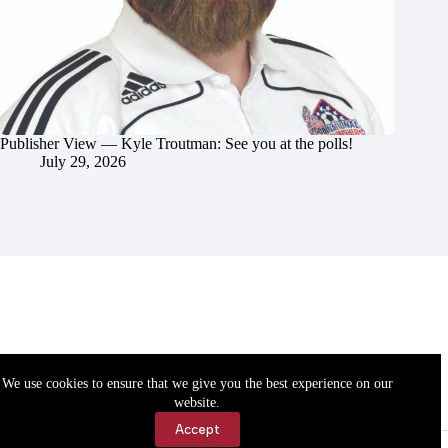
Publisher View — Kyle Troutman: See you at the polls!
July 29, 2026
We use cookies to ensure that we give you the best experience on our
website.
Accept
Accessibility
Contact Us