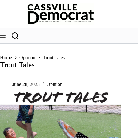
Skip
to
content
Home
Opinion
Trout Tales
Trout Tales
June 28, 2023
Opinion