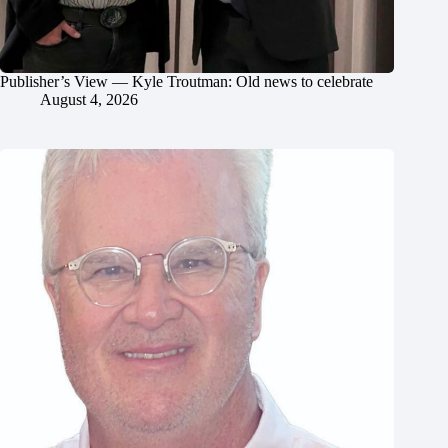
Publisher’s View — Kyle Troutman: Old news to celebrate
August 4, 2026