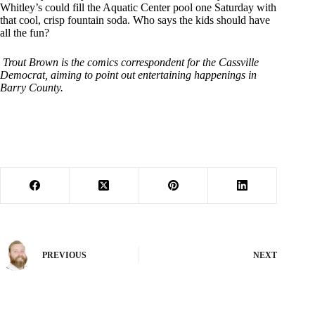
Whitley’s could fill the Aquatic Center pool one Saturday with
that cool, crisp fountain soda. Who says the kids should have
all the fun?
Trout Brown is the comics correspondent for the Cassville
Democrat, aiming to point out entertaining happenings in
Barry County.
PREVIOUS
NEXT