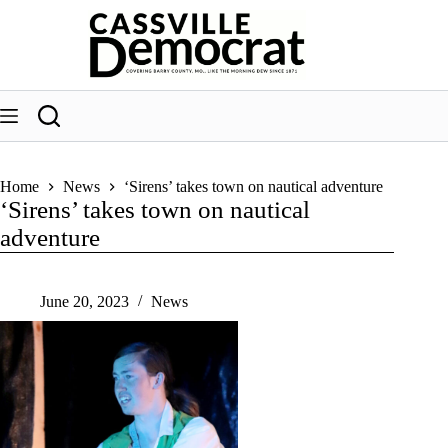
Skip
to
content
Home
News
‘Sirens’ takes town on nautical adventure
‘Sirens’ takes town on nautical
adventure
June 20, 2023
News