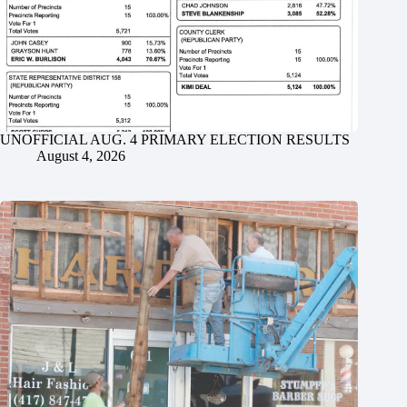
UNOFFICIAL AUG. 4 PRIMARY ELECTION RESULTS
August 4, 2026