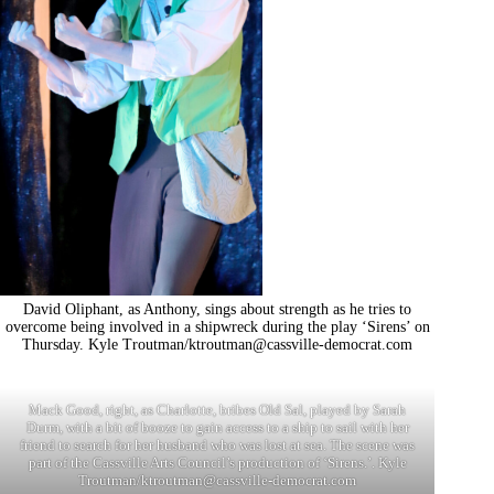
David Oliphant, as Anthony, sings about strength as he tries to
overcome being involved in a shipwreck during the play ‘Sirens’ on
Thursday. Kyle Troutman/
ktroutman@cassville-democrat.com
Mack Good, right, as Charlotte, bribes Old Sal, played by Sarah
Durm, with a bit of booze to gain access to a ship to sail with her
friend to search for her husband who was lost at sea. The scene was
part of the Cassville Arts Council’s production of ‘Sirens.’. Kyle
Troutman/
ktroutman@cassville-democrat.com