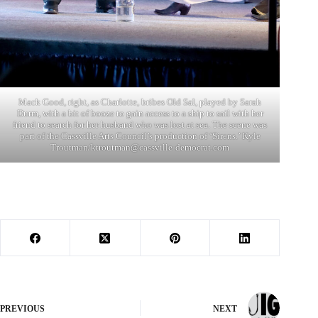
Mack Good, right, as Charlotte, bribes Old Sal, played by Sarah
Durm, with a bit of booze to gain access to a ship to sail with her
friend to search for her husband who was lost at sea. The scene was
part of the Cassville Arts Council’s production of ‘Sirens.’ Kyle
Troutman/
ktroutman@cassville-democrat.com
PREVIOUS
NEXT