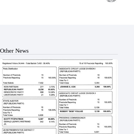
Other News