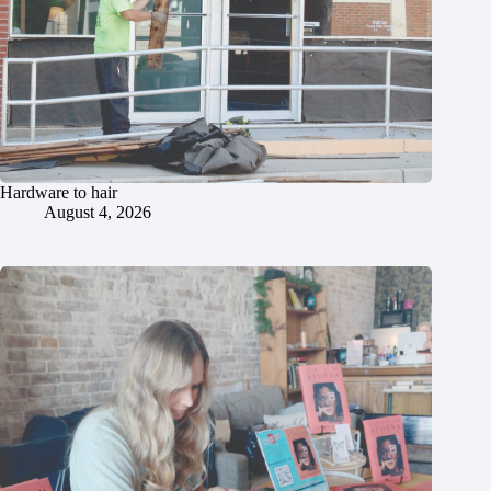
Hardware to hair
August 4, 2026