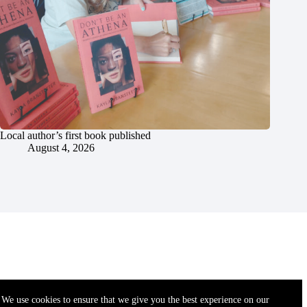
Local author’s first book published
August 4, 2026
We use cookies to ensure that we give you the best experience on our