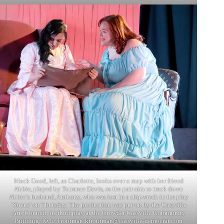
Mack Good, left, as Charlotte, looks over a map with her friend
Abbie, played by Torrance Davis, as the pair aim to track down
Abbie’s husband, Anthony, who was lost in a shipwreck in the play
‘Sirens’ on Thursday. The production was put on by the Cassville
Arts Council, its third play at the Crowder Cassville Community
Building. Kyle Troutman/
ktroutman@cassville-democrat.com