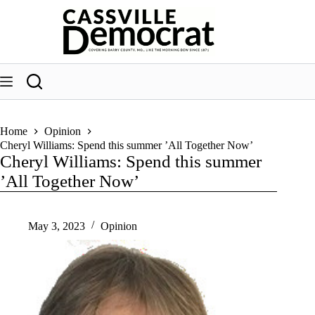
Skip
to
content
Home
Opinion
Cheryl Williams: Spend this summer ’All Together Now’
Cheryl Williams: Spend this summer
’All Together Now’
May 3, 2023
Opinion