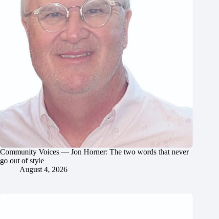
Community Voices — Jon Horner: The two words that never
go out of style
August 4, 2026