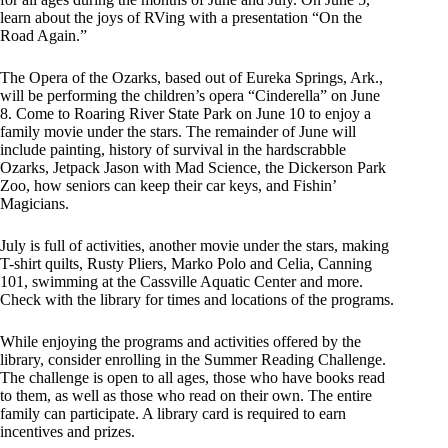
learn about the joys of RVing with a presentation “On the
Road Again.”
The Opera of the Ozarks, based out of Eureka Springs, Ark.,
will be performing the children’s opera “Cinderella” on June
8. Come to Roaring River State Park on June 10 to enjoy a
family movie under the stars. The remainder of June will
include painting, history of survival in the hardscrabble
Ozarks, Jetpack Jason with Mad Science, the Dickerson Park
Zoo, how seniors can keep their car keys, and Fishin’
Magicians.
July is full of activities, another movie under the stars, making
T-shirt quilts, Rusty Pliers, Marko Polo and Celia, Canning
101, swimming at the Cassville Aquatic Center and more.
Check with the library for times and locations of the programs.
While enjoying the programs and activities offered by the
library, consider enrolling in the Summer Reading Challenge.
The challenge is open to all ages, those who have books read
to them, as well as those who read on their own. The entire
family can participate. A library card is required to earn
incentives and prizes.