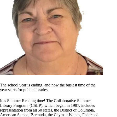
The school year is ending, and now the busiest time of the
year starts for public libraries.
It is Summer Reading time! The Collaborative Summer
Library Program, (CSLP), which began in 1987, includes
representation from all 50 states, the District of Columbia,
American Samoa, Bermuda, the Cayman Islands, Federated