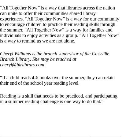
“All Together Now” is a way that libraries across the nation
can unite to offer their communities shared library
experiences. “All Together Now” is a way for our community
to encourage children to practice their reading skills through
the summer. “All Together Now” is a way for families and
individuals to enjoy activities as a group. “All Together Now”
is a way to remind us we are not alone.
Cheryl Williams is the branch supervisor of the Cassville
Branch Library. She may be reached at
cheryl@blrlibrary.com
.
“If a child reads 4-6 books over the summer, they can retain
their end of the school year reading level.
Reading is a skill that needs to be practiced, and participating
in a summer reading challenge is one way to do that.”