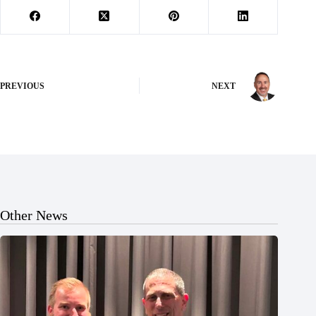
PREVIOUS
NEXT
Other News