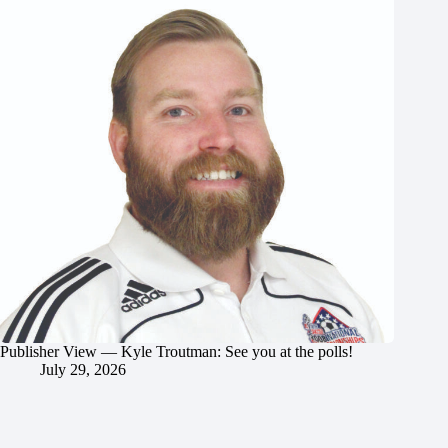
Publisher View — Kyle Troutman: See you at the polls!
July 29, 2026