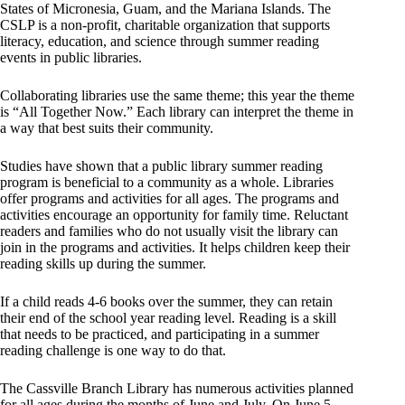
States of Micronesia, Guam, and the Mariana Islands. The
CSLP is a non-profit, charitable organization that supports
literacy, education, and science through summer reading
events in public libraries.
Collaborating libraries use the same theme; this year the theme
is “All Together Now.” Each library can interpret the theme in
a way that best suits their community.
Studies have shown that a public library summer reading
program is beneficial to a community as a whole. Libraries
offer programs and activities for all ages. The programs and
activities encourage an opportunity for family time. Reluctant
readers and families who do not usually visit the library can
join in the programs and activities. It helps children keep their
reading skills up during the summer.
If a child reads 4-6 books over the summer, they can retain
their end of the school year reading level. Reading is a skill
that needs to be practiced, and participating in a summer
reading challenge is one way to do that.
The Cassville Branch Library has numerous activities planned
for all ages during the months of June and July. On June 5,