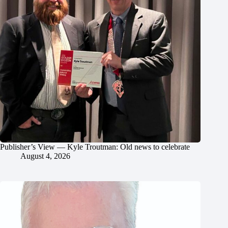
Publisher’s View — Kyle Troutman: Old news to celebrate
August 4, 2026