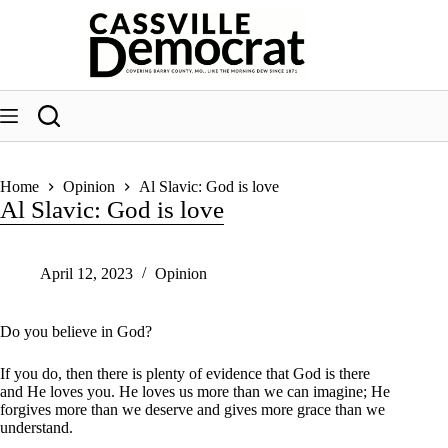
Skip
to
content
Home
Opinion
Al Slavic: God is love
Al Slavic: God is love
April 12, 2023
Opinion
Do you believe in God?
If you do, then there is plenty of evidence that God is there
and He loves you. He loves us more than we can imagine; He
forgives more than we deserve and gives more grace than we
understand.