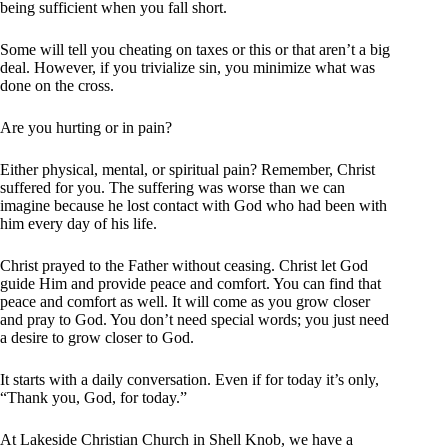
being sufficient when you fall short.
Some will tell you cheating on taxes or this or that aren’t a big
deal. However, if you trivialize sin, you minimize what was
done on the cross.
Are you hurting or in pain?
Either physical, mental, or spiritual pain? Remember, Christ
suffered for you. The suffering was worse than we can
imagine because he lost contact with God who had been with
him every day of his life.
Christ prayed to the Father without ceasing. Christ let God
guide Him and provide peace and comfort. You can find that
peace and comfort as well. It will come as you grow closer
and pray to God. You don’t need special words; you just need
a desire to grow closer to God.
It starts with a daily conversation. Even if for today it’s only,
“Thank you, God, for today.”
At Lakeside Christian Church in Shell Knob, we have a