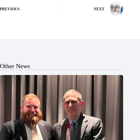
PREVIOUS
NEXT
Other News