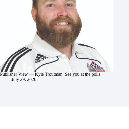
Publisher View — Kyle Troutman: See you at the polls!
July 29, 2026