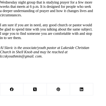
Wednesday night group that is studying prayer for a few more
weeks that meets at 6 p.m. It is designed for people who seek
a deeper understanding of prayer and how it changes lives and
circumstances.
I am sure if you are in need, any good church or pastor would
be glad to spend time with you talking about the same subject.
I urge you to find someone you are comfortable with and stop
in to see them.
Al Slavic is the associate/youth pastor at Lakeside Christian
Church in Shell Knob and may be reached at
lccskyouthmin@gmail. com.