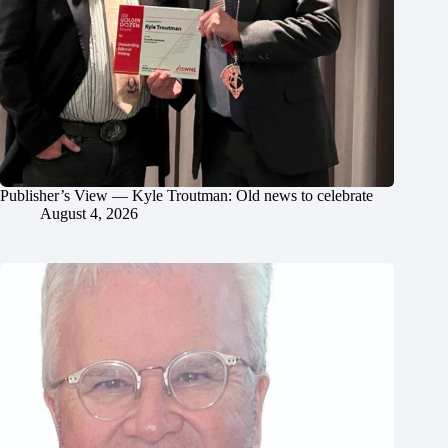
Publisher’s View — Kyle Troutman: Old news to celebrate
August 4, 2026