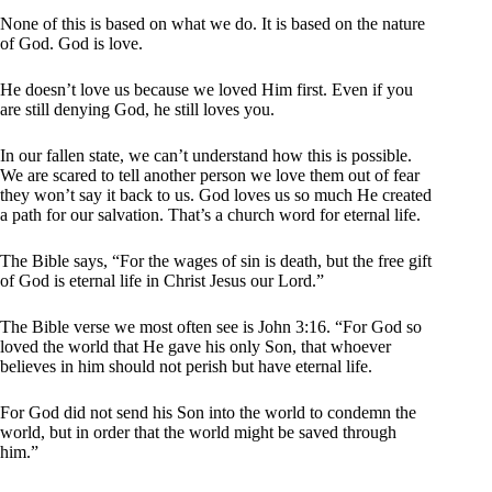
None of this is based on what we do. It is based on the nature
of God. God is love.
He doesn’t love us because we loved Him first. Even if you
are still denying God, he still loves you.
In our fallen state, we can’t understand how this is possible.
We are scared to tell another person we love them out of fear
they won’t say it back to us. God loves us so much He created
a path for our salvation. That’s a church word for eternal life.
The Bible says, “For the wages of sin is death, but the free gift
of God is eternal life in Christ Jesus our Lord.”
The Bible verse we most often see is John 3:16. “For God so
loved the world that He gave his only Son, that whoever
believes in him should not perish but have eternal life.
For God did not send his Son into the world to condemn the
world, but in order that the world might be saved through
him.”