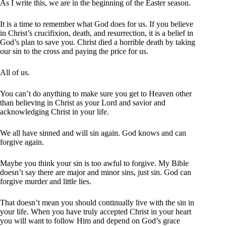
As I write this, we are in the beginning of the Easter season.
It is a time to remember what God does for us. If you believe
in Christ’s crucifixion, death, and resurrection, it is a belief in
God’s plan to save you. Christ died a horrible death by taking
our sin to the cross and paying the price for us.
All of us.
You can’t do anything to make sure you get to Heaven other
than believing in Christ as your Lord and savior and
acknowledging Christ in your life.
We all have sinned and will sin again. God knows and can
forgive again.
Maybe you think your sin is too awful to forgive. My Bible
doesn’t say there are major and minor sins, just sin. God can
forgive murder and little lies.
That doesn’t mean you should continually live with the sin in
your life. When you have truly accepted Christ in your heart
you will want to follow Him and depend on God’s grace