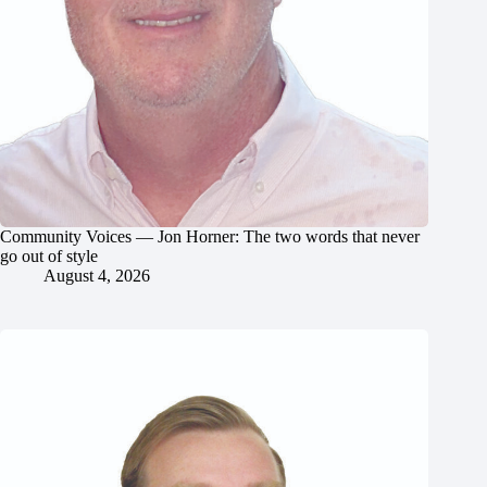
Community Voices — Jon Horner: The two words that never
go out of style
August 4, 2026