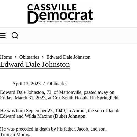
Skip
to
content
Home
Obituaries
Edward Dale Johnston
Edward Dale Johnston
April 12, 2023
Obituaries
Edward Dale Johnston, 73, of Marionville, passed away on
Friday, March 31, 2023, at Cox South Hospital in Springfield.
He was born September 27, 1949, in Aurora, the son of Jacob
Edward and Wilda Maxine (Duke) Johnston.
He was preceded in death by his father, Jacob, and son,
Truman Morris.