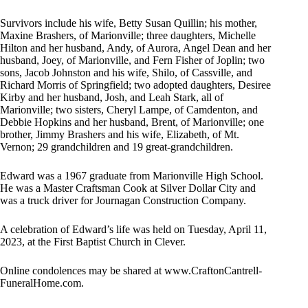
Survivors include his wife, Betty Susan Quillin; his mother,
Maxine Brashers, of Marionville; three daughters, Michelle
Hilton and her husband, Andy, of Aurora, Angel Dean and her
husband, Joey, of Marionville, and Fern Fisher of Joplin; two
sons, Jacob Johnston and his wife, Shilo, of Cassville, and
Richard Morris of Springfield; two adopted daughters, Desiree
Kirby and her husband, Josh, and Leah Stark, all of
Marionville; two sisters, Cheryl Lampe, of Camdenton, and
Debbie Hopkins and her husband, Brent, of Marionville; one
brother, Jimmy Brashers and his wife, Elizabeth, of Mt.
Vernon; 29 grandchildren and 19 great-grandchildren.
Edward was a 1967 graduate from Marionville High School.
He was a Master Craftsman Cook at Silver Dollar City and
was a truck driver for Journagan Construction Company.
A celebration of Edward’s life was held on Tuesday, April 11,
2023, at the First Baptist Church in Clever.
Online condolences may be shared at www.CraftonCantrell-
FuneralHome.com.