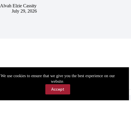
Alvah Elzie Cassity
July 29, 2026
We use cookies to ensure that we give you the best experience on our
website.
Accept
Accessibility
Contact Us
Copyright © 2026 Cassville Democrat. All rights reserved.