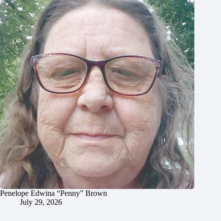
Penelope Edwina “Penny” Brown
July 29, 2026