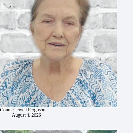
Connie Jewell Ferguson
August 4, 2026