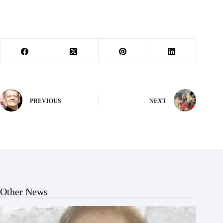
PREVIOUS
NEXT
Other News