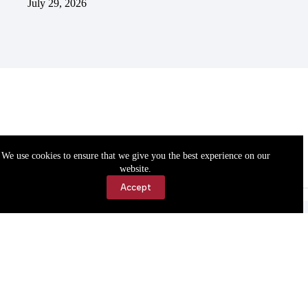
July 29, 2026
We use cookies to ensure that we give you the best experience on our
website.
Accept
Accessibility
Contact Us
Copyright © 2026 Cassville Democrat. All rights reserved.