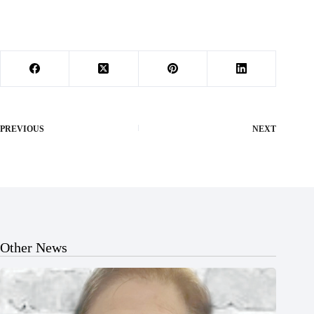
PREVIOUS
NEXT
Other News