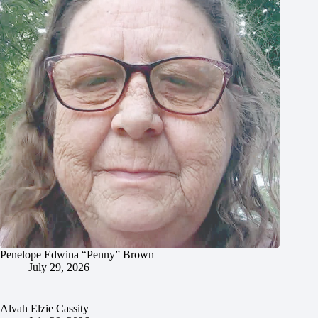
Penelope Edwina “Penny” Brown
July 29, 2026
Alvah Elzie Cassity