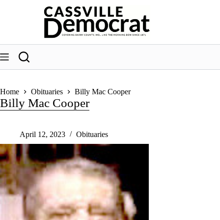
Skip
to
content
Home
Obituaries
Billy Mac Cooper
Billy Mac Cooper
April 12, 2023
Obituaries