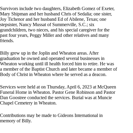
Survivors include two daughters, Elizabeth Gomez of Exeter,
Mary Shipman and her husband Chris of Sedalia; one sister,
Joy Tichenor and her husband Ed of Abilene, Texas; one
stepsister, Nancy Mussat of Summerville, S.C.; six
grandchildren, two nieces, and his special caregiver for the
past four years, Peggy Miller and other relatives and many
friends.
Billy grew up in the Joplin and Wheaton areas. After
graduation he owned and operated several businesses in
Wheaton working until ill health forced him to retire. He was
a member of the Baptist Church and later became a member of
Body of Christ in Wheaton where he served as a deacon.
Services were held at on Thursday, April 6, 2023 at McQueen
Funeral Home in Wheaton. Pastor Gene Robinson and Pastor
Dan Goostree conducted the services. Burial was at Muncie
Chapel Cemetery in Wheaton.
Contributions may be made to Gideons International in
memory of Billy.