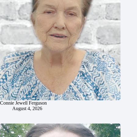
Connie Jewell Ferguson
August 4, 2026