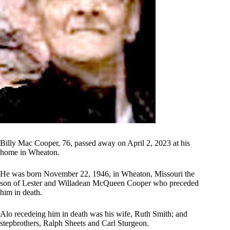
Billy Mac Cooper, 76, passed away on April 2, 2023 at his
home in Wheaton.
He was born November 22, 1946, in Wheaton, Missouri the
son of Lester and Willadean McQueen Cooper who preceded
him in death.
Alo recedeing him in death was his wife, Ruth Smith; and
stepbrothers, Ralph Sheets and Carl Sturgeon.