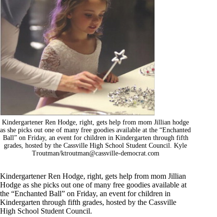
Kindergartener Ren Hodge, right, gets help from mom Jillian hodge
as she picks out one of many free goodies available at the “Enchanted
Ball” on Friday, an event for children in Kindergarten through fifth
grades, hosted by the Cassville High School Student Council. Kyle
Troutman/
ktroutman@cassville-democrat.com
Kindergartener Ren Hodge, right, gets help from mom Jillian
Hodge as she picks out one of many free goodies available at
the “Enchanted Ball” on Friday, an event for children in
Kindergarten through fifth grades, hosted by the Cassville
High School Student Council.