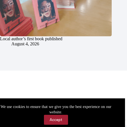
Local author’s first book published
August 4, 2026
We use cookies to ensure that we give you the best experience on our
website.
Accept
Accessibility
Contact Us