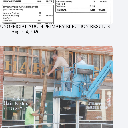
UNOFFICIAL AUG. 4 PRIMARY ELECTION RESULTS
August 4, 2026