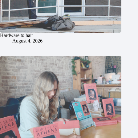
Hardware to hair
August 4, 2026