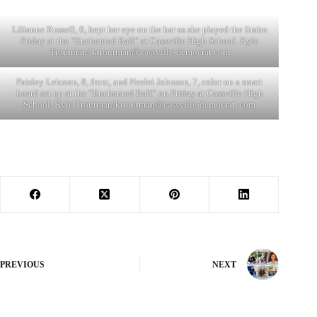
Lilianne Russell, 6, kept her eye on the bar as she played the limbo
Friday at the “Enchanted Ball” at Cassville High School. Kyle
Troutman/
ktroutman@cassville-democrat.com
Paisley Lehman, 8, front, and Neelei Johnson, 7, color on a smart
board set up at the “Enchanted Ball” on Friday at Cassville High
School. Kyle Troutman/ktroutman@cassville-democrat. com
PREVIOUS
NEXT