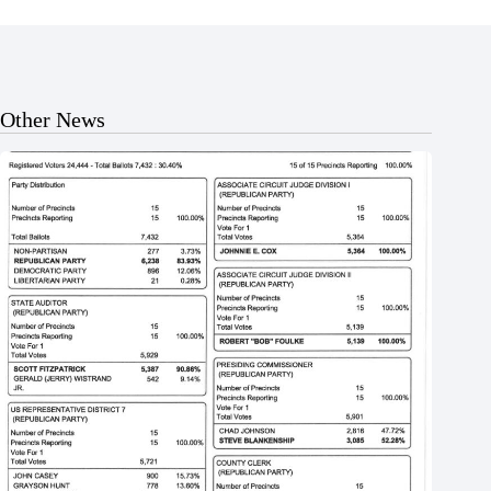
Other News