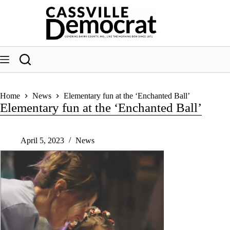
Skip
to
content
Home
News
Elementary fun at the ‘Enchanted Ball’
Elementary fun at the ‘Enchanted Ball’
April 5, 2023
News