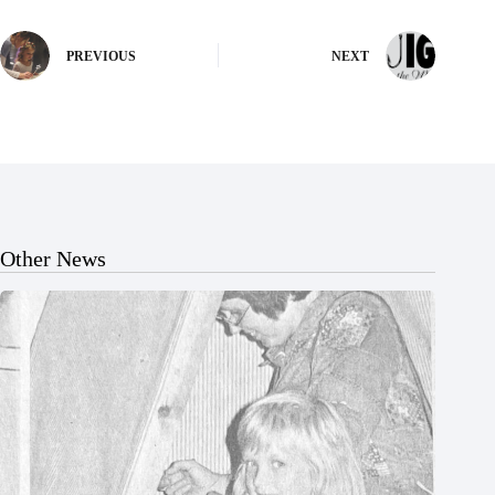
PREVIOUS
NEXT
Other News