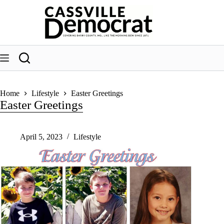
Skip
to
content
Home
Lifestyle
Easter Greetings
Easter Greetings
April 5, 2023
Lifestyle