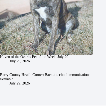
Haven of the Ozarks Pet of the Week, July 29
July 29, 2026
Barry County Health Corner: Back-to-school immunizations
available
July 29, 2026