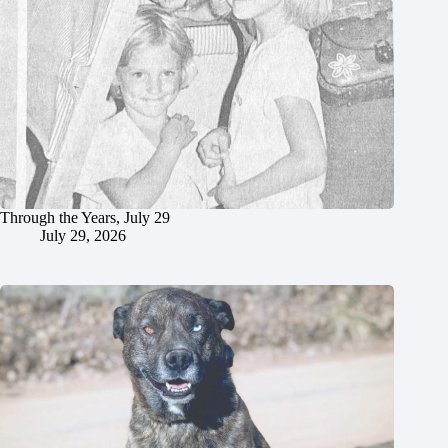
Through the Years, July 29
July 29, 2026