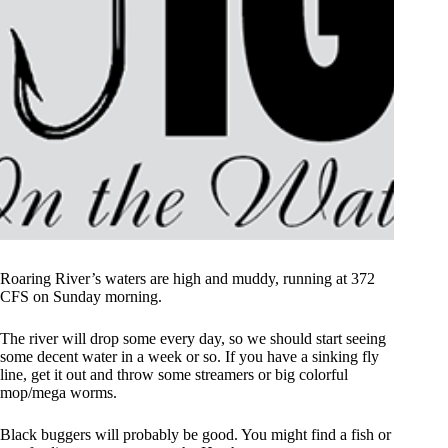
Roaring River’s waters are high and muddy, running at 372
CFS on Sunday morning.
The river will drop some every day, so we should start seeing
some decent water in a week or so. If you have a sinking fly
line, get it out and throw some streamers or big colorful
mop/mega worms.
Black buggers will probably be good. You might find a fish or