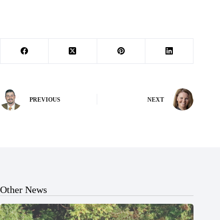
PREVIOUS
NEXT
Other News