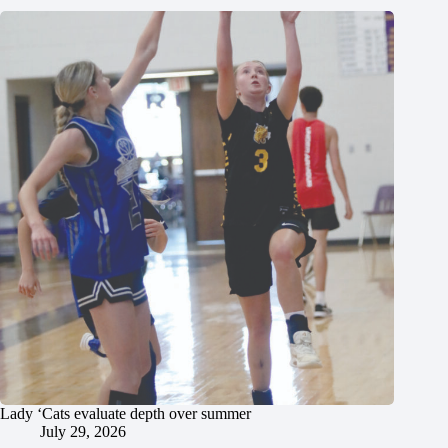
Lady ‘Cats evaluate depth over summer
July 29, 2026