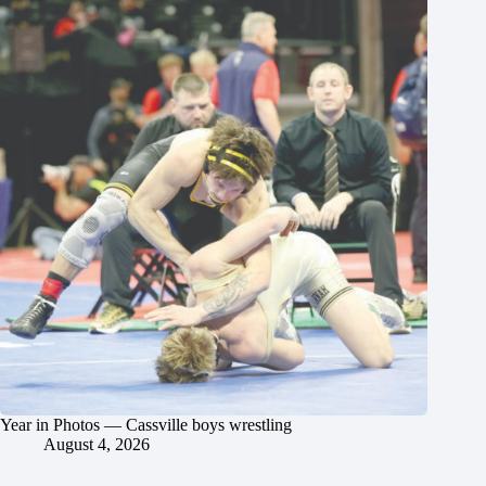
Year in Photos — Cassville boys wrestling
August 4, 2026