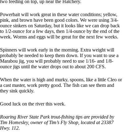
two feeding on top, up near the Hatchery.
Powerbait will work great in these water conditions; yellow,
pink, and brown have been good colors. We were using 3/4-
ounce sinkers on Saturday, but it looks like we can drop back
to 1/2-ounce for a few days, then 1/4-ounce by the end of the
week. Worms and eggs will be great for the next few weeks.
Spinners will work early in the morning. Extra weight will
probably be needed to keep them down. If you want to use a
Marabou jig, you will probably need to use 1/16- and 1/8-
ounce jigs until the water drops out to about 200 CFS.
When the water is high and murky, spoons, like a little Cleo or
a cast master, work pretty good. The fish can see them and
they sink quickly.
Good luck on the river this week.
Roaring River State Park trout-fishing tips are provided by
Tim Homesley, owner of Tim’s Fly Shop, located at 23387
Hwy. 112.