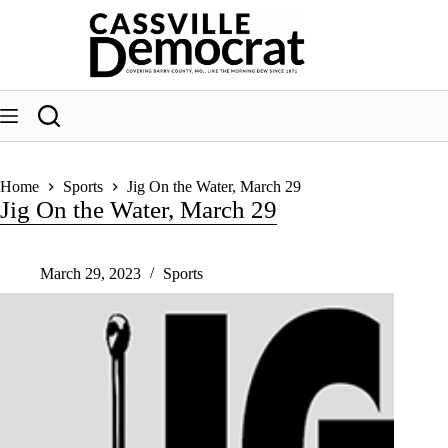
Skip
to
content
Home
Sports
Jig On the Water, March 29
Jig On the Water, March 29
March 29, 2023
Sports