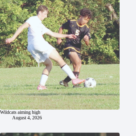
Wildcats aiming high
August 4, 2026