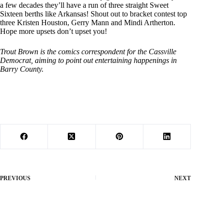
a few decades they’ll have a run of three straight Sweet
Sixteen berths like Arkansas! Shout out to bracket contest top
three Kristen Houston, Gerry Mann and Mindi Artherton.
Hope more upsets don’t upset you!
Trout Brown is the comics correspondent for the Cassville
Democrat, aiming to point out entertaining happenings in
Barry County.
PREVIOUS
NEXT