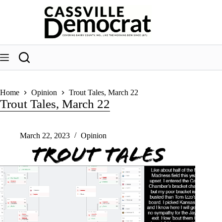
Skip
to
content
Home
Opinion
Trout Tales, March 22
Trout Tales, March 22
March 22, 2023
Opinion