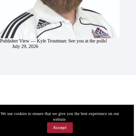
Publisher View — Kyle Troutman: See you at the polls!
July 29, 2026
We use cookies to ensure that we give you the best experience on our
website.
Accept
Accessibility
Contact Us