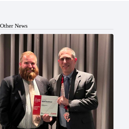
Other News