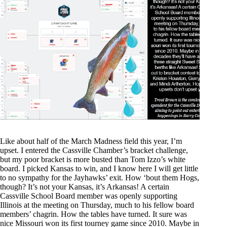
Like about half of the March Madness field this year, I’m
upset. I entered the Cassville Chamber’s bracket challenge,
but my poor bracket is more busted than Tom Izzo’s white
board. I picked Kansas to win, and I know here I will get little
to no sympathy for the Jayhawks’ exit. How ‘bout them Hogs,
though? It’s not your Kansas, it’s Arkansas! A certain
Cassville School Board member was openly supporting
Illinois at the meeting on Thursday, much to his fellow board
members’ chagrin. How the tables have turned. It sure was
nice Missouri won its first tourney game since 2010. Maybe in