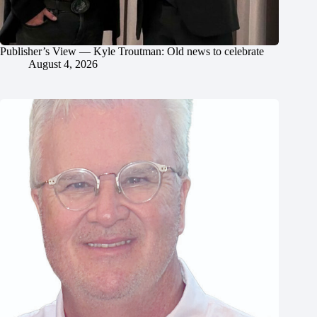
Publisher’s View — Kyle Troutman: Old news to celebrate
August 4, 2026