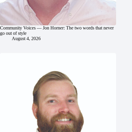
Community Voices — Jon Horner: The two words that never
go out of style
August 4, 2026