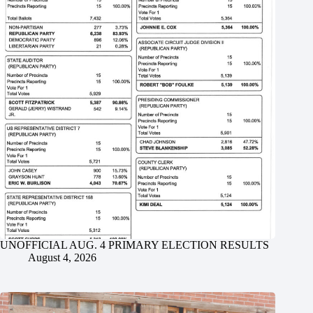
UNOFFICIAL AUG. 4 PRIMARY ELECTION RESULTS
August 4, 2026