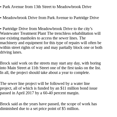
• Park Avenue from 13th Street to Meadowbrook Drive
• Meadowbrook Drive from Park Avenue to Partridge Drive
• Partridge Drive from Meadowbrook Drive to the city’s
Wastewater Treatment Plant The trenchless rehabilitation will
use existing manholes to access the sewer lines. The
machinery and equipment for this type of repairs will often be
within street rights of way and may partially block one or both
driving lanes.
Brock said work on the streets may start any day, with boring
into Main Street at 11th Street one of the first tasks on the list.
In all, the project should take about a year to complete.
The sewer line project will be followed by a water line
project, all of which is funded by an $11 million bond issue
passed in April 2017 by a 60-40 percent margin.
Brock said as the years have passed, the scope of work has
diminished due to a set price point of $5 million.