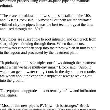
restoration process using cured-in-place pipe and manhole
relining.
“These are our oldest and lowest pipes installed in the ‘40s
and ’50s,” Brock said. “Almost all of them are rehabilitated
vitrified clay tile pipes. It was the best technology at the time
and used through the ’60s.”
Clay pipes are susceptible to root intrusion and can crack from
sharp objects flowing through them. When that occurs,
stormwater runoff can seep into the pipes, which in turn is put
in the lagoon and processed by the treatment plant.
“It probably doubles or triples our flows through the treatment
plant when we have multi-day rains,” Brock said. “Also, if
water can get in, water can get out. In the dry summer months,
we worry about the economic impact of sewage leaking out
into the ground.”
The equipment upgrade aims to remedy inflow and infiltration
challenges.
“Most of this new pipe is PVC, which is stronger,” Brock
said. “We are also upsizing in areas where we have two sewer