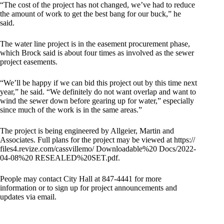
“The cost of the project has not changed, we’ve had to reduce
the amount of work to get the best bang for our buck,” he
said.
The water line project is in the easement procurement phase,
which Brock said is about four times as involved as the sewer
project easements.
“We’ll be happy if we can bid this project out by this time next
year,” he said. “We definitely do not want overlap and want to
wind the sewer down before gearing up for water,” especially
since much of the work is in the same areas.”
The project is being engineered by Allgeier, Martin and
Associates. Full plans for the project may be viewed at https://
files4.revize.com/cassvillemo/ Downloadable%20 Docs/2022-
04-08%20 RESEALED%20SET.pdf.
People may contact City Hall at 847-4441 for more
information or to sign up for project announcements and
updates via email.