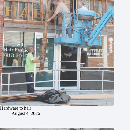
Hardware to hair
August 4, 2026