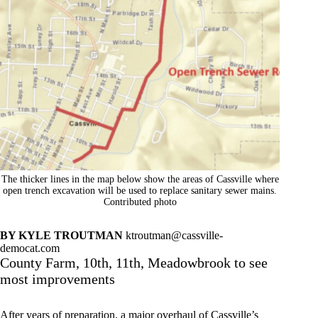
The thicker lines in the map below show the areas of Cassville where
open trench excavation will be used to replace sanitary sewer mains.
Contributed photo
BY KYLE TROUTMAN
ktroutman@cassville-
democat.com
County Farm, 10th, 11th, Meadowbrook to see
most improvements
After years of preparation, a major overhaul of Cassville’s