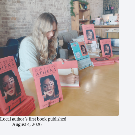
Local author’s first book published
August 4, 2026