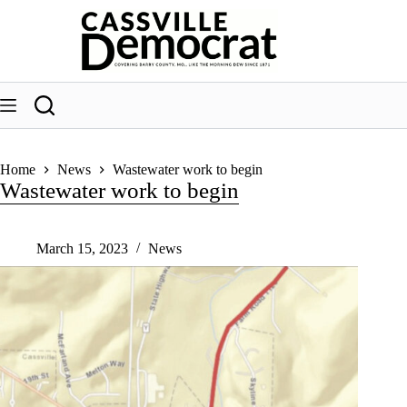
Skip
to
content
Home
News
Wastewater work to begin
Wastewater work to begin
March 15, 2023
News