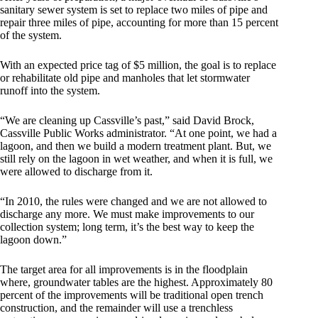
sanitary sewer system is set to replace two miles of pipe and
repair three miles of pipe, accounting for more than 15 percent
of the system.
With an expected price tag of $5 million, the goal is to replace
or rehabilitate old pipe and manholes that let stormwater
runoff into the system.
“We are cleaning up Cassville’s past,” said David Brock,
Cassville Public Works administrator. “At one point, we had a
lagoon, and then we build a modern treatment plant. But, we
still rely on the lagoon in wet weather, and when it is full, we
were allowed to discharge from it.
“In 2010, the rules were changed and we are not allowed to
discharge any more. We must make improvements to our
collection system; long term, it’s the best way to keep the
lagoon down.”
The target area for all improvements is in the floodplain
where, groundwater tables are the highest. Approximately 80
percent of the improvements will be traditional open trench
construction, and the remainder will use a trenchless