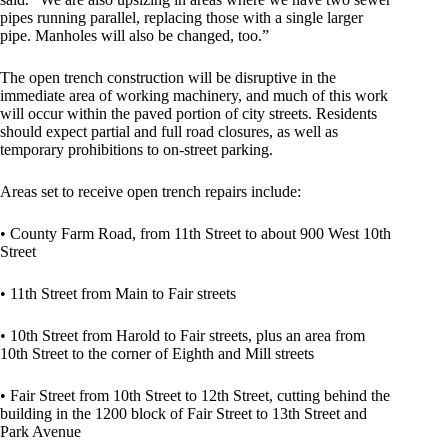
pipes running parallel, replacing those with a single larger
pipe. Manholes will also be changed, too.”
The open trench construction will be disruptive in the
immediate area of working machinery, and much of this work
will occur within the paved portion of city streets. Residents
should expect partial and full road closures, as well as
temporary prohibitions to on-street parking.
Areas set to receive open trench repairs include:
• County Farm Road, from 11th Street to about 900 West 10th
Street
• 11th Street from Main to Fair streets
• 10th Street from Harold to Fair streets, plus an area from
10th Street to the corner of Eighth and Mill streets
• Fair Street from 10th Street to 12th Street, cutting behind the
building in the 1200 block of Fair Street to 13th Street and
Park Avenue