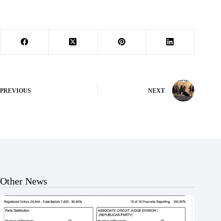
PREVIOUS
NEXT
Other News