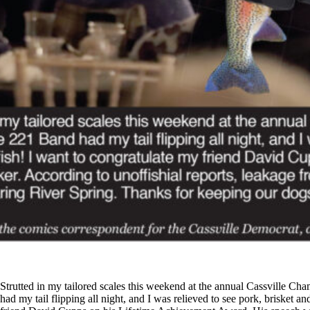
Strutted in my tailored scales this weekend at the annual Cassville C
had my tail flipping all night, and I was relieved to see pork, brisket