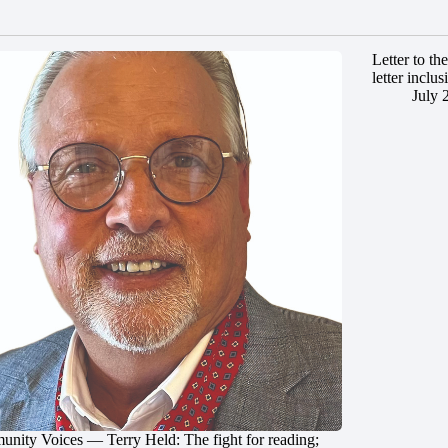
Letter to t
letter inclus
July 
nity Voices — Terry Held: The fight for reading;