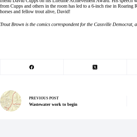
friend David Cupps on his Lifetime Achievement Award. His speech was 
from Cupps and others in the room has led to a 6-inch rise in Roaring 
horses and fellow trout alive, David!
Trout Brown is the comics correspondent for the Cassville Democrat, a
PREVIOUS
POST
Wastewater work to begin