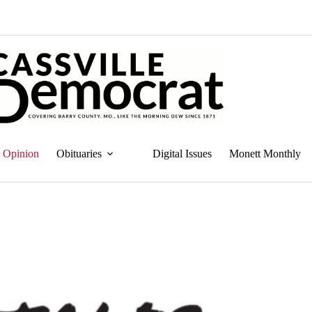
Opinion
Obituaries
Digital Issues
Monett Monthly