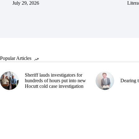
July 29, 2026
Litera
Popular Articles
Sheriff lauds investigators for
hundreds of hours put into new
Dearing t
Hocutt cold case investigation