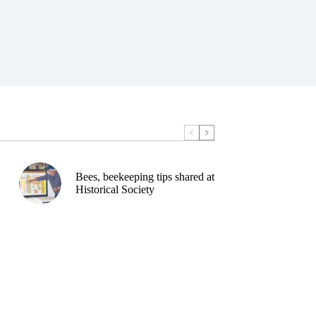
Bees, beekeeping tips shared at
Historical Society