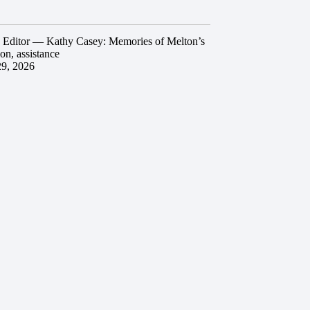
he Editor — Kathy Casey: Memories of Melton’s
ion, assistance
29, 2026