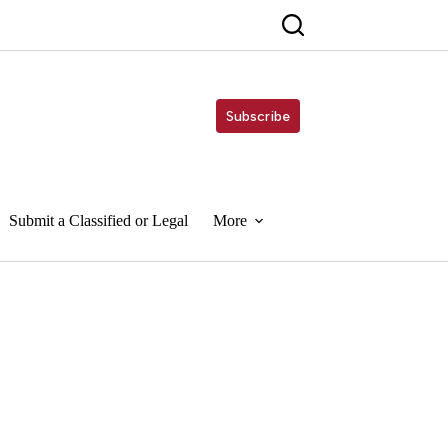
Subscribe
Submit a Classified or Legal
More