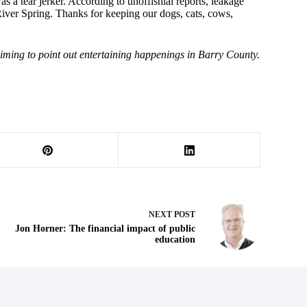
a tear jerker. According to unoffishial reports, leakage
River Spring. Thanks for keeping our dogs, cats, cows,
iming to point out entertaining happenings in Barry County.
NEXT
POST
Jon Horner: The financial impact of public
education