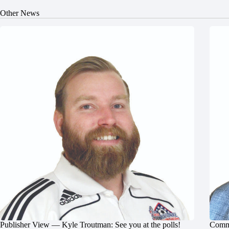
Other News
Publisher View — Kyle Troutman: See you at the polls!
Commu