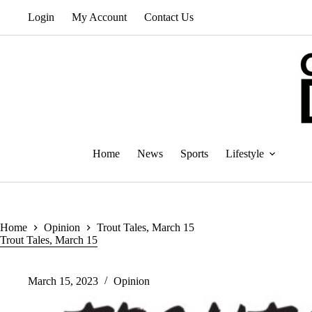
Skip
Login
My Account
Contact Us
to
content
Home
News
Sports
Lifestyle
Home
Opinion
Trout Tales, March 15
Trout Tales, March 15
March 15, 2023
Opinion