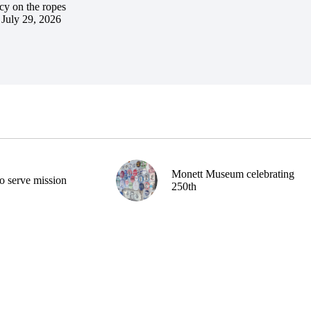
cy on the ropes
July 29, 2026
Monett Museum celebrating
o serve mission
250th