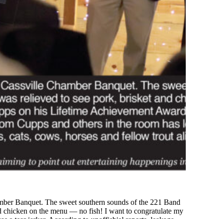
hamber Banquet. The sweet southern sounds of the 221 Band
 and chicken on the menu — no fish! I want to congratulate my