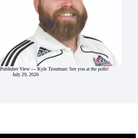
Publisher View — Kyle Troutman: See you at the polls!
July 29, 2026