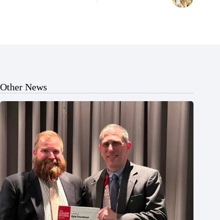
Other News