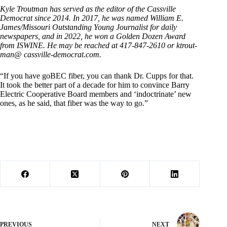
Kyle Troutman has served as the editor of the Cassville
Democrat since 2014. In 2017, he was named William E.
James/Missouri Outstanding Young Journalist for daily
newspapers, and in 2022, he won a Golden Dozen Award
from ISWINE. He may be reached at 417-847-2610 or ktrout-
man@ cassville-democrat.com.
“If you have goBEC fiber, you can thank Dr. Cupps for that.
It took the better part of a decade for him to convince Barry
Electric Cooperative Board members and ‘indoctrinate’ new
ones, as he said, that fiber was the way to go.”
PREVIOUS
NEXT