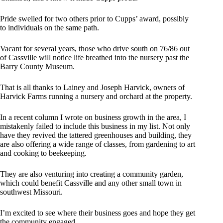
Pride swelled for two others prior to Cupps’ award, possibly
to individuals on the same path.
Vacant for several years, those who drive south on 76/86 out
of Cassville will notice life breathed into the nursery past the
Barry County Museum.
That is all thanks to Lainey and Joseph Harvick, owners of
Harvick Farms running a nursery and orchard at the property.
In a recent column I wrote on business growth in the area, I
mistakenly failed to include this business in my list. Not only
have they revived the tattered greenhouses and building, they
are also offering a wide range of classes, from gardening to art
and cooking to beekeeping.
They are also venturing into creating a community garden,
which could benefit Cassville and any other small town in
southwest Missouri.
I’m excited to see where their business goes and hope they get
the community engaged.