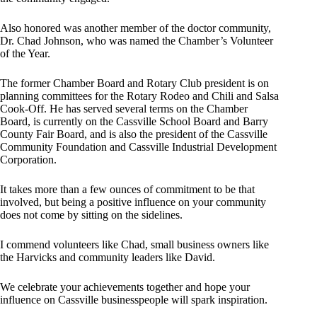
Also honored was another member of the doctor community,
Dr. Chad Johnson, who was named the Chamber’s Volunteer
of the Year.
The former Chamber Board and Rotary Club president is on
planning committees for the Rotary Rodeo and Chili and Salsa
Cook-Off. He has served several terms on the Chamber
Board, is currently on the Cassville School Board and Barry
County Fair Board, and is also the president of the Cassville
Community Foundation and Cassville Industrial Development
Corporation.
It takes more than a few ounces of commitment to be that
involved, but being a positive influence on your community
does not come by sitting on the sidelines.
I commend volunteers like Chad, small business owners like
the Harvicks and community leaders like David.
We celebrate your achievements together and hope your
influence on Cassville businesspeople will spark inspiration.