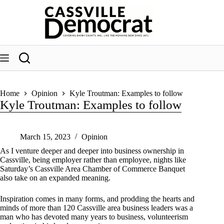
Skip
to
content
Home
Opinion
Kyle Troutman: Examples to follow
Kyle Troutman: Examples to follow
March 15, 2023
Opinion
As I venture deeper and deeper into business ownership in
Cassville, being employer rather than employee, nights like
Saturday’s Cassville Area Chamber of Commerce Banquet
also take on an expanded meaning.
Inspiration comes in many forms, and prodding the hearts and
minds of more than 120 Cassville area business leaders was a
man who has devoted many years to business, volunteerism