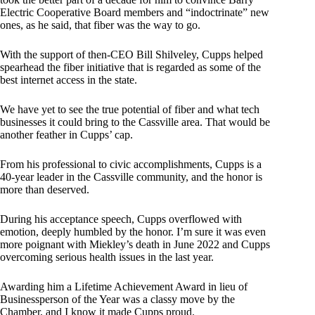
Electric Cooperative Board members and “indoctrinate” new
ones, as he said, that fiber was the way to go.
With the support of then-CEO Bill Shilveley, Cupps helped
spearhead the fiber initiative that is regarded as some of the
best internet access in the state.
We have yet to see the true potential of fiber and what tech
businesses it could bring to the Cassville area. That would be
another feather in Cupps’ cap.
From his professional to civic accomplishments, Cupps is a
40-year leader in the Cassville community, and the honor is
more than deserved.
During his acceptance speech, Cupps overflowed with
emotion, deeply humbled by the honor. I’m sure it was even
more poignant with Miekley’s death in June 2022 and Cupps
overcoming serious health issues in the last year.
Awarding him a Lifetime Achievement Award in lieu of
Businessperson of the Year was a classy move by the
Chamber, and I know it made Cupps proud.