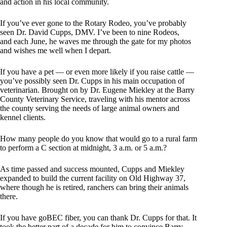
and action in his local community.
If you’ve ever gone to the Rotary Rodeo, you’ve probably
seen Dr. David Cupps, DMV. I’ve been to nine Rodeos,
and each June, he waves me through the gate for my photos
and wishes me well when I depart.
If you have a pet — or even more likely if you raise cattle —
you’ve possibly seen Dr. Cupps in his main occupation of
veterinarian. Brought on by Dr. Eugene Miekley at the Barry
County Veterinary Service, traveling with his mentor across
the county serving the needs of large animal owners and
kennel clients.
How many people do you know that would go to a rural farm
to perform a C section at midnight, 3 a.m. or 5 a.m.?
As time passed and success mounted, Cupps and Miekley
expanded to build the current facility on Old Highway 37,
where though he is retired, ranchers can bring their animals
there.
If you have goBEC fiber, you can thank Dr. Cupps for that. It
took the better part of a decade for him to convince Barry