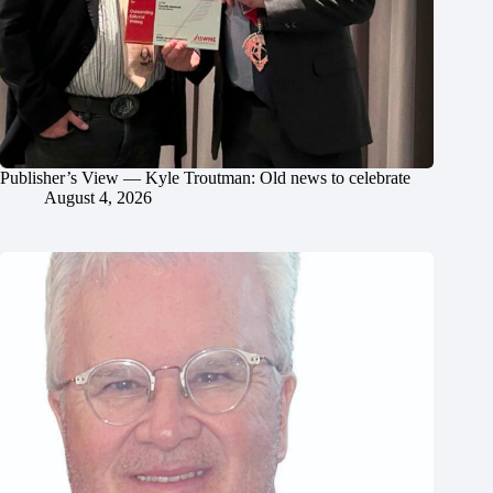
Publisher’s View — Kyle Troutman: Old news to celebrate
August 4, 2026