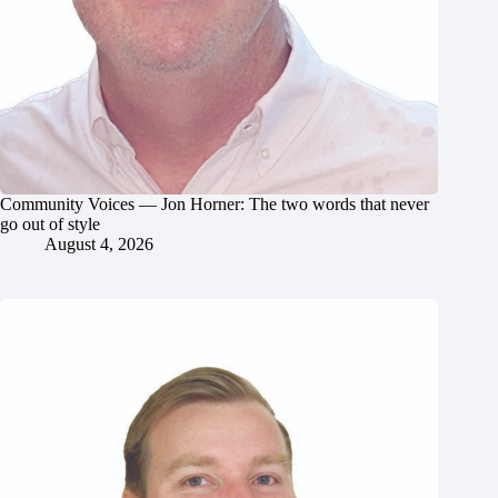
Community Voices — Jon Horner: The two words that never
go out of style
August 4, 2026