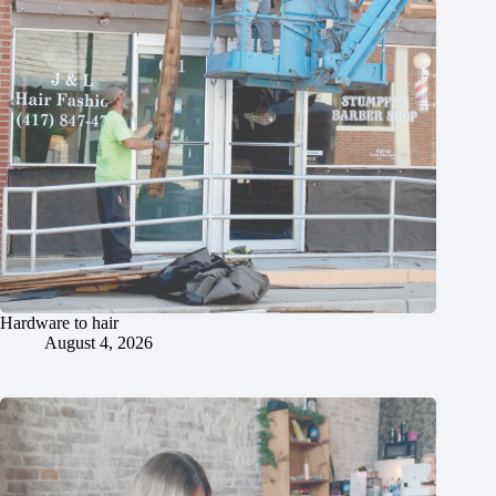
Hardware to hair
August 4, 2026