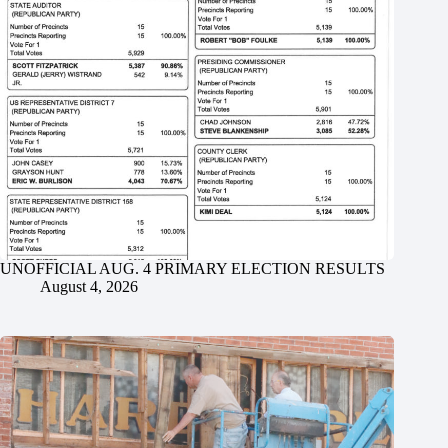
UNOFFICIAL AUG. 4 PRIMARY ELECTION RESULTS
August 4, 2026