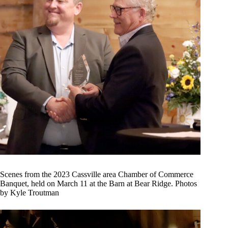
Scenes from the 2023 Cassville area Chamber of Commerce
Banquet, held on March 11 at the Barn at Bear Ridge. Photos
by Kyle Troutman