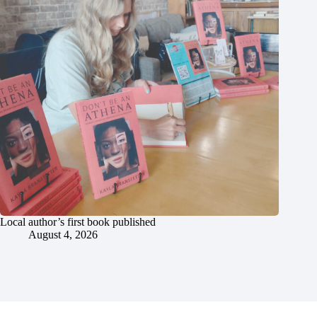
Local author’s first book published
August 4, 2026