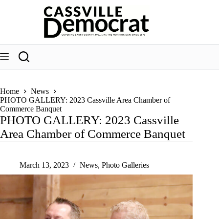
Skip
to
content
Home
News
PHOTO GALLERY: 2023 Cassville Area Chamber of
Commerce Banquet
PHOTO GALLERY: 2023 Cassville
Area Chamber of Commerce Banquet
March 13, 2023
News
,
Photo Galleries