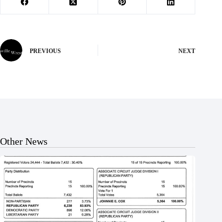
PREVIOUS
NEXT
Other News