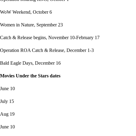
WoW Weekend, October 6
Women in Nature, September 23
Catch & Release begins, November 10-February 17
Operation ROA Catch & Release, December 1-3
Bald Eagle Days, December 16
Movies Under the Stars dates
June 10
July 15
Aug 19
June 10