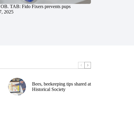
. TAB: Fido Fixers prevents pups
7, 2025
Bees, beekeeping tips shared at
Historical Society