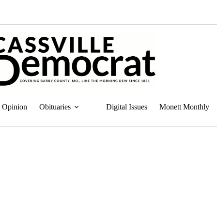
Opinion
Obituaries
Digital Issues
Monett Monthly