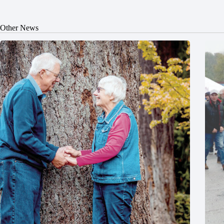
Other News