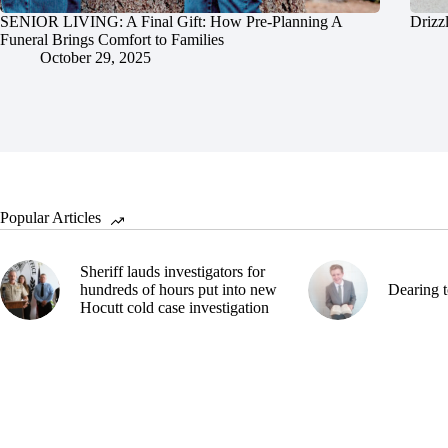
SENIOR LIVING: A Final Gift: How Pre-Planning A
Drizz
Funeral Brings Comfort to Families
October 29, 2025
Popular Articles
Sheriff lauds investigators for
hundreds of hours put into new
Dearing t
Hocutt cold case investigation