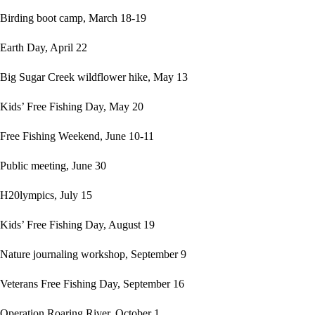
Birding boot camp, March 18-19
Earth Day, April 22
Big Sugar Creek wildflower hike, May 13
Kids’ Free Fishing Day, May 20
Free Fishing Weekend, June 10-11
Public meeting, June 30
H20lympics, July 15
Kids’ Free Fishing Day, August 19
Nature journaling workshop, September 9
Veterans Free Fishing Day, September 16
Operation Roaring River, October 1