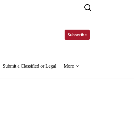
Subscribe
Submit a Classified or Legal
More