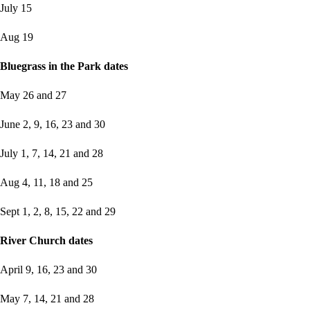
July 15
Aug 19
Bluegrass in the Park dates
May 26 and 27
June 2, 9, 16, 23 and 30
July 1, 7, 14, 21 and 28
Aug 4, 11, 18 and 25
Sept 1, 2, 8, 15, 22 and 29
River Church dates
April 9, 16, 23 and 30
May 7, 14, 21 and 28