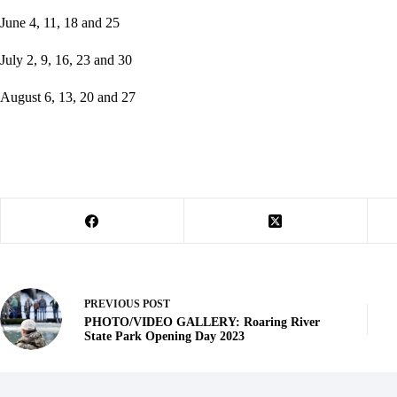
June 4, 11, 18 and 25
July 2, 9, 16, 23 and 30
August 6, 13, 20 and 27
PREVIOUS
POST
PHOTO/VIDEO GALLERY: Roaring River
State Park Opening Day 2023