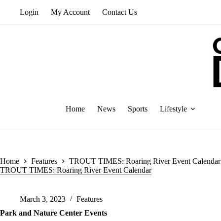
Skip
Login
My Account
Contact Us
to
content
Home
News
Sports
Lifestyle
Home
Features
TROUT TIMES: Roaring River Event Calendar
TROUT TIMES: Roaring River Event Calendar
March 3, 2023
Features
Park and Nature Center Events