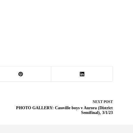
NEXT
POST
PHOTO GALLERY: Cassville boys v Aurora (District
Semifinal), 3/1/23