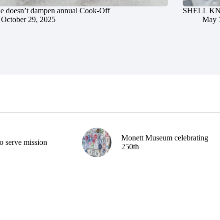
le doesn’t dampen annual Cook-Off
SHELL KNOB
October 29, 2025
May 
Monett Museum celebrating
o serve mission
250th