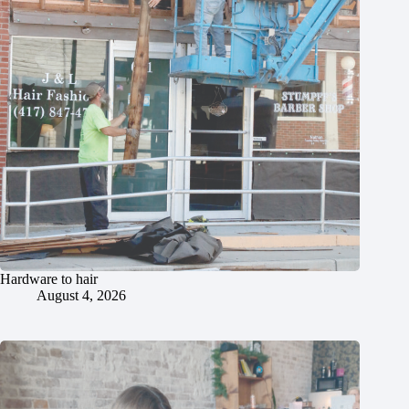
Hardware to hair
August 4, 2026