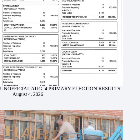
UNOFFICIAL AUG. 4 PRIMARY ELECTION RESULTS
August 4, 2026