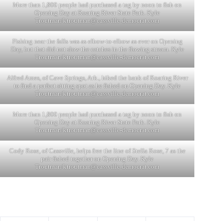
More than 1,800 people had purchased a tag by noon to fish on
Opening Day at Roaring River State Park. Kyle
Troutman/
ktroutman@cassville-democrat.com
Fishing near the falls was as elbow-to-elbow as ever on Opening
Day, but that did not slow the catches in the flowing stream. Kyle
Troutman/
ktroutman@cassville-democrat.com
Alfred Ames, of Cave Springs, Ark., hiked the bank of Roaring River
to find a perfect sitting spot as he fished on Opening Day. Kyle
Troutman/
ktroutman@cassville-democrat.com
More than 1,800 people had purchased a tag by noon to fish on
Opening Day at Roaring River State Park. Kyle
Troutman/
ktroutman@cassville-democrat.com
Cody Rose, of Cassville, helps free the line of Stella Rose, 7 as the
pair fished together on Opening Day. Kyle
Troutman/
ktroutman@cassville-democrat.com