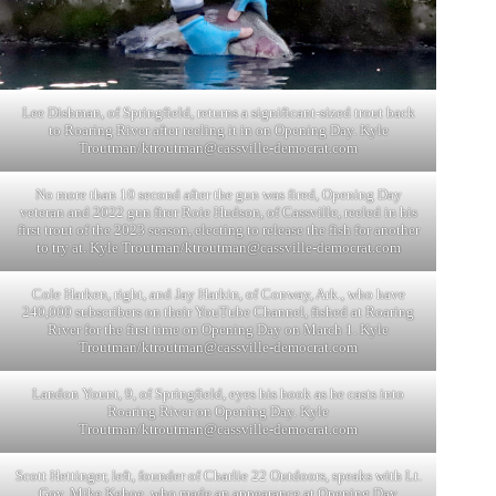
Lee Dishman, of Springfield, returns a significant-sized trout back
to Roaring River after reeling it in on Opening Day. Kyle
Troutman/
ktroutman@cassville-democrat.com
No more than 10 second after the gun was fired, Opening Day
veteran and 2022 gun firer Roie Hudson, of Cassville, reeled in his
first trout of the 2023 season, electing to release the fish for another
to try at. Kyle Troutman/
ktroutman@cassville-democrat.com
Cole Harken, right, and Jay Harkin, of Conway, Ark., who have
240,000 subscribers on their YouTube Channel, fished at Roaring
River for the first time on Opening Day on March 1. Kyle
Troutman/
ktroutman@cassville-democrat.com
Landon Yount, 9, of Springfield, eyes his hook as he casts into
Roaring River on Opening Day. Kyle
Troutman/
ktroutman@cassville-democrat.com
Scott Hettinger, left, founder of Charlie 22 Outdoors, speaks with Lt.
Gov. Mike Kehoe, who made an appearance at Opening Day