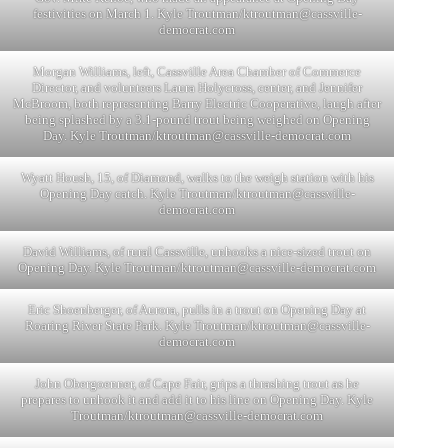
festivities on March 1. Kyle Troutman/
ktroutman@cassville-
democrat.com
Morgan Williams, left, Cassville Area Chamber of Commerce
Director, and volunteers Laura Holycross, center, and Jennifer
McBroom, both representing Barry Electric Cooperative, laugh after
being splashed by a 3.1-pound trout being weighed on Opening
Day. Kyle Troutman/
ktroutman@cassville-democrat.com
Wyatt Housh, 15, of Diamond, walks to the weigh station with his
Opening Day catch. Kyle Troutman/
ktroutman@cassville-
democrat.com
David Williams, of rural Cassville, unhooks a nice-sized trout on
Opening Day. Kyle Troutman/
ktroutman@cassville-democrat.com
Eric Shoenberger, of Aurora, pulls in a trout on Opening Day at
Roaring River State Park. Kyle Troutman/
ktroutman@cassville-
democrat.com
John Obergoenner, of Cape Fair, grips a thrashing trout as he
prepares to unhook it and add it to his line on Opening Day. Kyle
Troutman/
ktroutman@cassville-democrat.com