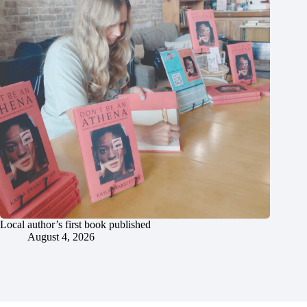
Local author’s first book published
August 4, 2026