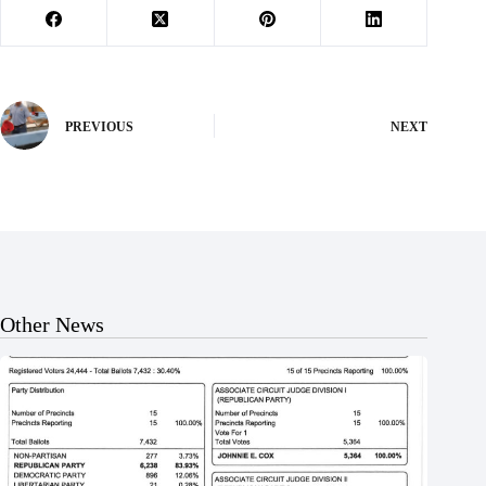
PREVIOUS
NEXT
Other News