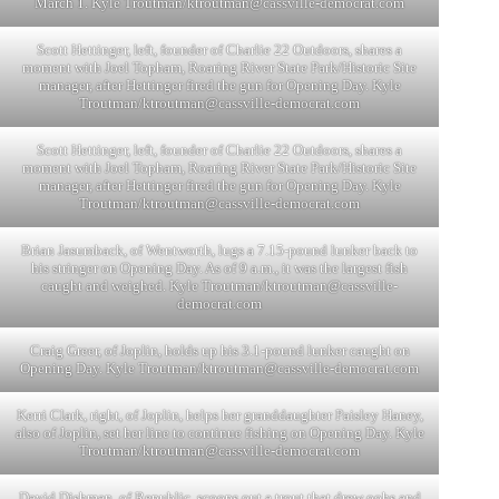
March 1. Kyle Troutman/
ktroutman@cassville-democrat.com
Scott Hettinger, left, founder of Charlie 22 Outdoors, shares a
moment with Joel Topham, Roaring River State Park/Historic Site
manager, after Hettinger fired the gun for Opening Day. Kyle
Troutman/
ktroutman@cassville-democrat.com
Scott Hettinger, left, founder of Charlie 22 Outdoors, shares a
moment with Joel Topham, Roaring River State Park/Historic Site
manager, after Hettinger fired the gun for Opening Day. Kyle
Troutman/
ktroutman@cassville-democrat.com
Brian Jasumback, of Wentworth, lugs a 7.15-pound lunker back to
his stringer on Opening Day. As of 9 a.m., it was the largest fish
caught and weighed. Kyle Troutman/
ktroutman@cassville-
democrat.com
Craig Greer, of Joplin, holds up his 3.1-pound lunker caught on
Opening Day. Kyle Troutman/
ktroutman@cassville-democrat.com
Kerri Clark, right, of Joplin, helps her granddaughter Paisley Haney,
also of Joplin, set her line to continue fishing on Opening Day. Kyle
Troutman/
ktroutman@cassville-democrat.com
David Dishman, of Republic, scoops out a trout that drew oohs and