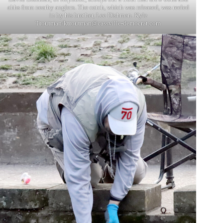
ahhs from nearby anglers. The catch, which was released, was reeled
in by his brother, Lee Dishman. Kyle
Troutman/
ktroutman@cassville-democrat.com