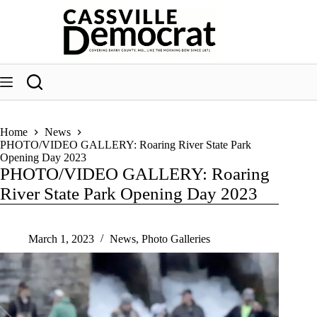
Skip
to
content
Home
News
PHOTO/VIDEO GALLERY: Roaring River State Park
Opening Day 2023
PHOTO/VIDEO GALLERY: Roaring
River State Park Opening Day 2023
March 1, 2023
News
,
Photo Galleries