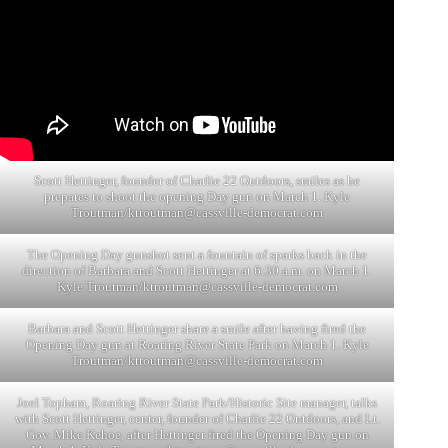
Scott Hettinger, founder of Charlie 22 Outdoors, smiles as he
prepares to shoot the opening Day gun on March 1. Kyle
Troutman/
ktroutman@cassville-democrat.com
The Opening Day gunshot sent a fountain of sparks back in the
direction of Barbara and Scott Hettinger at 6:30 a.m. on March 1.
Kyle Troutman/
ktroutman@cassville-democrat.com
Barbara and Scott Hettinger share a smile after having fired the
Opening Day gun at Roaring River State Park on March 1. Kyle
Troutman/
ktroutman@cassville-democrat.com
Joel Topham, Roaring River State Park/Historic Site manager, talks
with Scott Hettinger, center, founder of Charlie 22 Outdoors, and Lt.
Gov. Mike Kehoe, after Hettinger fired the Opening Day gun on