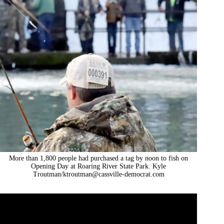
More than 1,800 people had purchased a tag by noon to fish on
Opening Day at Roaring River State Park. Kyle
Troutman/
ktroutman@cassville-democrat.com