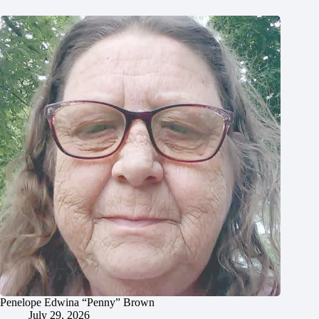
Penelope Edwina “Penny” Brown
July 29, 2026