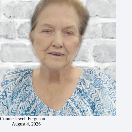
Connie Jewell Ferguson
August 4, 2026