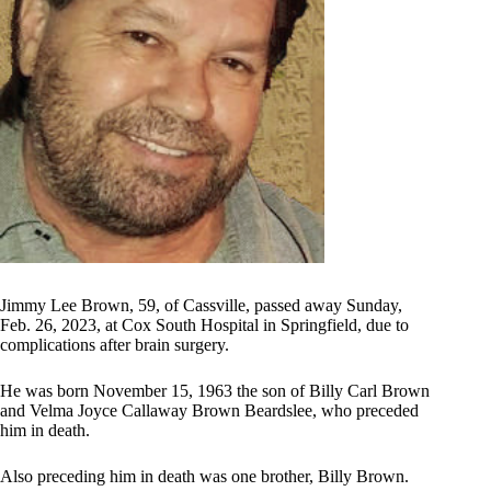
Jimmy Lee Brown, 59, of Cassville, passed away Sunday,
Feb. 26, 2023, at Cox South Hospital in Springfield, due to
complications after brain surgery.
He was born November 15, 1963 the son of Billy Carl Brown
and Velma Joyce Callaway Brown Beardslee, who preceded
him in death.
Also preceding him in death was one brother, Billy Brown.