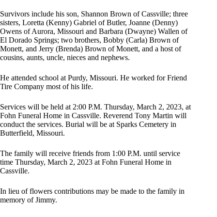
Survivors include his son, Shannon Brown of Cassville; three
sisters, Loretta (Kenny) Gabriel of Butler, Joanne (Denny)
Owens of Aurora, Missouri and Barbara (Dwayne) Wallen of
El Dorado Springs; two brothers, Bobby (Carla) Brown of
Monett, and Jerry (Brenda) Brown of Monett, and a host of
cousins, aunts, uncle, nieces and nephews.
He attended school at Purdy, Missouri. He worked for Friend
Tire Company most of his life.
Services will be held at 2:00 P.M. Thursday, March 2, 2023, at
Fohn Funeral Home in Cassville. Reverend Tony Martin will
conduct the services. Burial will be at Sparks Cemetery in
Butterfield, Missouri.
The family will receive friends from 1:00 P.M. until service
time Thursday, March 2, 2023 at Fohn Funeral Home in
Cassville.
In lieu of flowers contributions may be made to the family in
memory of Jimmy.