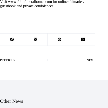
Visit www.fohnfuneralhome. com for online obituaries,
guestbook and private condolences.
PREVIOUS
NEXT
Other News