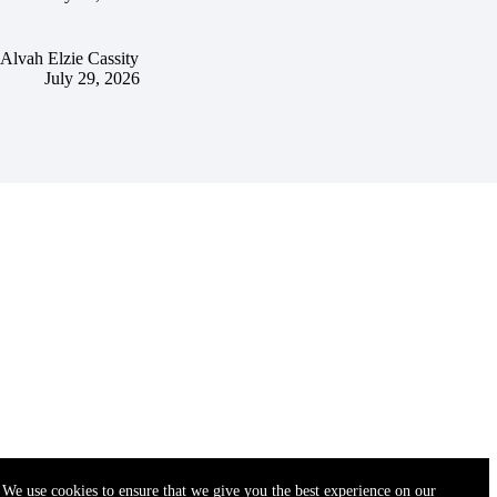
Alvah Elzie Cassity
July 29, 2026
We use cookies to ensure that we give you the best experience on our