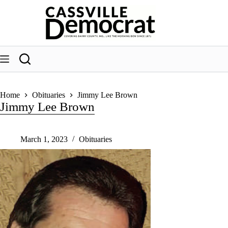
Skip
to
content
Home
Obituaries
Jimmy Lee Brown
Jimmy Lee Brown
March 1, 2023
Obituaries