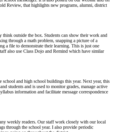
old Review, that highlights new programs, alumni, district
ly think outside the box. Students can show their work and
king through a math problem, snapping a picture of a
 a file to demonstrate their learning. This is just one
staff also use Class Dojo and Remind which have similar
 school and high school buildings this year. Next year, this
s and students and is used to monitor grades, manage active
yllabus information and facilitate message correspondence
any weekly readers. Our staff work closely with our local
gs through the school year. I also provide periodic