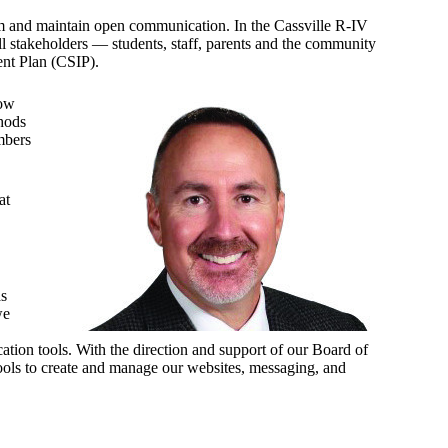
orm and maintain open communication. In the Cassville R-IV
l stakeholders — students, staff, parents and the community
ent Plan (CSIP).
how
thods
mbers
at
as
we
tion tools. With the direction and support of our Board of
ools to create and manage our websites, messaging, and