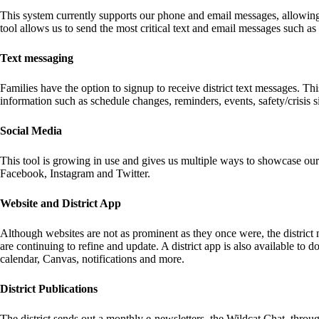
This system currently supports our phone and email messages, allowing u
tool allows us to send the most critical text and email messages such as 
Text messaging
Families have the option to signup to receive district text messages. Thi
information such as schedule changes, reminders, events, safety/crisis s
Social Media
This tool is growing in use and gives us multiple ways to showcase ou
Facebook, Instagram and Twitter.
Website and District App
Although websites are not as prominent as they once were, the district
are continuing to refine and update. A district app is also available t
calendar, Canvas, notifications and more.
District Publications
The district sends out a monthly e-newsletters, the Wildcat Chat, throu