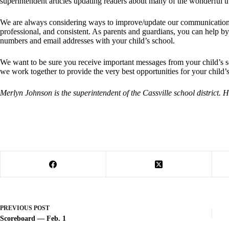
superintendent articles updating readers about many of the wonderful th
We are always considering ways to improve/update our communication 
professional, and consistent. As parents and guardians, you can help b
numbers and email addresses with your child’s school.
We want to be sure you receive important messages from your child’s sc
we work together to provide the very best opportunities for your child’
Merlyn Johnson is the superintendent of the Cassville school district.
PREVIOUS
POST
Scoreboard — Feb. 1