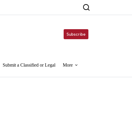
Subscribe
Submit a Classified or Legal
More