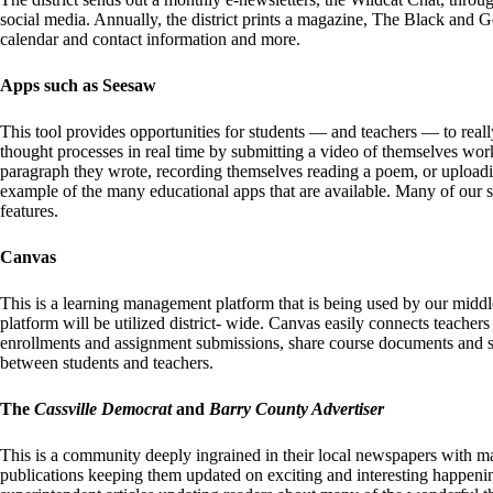
social media. Annually, the district prints a magazine, The Black and G
calendar and contact information and more.
Apps such as Seesaw
This tool provides opportunities for students — and teachers — to real
thought processes in real time by submitting a video of themselves wor
paragraph they wrote, recording themselves reading a poem, or uploading
example of the many educational apps that are available. Many of our 
features.
Canvas
This is a learning management platform that is being used by our middle
platform will be utilized district- wide. Canvas easily connects teacher
enrollments and assignment submissions, share course documents and s
between students and teachers.
The
Cassville Democrat
and
Barry County Advertiser
This is a community deeply ingrained in their local newspapers with m
publications keeping them updated on exciting and interesting happenin