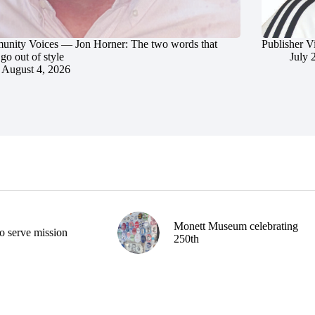
nity Voices — Jon Horner: The two words that
Publisher V
go out of style
July 
August 4, 2026
Monett Museum celebrating
o serve mission
250th