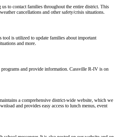
s to contact families throughout the entire district. This
weather cancellations and other safety/crisis situations.
s tool is utilized to update families about important
ituations and more.
r programs and provide information. Cassville R-IV is on
 maintains a comprehensive district-wide website, which we
o download and provides easy access to lunch menus, event
gh school messenger. It is also posted on our website and on