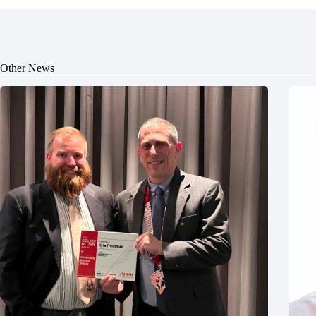
Other News