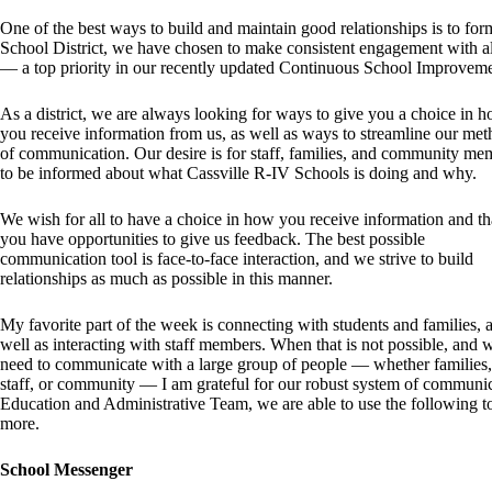
One of the best ways to build and maintain good relationships is to f
School District, we have chosen to make consistent engagement with al
— a top priority in our recently updated Continuous School Improvem
As a district, we are always looking for ways to give you a choice in 
you receive information from us, as well as ways to streamline our me
of communication. Our desire is for staff, families, and community me
to be informed about what Cassville R-IV Schools is doing and why.
We wish for all to have a choice in how you receive information and th
you have opportunities to give us feedback. The best possible
communication tool is face-to-face interaction, and we strive to build
relationships as much as possible in this manner.
My favorite part of the week is connecting with students and families, 
well as interacting with staff members. When that is not possible, and 
need to communicate with a large group of people — whether families,
staff, or community — I am grateful for our robust system of communica
Education and Administrative Team, we are able to use the following t
more.
School Messenger