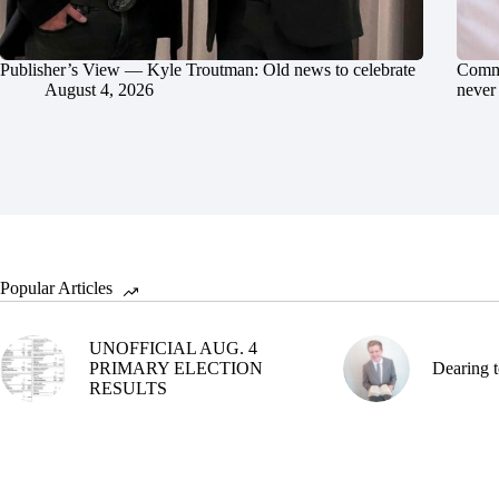
Publisher’s View — Kyle Troutman: Old news to celebrate
Commu
August 4, 2026
never 
Popular Articles
UNOFFICIAL AUG. 4
PRIMARY ELECTION
Dearing t
RESULTS