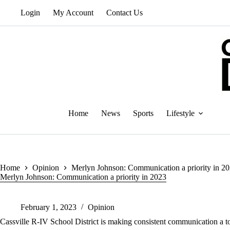
Skip
Login
My Account
Contact Us
to
content
Home
News
Sports
Lifestyle
Home
Opinion
Merlyn Johnson: Communication a priority in 2
Merlyn Johnson: Communication a priority in 2023
February 1, 2023
Opinion
Cassville R-IV School District is making consistent communication a to