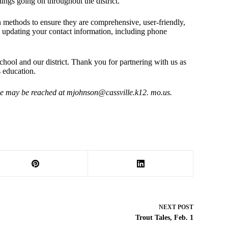
ings going on throughout the district.
methods to ensure they are comprehensive, user-friendly,
y updating your contact information, including phone
hool and our district. Thank you for partnering with us as
s education.
 He may be reached at
mjohnson@cassville.k12
. mo.us.
NEXT
POST
Trout Tales, Feb. 1