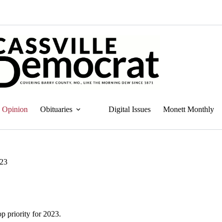
Opinion
Obituaries
Digital Issues
Monett Monthly
023
p priority for 2023.