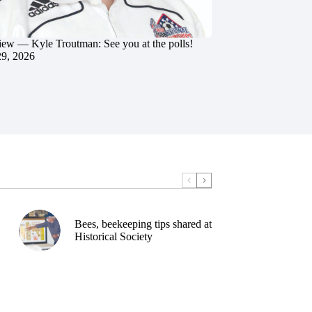
iew — Kyle Troutman: See you at the polls!
29, 2026
Bees, beekeeping tips shared at
Historical Society